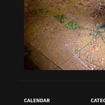
CALENDAR
CATE