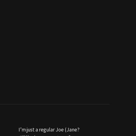
I’m just a regular Joe (Jane?