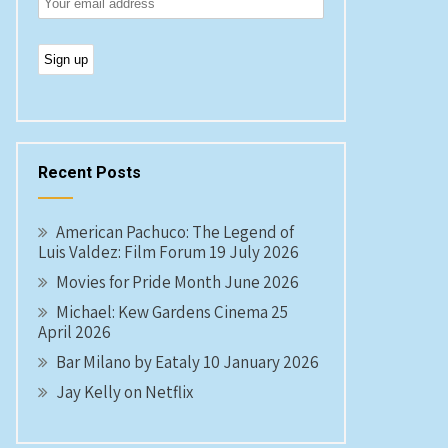
Recent Posts
American Pachuco: The Legend of
Luis Valdez: Film Forum 19 July 2026
Movies for Pride Month June 2026
Michael: Kew Gardens Cinema 25
April 2026
Bar Milano by Eataly 10 January 2026
Jay Kelly on Netflix