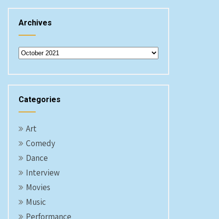
Archives
Archives
Categories
Art
Comedy
Dance
Interview
Movies
Music
Performance