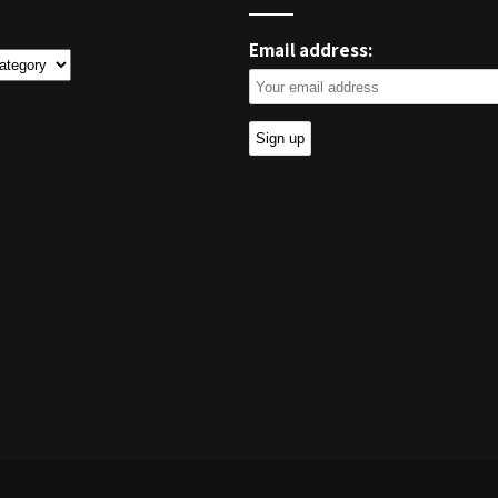
Email address:
ies