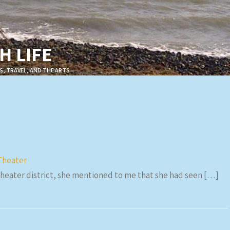
 LIFE
S, TRAVEL, AND THE ARTS
Theater
theater district, she mentioned to me that she had seen […]