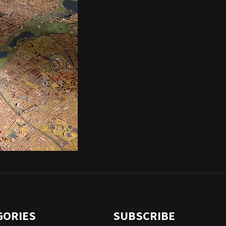
GORIES
SUBSCRIBE