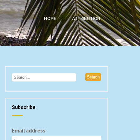
HOME
ATTRIBUTION
Subscribe
Email address: