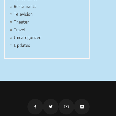
Restaurants
Television
Theater
Travel
Uncategorized
Updates