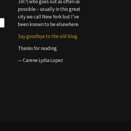
Jill?) who goes out as often as
possible – usually in this great
city we call New York but I’ve
been known to be elsewhere.
Say goodbye to the old blog.
Thanks for reading.
— Carene Lydia Lopez