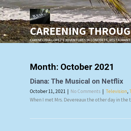
Skip
to
content
CAREENING THROUGH
CARENE LYDIA LOPEZ'S ADVENTURES IN CONCERTS, RESTAURANT
Month:
October 2021
Diana: The Musical on Netflix
October 11, 2021
|
No Comments
|
Television
,
When I met Mrs. Devereaux the other day in the 