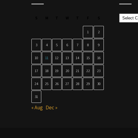
Categor
S
M
T
W
T
F
S
1
2
3
4
5
6
7
8
9
10
11
12
13
14
15
16
17
18
19
20
21
22
23
24
25
26
27
28
29
30
31
« Aug
Dec »