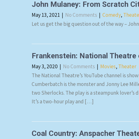
John Mulaney: From Scratch Ci
May 13, 2021
|
No Comments
|
Comedy
,
Theate
Let us get the big question out of the way – Joh
Frankenstein: National Theatre
May 3, 2020
|
No Comments
|
Movies
,
Theater
The National Theatre’s YouTube channel is showi
Cumberbatch is the monster and Jonny Lee Miller 
two Sherlocks. The play is a steampunk lover’s dr
It’s a two-hour play and […]
Coal Country: Anspacher Theate