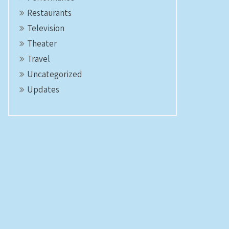
Restaurants
Television
Theater
Travel
Uncategorized
Updates