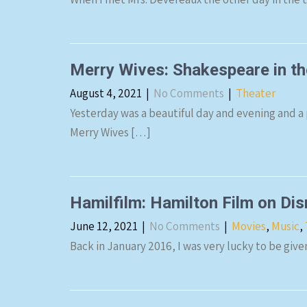
Merry Wives: Shakespeare in t
August 4, 2021
|
No Comments
|
Theater
Yesterday was a beautiful day and evening and a
Merry Wives […]
Hamilfilm: Hamilton Film on Di
June 12, 2021
|
No Comments
|
Movies
,
Music
,
Back in January 2016, I was very lucky to be giv