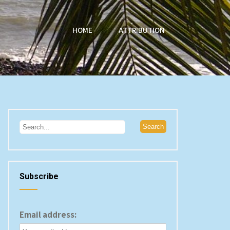
HOME
ATTRIBUTION
Subscribe
Email address: