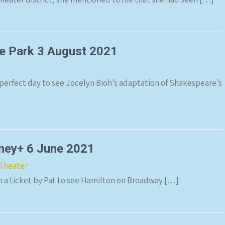
he Park 3 August 2021
 perfect day to see Jocelyn Bioh’s adaptation of Shakespeare’s
sney+ 6 June 2021
Theater
en a ticket by Pat to see Hamilton on Broadway […]