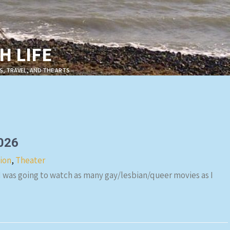
 LIFE
S, TRAVEL, AND THE ARTS
2026
sion
,
Theater
 I was going to watch as many gay/lesbian/queer movies as I