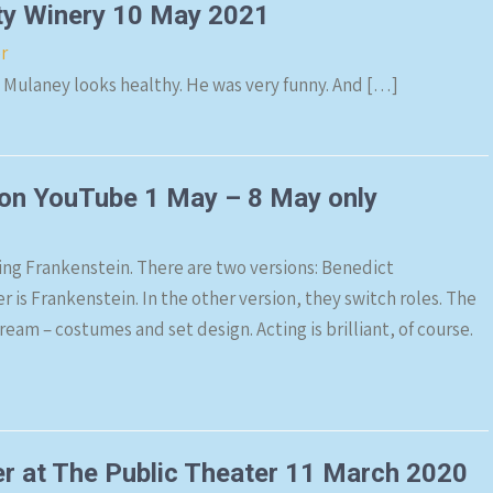
ty Winery 10 May 2021
r
n Mulaney looks healthy. He was very funny. And […]
 on YouTube 1 May – 8 May only
ng Frankenstein. There are two versions: Benedict
is Frankenstein. In the other version, they switch roles. The
eam – costumes and set design. Acting is brilliant, of course.
r at The Public Theater 11 March 2020