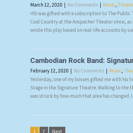
March 12, 2020
|
No Comments
|
Music
,
Theate
rtb was gifted with a subscription to The Public
Coal Country at the Anspacher Theater since, as s
wrote this play based on real-life accounts by su
Cambodian Rock Band: Signatur
February 12, 2020
|
No Comments
|
Music
,
The
Yesterday, one of my bosses gifted me with his 
Stage in the Signature Theatre. Walking to the th
was struck by how much that area has changed. I
Posts
1
2
Next