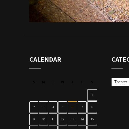
CALENDAR
CATE
Categor
S
M
T
W
T
F
S
1
2
3
4
5
6
7
8
9
10
11
12
13
14
15