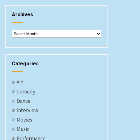
Archives
Archives
Categories
Art
Comedy
Dance
Interview
Movies
Music
Performance