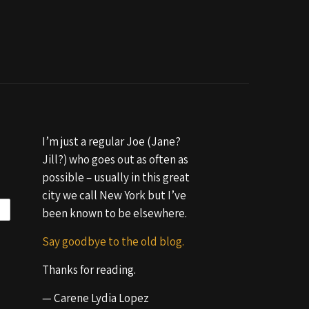
I’m just a regular Joe (Jane?
Jill?) who goes out as often as
possible – usually in this great
city we call New York but I’ve
been known to be elsewhere.
Say goodbye to the old blog.
Thanks for reading.
— Carene Lydia Lopez