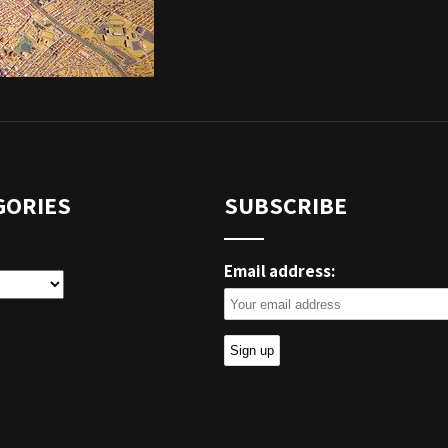
GORIES
SUBSCRIBE
Email address:
ies