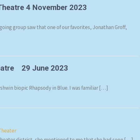
 Theatre 4 November 2023
going group saw that one of our favorites, Jonathan Groff,
heatre 29 June 2023
win biopic Rhapsody in Blue. I was familiar […]
Theater
theater district, she mentioned to me that she had seen […]