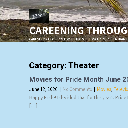
Skip
to
content
CAREENING THROUGH
CARENE LYDIA LOPEZ'S ADVENTURES IN CONCERTS, RESTAURANT
Category: Theater
Movies for Pride Month June 
June 12, 2026
|
No Comments
|
Movies
,
Televi
Happy Pride! I decided that for this year’s Pride
[…]