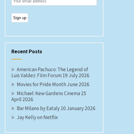
Recent Posts
American Pachuco: The Legend of
Luis Valdez: Film Forum 19 July 2026
Movies for Pride Month June 2026
Michael: Kew Gardens Cinema 25
April 2026
Bar Milano by Eataly 10 January 2026
Jay Kelly on Netflix