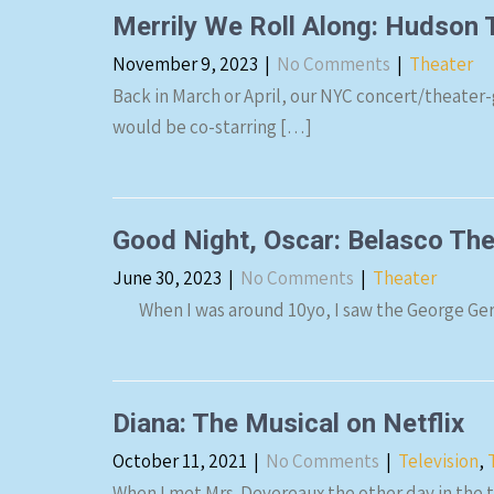
Merrily We Roll Along: Hudson
November 9, 2023
|
No Comments
|
Theater
Back in March or April, our NYC concert/theater-
would be co-starring […]
Good Night, Oscar: Belasco T
June 30, 2023
|
No Comments
|
Theater
When I was around 10yo, I saw the George Gersh
Diana: The Musical on Netflix
October 11, 2021
|
No Comments
|
Television
,
When I met Mrs. Devereaux the other day in the 