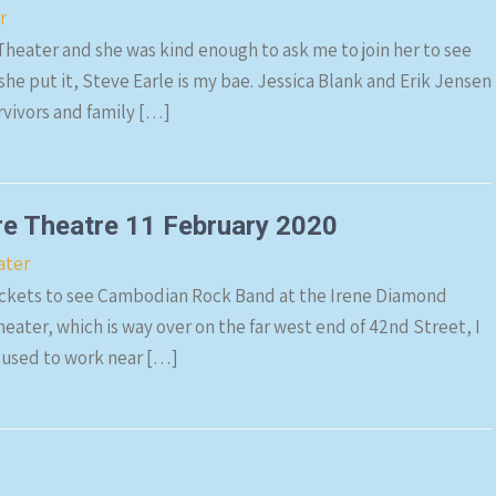
r
 Theater and she was kind enough to ask me to join her to see
he put it, Steve Earle is my bae. Jessica Blank and Erik Jensen
rvivors and family […]
e Theatre 11 February 2020
ater
tickets to see Cambodian Rock Band at the Irene Diamond
eater, which is way over on the far west end of 42nd Street, I
 used to work near […]