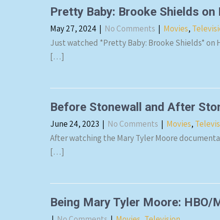
Pretty Baby: Brooke Shields on
May 27, 2024
|
No Comments
|
Movies
,
Televis
Just watched *Pretty Baby: Brooke Shields* on Hu
[…]
Before Stonewall and After Ston
June 24, 2023
|
No Comments
|
Movies
,
Televi
After watching the Mary Tyler Moore documentar
[…]
Being Mary Tyler Moore: HBO
|
No Comments
|
Movies
,
Television