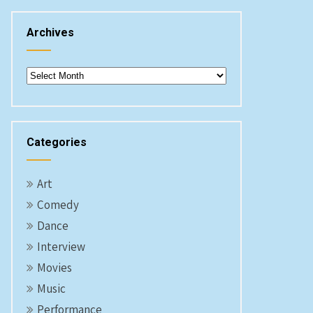
Archives
Archives
Categories
Art
Comedy
Dance
Interview
Movies
Music
Performance