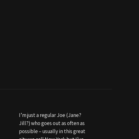
I’m just a regular Joe (Jane?
Jill?) who goes out as often as
possible – usually in this great