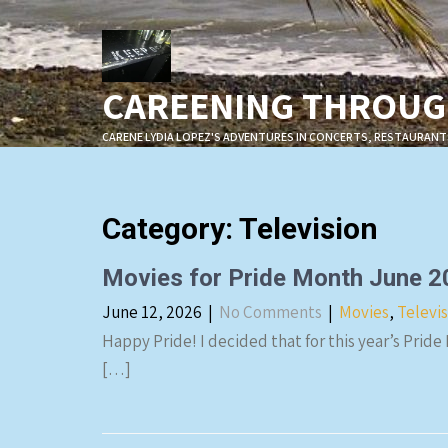
Skip
to
content
CAREENING THROUGH
CARENE LYDIA LOPEZ'S ADVENTURES IN CONCERTS, RESTAURANT
Category: Television
Movies for Pride Month June 
June 12, 2026
|
No Comments
|
Movies
,
Televi
Happy Pride! I decided that for this year’s Pride
[…]