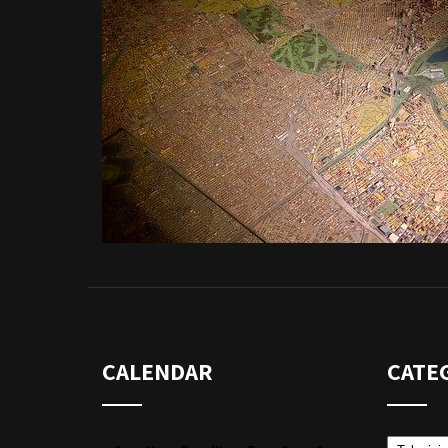
CALENDAR
CATE