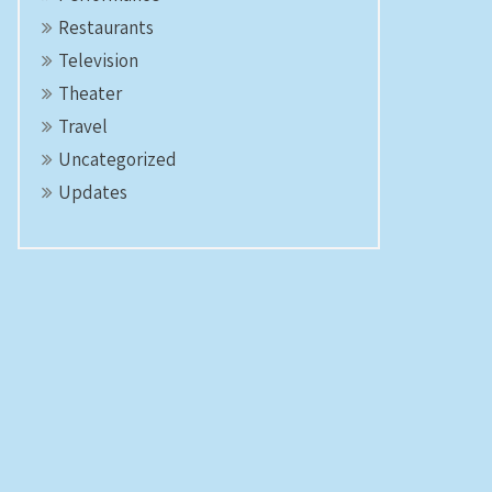
Restaurants
Television
Theater
Travel
Uncategorized
Updates