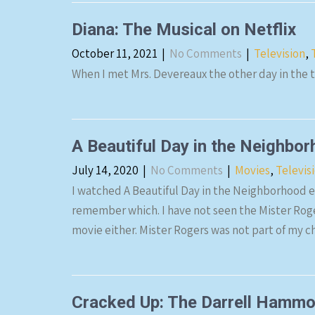
Diana: The Musical on Netflix
October 11, 2021
|
No Comments
|
Television
,
When I met Mrs. Devereaux the other day in the 
A Beautiful Day in the Neighbo
July 14, 2020
|
No Comments
|
Movies
,
Televis
I watched A Beautiful Day in the Neighborhood e
remember which. I have not seen the Mister Roge
movie either. Mister Rogers was not part of my 
Cracked Up: The Darrell Hammon