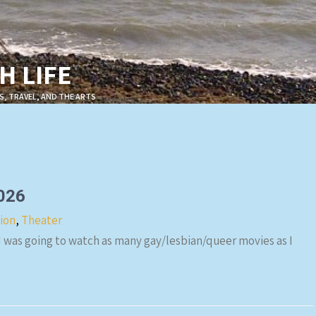
 LIFE
S, TRAVEL, AND THE ARTS
2026
sion
,
Theater
 I was going to watch as many gay/lesbian/queer movies as I