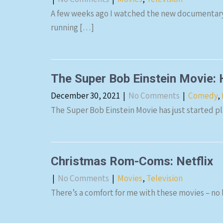
A few weeks ago I watched the new documentary 
running […]
The Super Bob Einstein Movie
December 30, 2021
|
No Comments
|
Comedy
,
The Super Bob Einstein Movie has just started pla
Christmas Rom-Coms: Netflix
|
No Comments
|
Movies
,
Television
There’s a comfort for me with these movies – no b