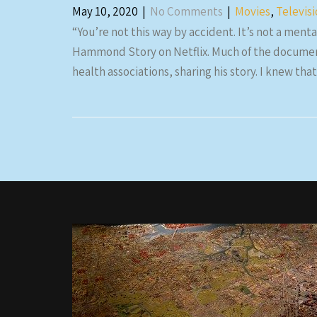
May 10, 2020
|
No Comments
|
Movies
,
Televis
“You’re not this way by accident. It’s not a mental
Hammond Story on Netflix. Much of the documen
health associations, sharing his story. I knew 