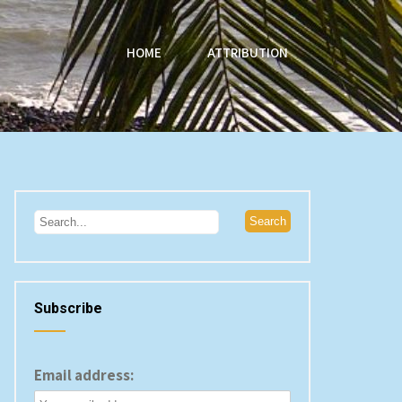
HOME
ATTRIBUTION
Subscribe
Email address: