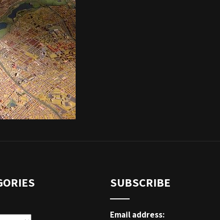
GORIES
SUBSCRIBE
Email address: