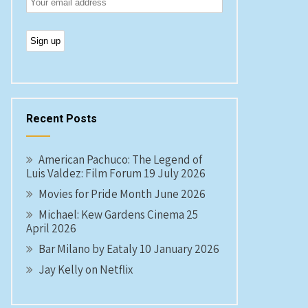
Recent Posts
American Pachuco: The Legend of
Luis Valdez: Film Forum 19 July 2026
Movies for Pride Month June 2026
Michael: Kew Gardens Cinema 25
April 2026
Bar Milano by Eataly 10 January 2026
Jay Kelly on Netflix