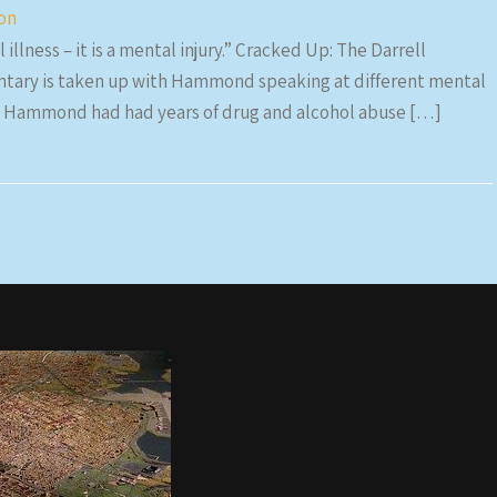
ion
 illness – it is a mental injury.” Cracked Up: The Darrell
tary is taken up with Hammond speaking at different mental
that Hammond had had years of drug and alcohol abuse […]