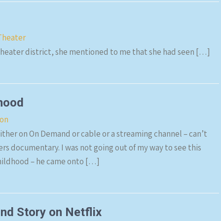
Theater
theater district, she mentioned to me that she had seen […]
rhood
ion
ither on On Demand or cable or a streaming channel – can’t
rs documentary. I was not going out of my way to see this
childhood – he came onto […]
d Story on Netflix