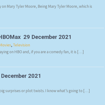
on Mary Tyler Moore, Being Mary Tyler Moore, which is
: HBOMax 29 December 2021
Movies
,
Television
ying on HBO and, if you are a comedy fan, it is […]
 December 2021
ig surprises or plot twists. I know what’s going to […]