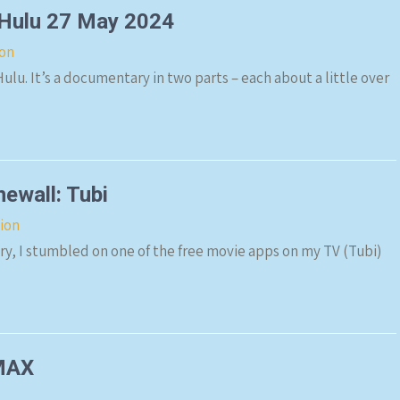
 Hulu 27 May 2024
ion
lu. It’s a documentary in two parts – each about a little over
ewall: Tubi
sion
y, I stumbled on one of the free movie apps on my TV (Tubi)
/MAX