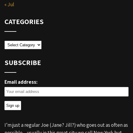
« Jul
CATEGORIES
Categories
SUBSCRIBE
Email address:
I’m just a regular Joe (Jane? Jill?) who goes out as often as
possible – usually in this great city we call New York but