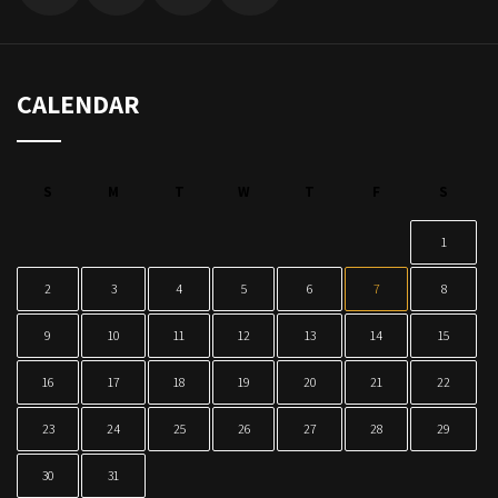
CALENDAR
S
M
T
W
T
F
S
1
2
3
4
5
6
7
8
9
10
11
12
13
14
15
16
17
18
19
20
21
22
23
24
25
26
27
28
29
30
31