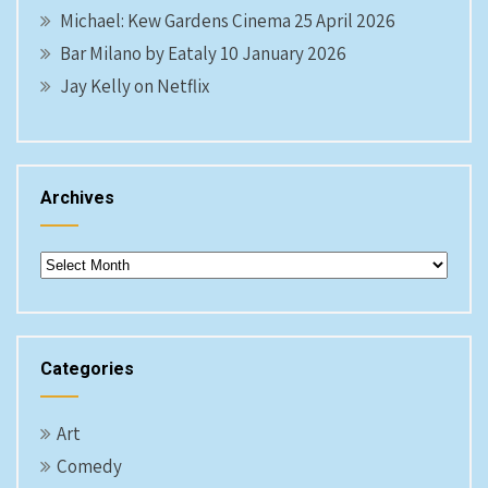
Michael: Kew Gardens Cinema 25 April 2026
Bar Milano by Eataly 10 January 2026
Jay Kelly on Netflix
Archives
Archives
Categories
Art
Comedy