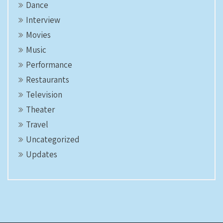
Dance
Interview
Movies
Music
Performance
Restaurants
Television
Theater
Travel
Uncategorized
Updates