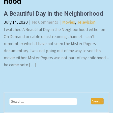
hood
A Beautiful Day in the Neighborhood
July 14, 2020
|
No Comments
|
Movies
,
Television
I watched A Beautiful Day in the Neighborhood either on
On Demand or cable or a streaming channel – can’t
remember which. I have not seen the Mister Rogers
documentary. I was not going out of my way to see this
movie either. Mister Rogers was not part of my childhood –
he came onto […]