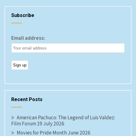
Subscribe
Email address:
Recent Posts
American Pachuco: The Legend of Luis Valdez:
Film Forum 19 July 2026
Movies for Pride Month June 2026