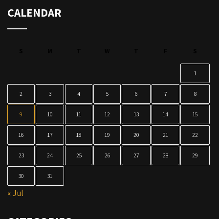
CALENDAR
S
M
T
W
T
F
S
1
2
3
4
5
6
7
8
9
10
11
12
13
14
15
16
17
18
19
20
21
22
23
24
25
26
27
28
29
30
31
« Jul