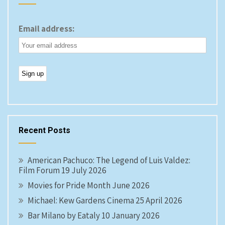
Email address:
Recent Posts
American Pachuco: The Legend of Luis Valdez:
Film Forum 19 July 2026
Movies for Pride Month June 2026
Michael: Kew Gardens Cinema 25 April 2026
Bar Milano by Eataly 10 January 2026