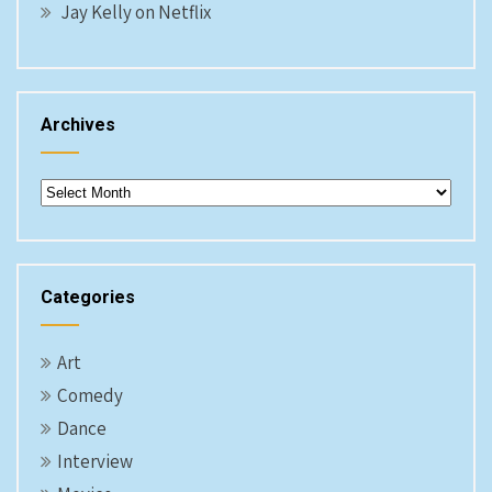
Jay Kelly on Netflix
Archives
Archives
Categories
Art
Comedy
Dance
Interview