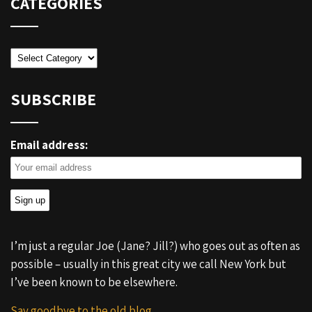
CATEGORIES
Categories
SUBSCRIBE
Email address:
I’m just a regular Joe (Jane? Jill?) who goes out as often as
possible – usually in this great city we call New York but
I’ve been known to be elsewhere.
Say goodbye to the old blog.