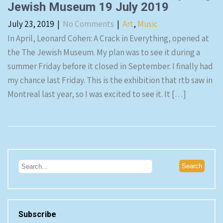
Jewish Museum 19 July 2019
July 23, 2019
|
No Comments
|
Art
,
Music
In April, Leonard Cohen: A Crack in Everything, opened at
the The Jewish Museum. My plan was to see it during a
summer Friday before it closed in September. I finally had
my chance last Friday. This is the exhibition that rtb saw in
Montreal last year, so I was excited to see it. It […]
Subscribe