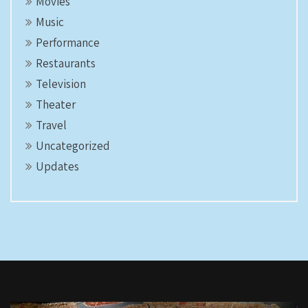
Movies
Music
Performance
Restaurants
Television
Theater
Travel
Uncategorized
Updates