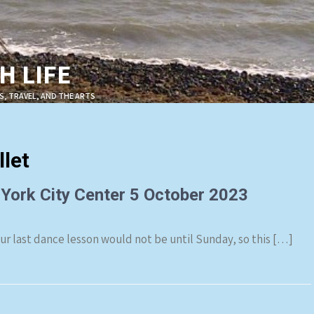
 LIFE
S, TRAVEL, AND THE ARTS
let
 York City Center 5 October 2023
Our last dance lesson would not be until Sunday, so this […]