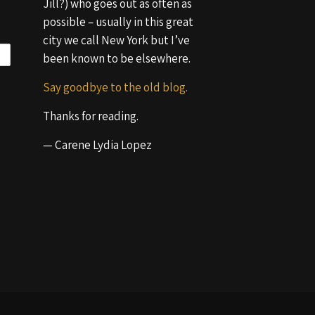
Jill?) who goes out as often as
possible – usually in this great
city we call New York but I’ve
been known to be elsewhere.
Say goodbye to the old blog.
Thanks for reading.
— Carene Lydia Lopez