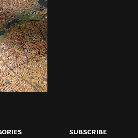
GORIES
SUBSCRIBE