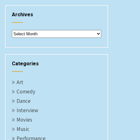
Archives
Archives
Categories
Art
Comedy
Dance
Interview
Movies
Music
Performance