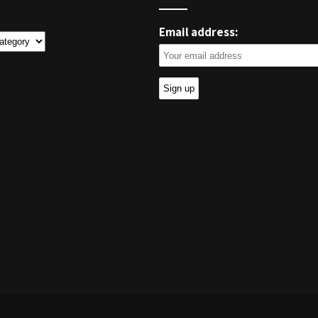
Email address:
ies