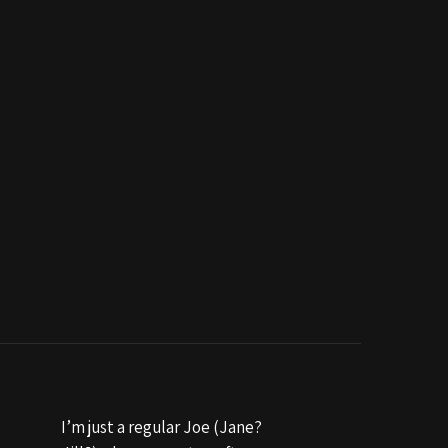
I’m just a regular Joe (Jane?