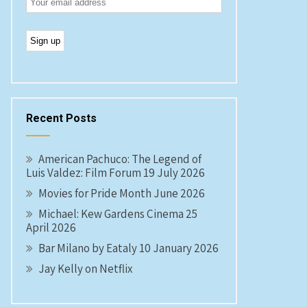
Recent Posts
American Pachuco: The Legend of
Luis Valdez: Film Forum 19 July 2026
Movies for Pride Month June 2026
Michael: Kew Gardens Cinema 25
April 2026
Bar Milano by Eataly 10 January 2026
Jay Kelly on Netflix