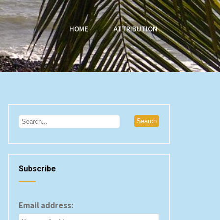
HOME
ATTRIBUTION
Subscribe
Email address: