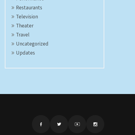
Restaurants
Television
Theater
Travel
Uncategorized
Updates