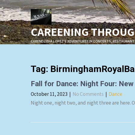
Skip
to
content
CAREENING THROUGH
CARENE LYDIA LOPEZ'S ADVENTURES IN CONCERTS, RESTAURANT
Tag:
BirminghamRoyalBal
Fall for Dance: Night Four: New
October 11, 2023
|
No Comments
|
Dance
Night one, night two, and night three are here. 