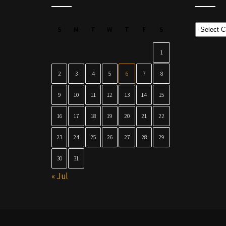
Categor
S
M
T
W
T
F
S
1
2
3
4
5
6
7
8
9
10
11
12
13
14
15
16
17
18
19
20
21
22
23
24
25
26
27
28
29
30
31
« Jul