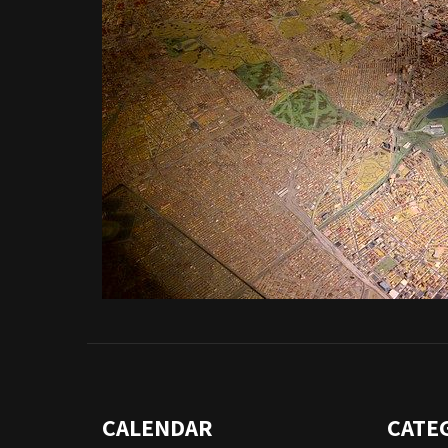
CALENDAR
CATE