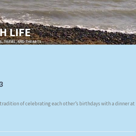
 LIFE
S, TRAVEL, AND THE ARTS
3
 tradition of celebrating each other’s birthdays with a dinner at