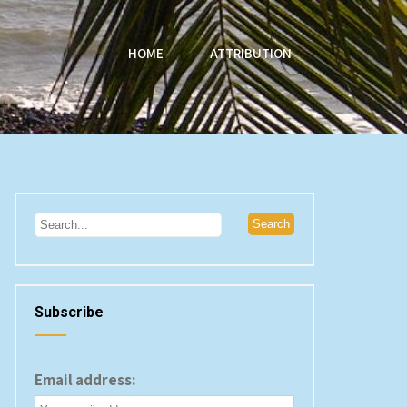
HOME
ATTRIBUTION
Subscribe
Email address: