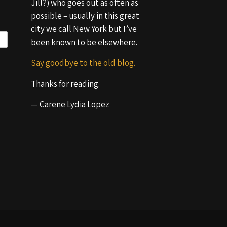
Jill?) who goes out as often as
possible – usually in this great
city we call New York but I’ve
been known to be elsewhere.
Say goodbye to the old blog.
Thanks for reading.
— Carene Lydia Lopez