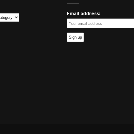
Email address:
ies