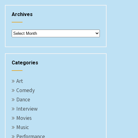
Archives
Archives
Categories
Art
Comedy
Dance
Interview
Movies
Music
Performance