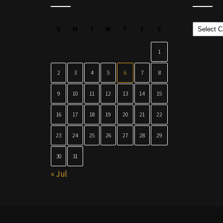
Categor
S
M
T
W
T
F
S
1
2
3
4
5
6
7
8
9
10
11
12
13
14
15
16
17
18
19
20
21
22
23
24
25
26
27
28
29
30
31
« Jul