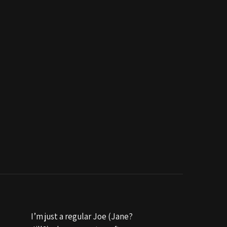
I’m just a regular Joe (Jane?