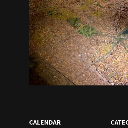
CALENDAR
CATE