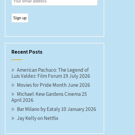
Recent Posts
American Pachuco: The Legend of
Luis Valdez: Film Forum 19 July 2026
Movies for Pride Month June 2026
Michael: Kew Gardens Cinema 25
April 2026
Bar Milano by Eataly 10 January 2026
Jay Kelly on Netflix