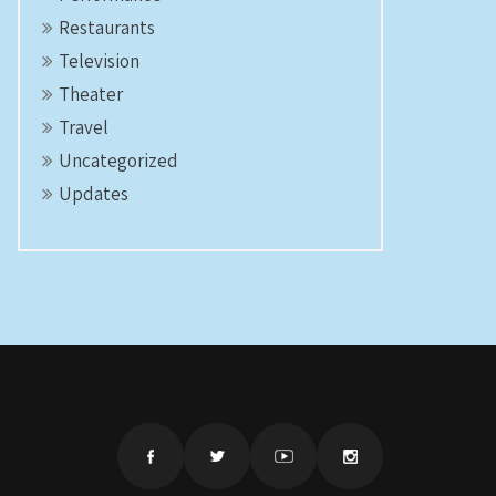
Restaurants
Television
Theater
Travel
Uncategorized
Updates