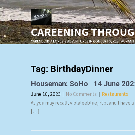
Skip
to
content
CAREENING THROUGH
CARENE LYDIA LOPEZ'S ADVENTURES IN CONCERTS, RESTAURANT
Tag:
BirthdayDinner
Houseman: SoHo 14 June 202
June 16, 2023
|
No Comments
|
Restaurants
As you may recall, violaleeblue, rtb, and I have a
[…]