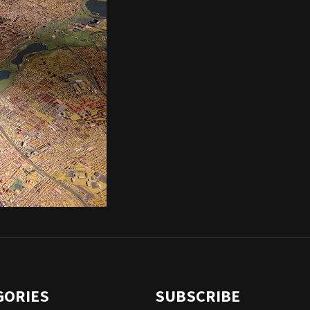
GORIES
SUBSCRIBE