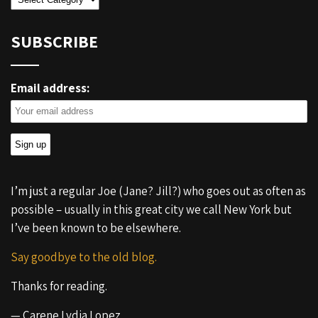
SUBSCRIBE
Email address:
I’m just a regular Joe (Jane? Jill?) who goes out as often as
possible – usually in this great city we call New York but
I’ve been known to be elsewhere.
Say goodbye to the old blog.
Thanks for reading.
— Carene Lydia Lopez