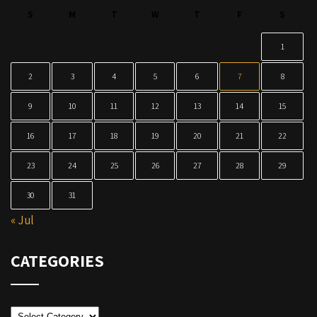
S
M
T
W
T
F
S
1
2
3
4
5
6
7
8
9
10
11
12
13
14
15
16
17
18
19
20
21
22
23
24
25
26
27
28
29
30
31
« Jul
CATEGORIES
Categories