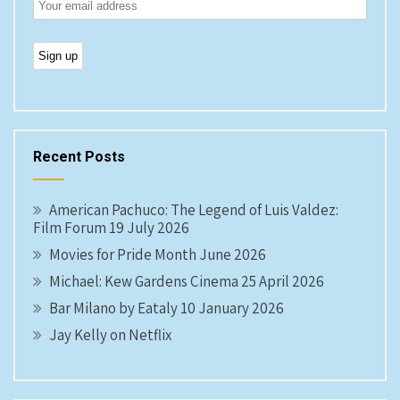
Recent Posts
American Pachuco: The Legend of Luis Valdez:
Film Forum 19 July 2026
Movies for Pride Month June 2026
Michael: Kew Gardens Cinema 25 April 2026
Bar Milano by Eataly 10 January 2026
Jay Kelly on Netflix