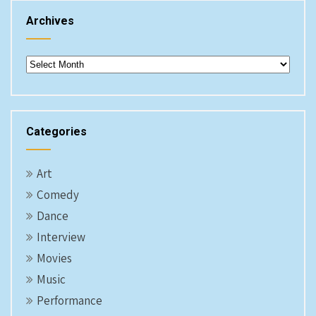
Archives
Archives
Categories
Art
Comedy
Dance
Interview
Movies
Music
Performance