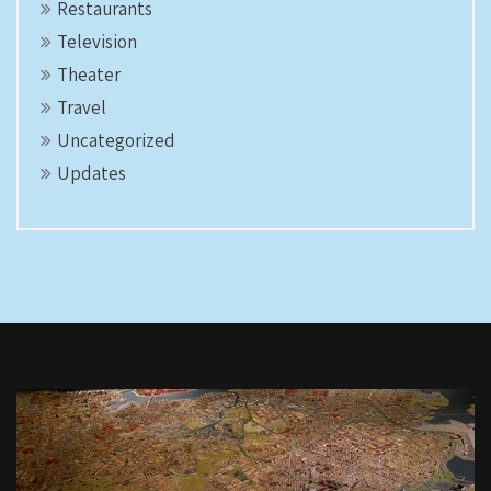
Restaurants
Television
Theater
Travel
Uncategorized
Updates