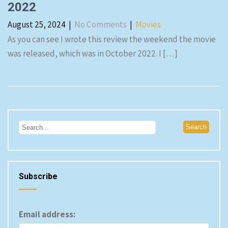
2022
August 25, 2024
|
No Comments
|
Movies
As you can see I wrote this review the weekend the movie
was released, which was in October 2022. I […]
Subscribe
Email address: