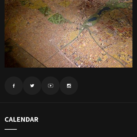
CALENDAR