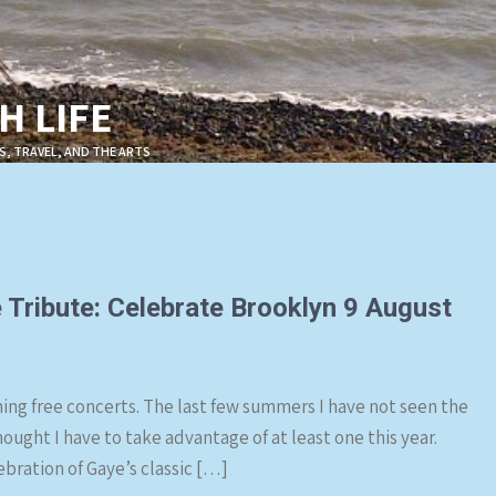
 LIFE
S, TRAVEL, AND THE ARTS
 Tribute: Celebrate Brooklyn 9 August
ing free concerts. The last few summers I have not seen the
hought I have to take advantage of at least one this year.
ebration of Gaye’s classic […]