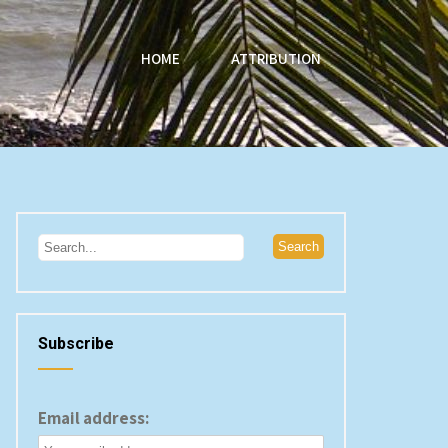
HOME
ATTRIBUTION
Subscribe
Email address: