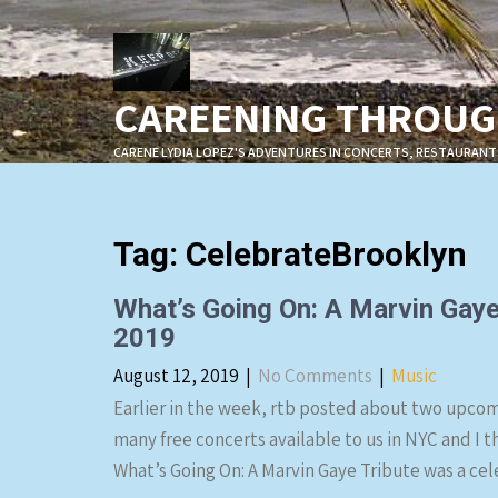
Skip
to
content
CAREENING THROUGH
CARENE LYDIA LOPEZ'S ADVENTURES IN CONCERTS, RESTAURANT
Tag:
CelebrateBrooklyn
What’s Going On: A Marvin Gaye
2019
August 12, 2019
|
No Comments
|
Music
Earlier in the week, rtb posted about two upcom
many free concerts available to us in NYC and I t
What’s Going On: A Marvin Gaye Tribute was a cel