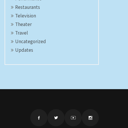
Restaurants
Television
Theater
Travel
Uncategorized
Updates