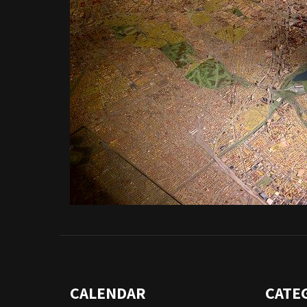
CALENDAR
CATE