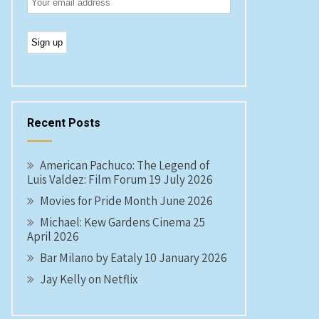
Recent Posts
American Pachuco: The Legend of
Luis Valdez: Film Forum 19 July 2026
Movies for Pride Month June 2026
Michael: Kew Gardens Cinema 25
April 2026
Bar Milano by Eataly 10 January 2026
Jay Kelly on Netflix