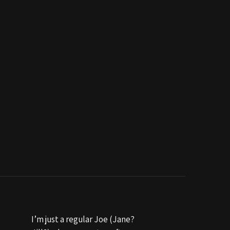
I’m just a regular Joe (Jane?