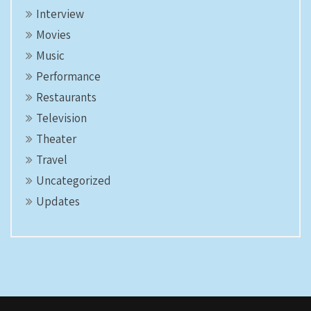
Interview
Movies
Music
Performance
Restaurants
Television
Theater
Travel
Uncategorized
Updates