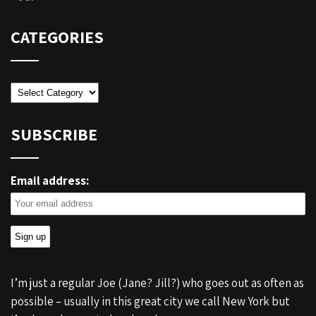
CATEGORIES
Categories
SUBSCRIBE
Email address:
I’m just a regular Joe (Jane? Jill?) who goes out as often as
possible – usually in this great city we call New York but