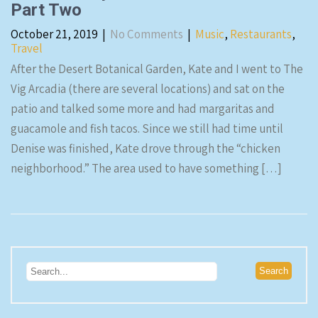
Part Two
October 21, 2019
|
No Comments
|
Music
,
Restaurants
,
Travel
After the Desert Botanical Garden, Kate and I went to The
Vig Arcadia (there are several locations) and sat on the
patio and talked some more and had margaritas and
guacamole and fish tacos. Since we still had time until
Denise was finished, Kate drove through the “chicken
neighborhood.” The area used to have something […]