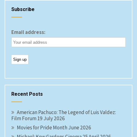
Subscribe
Email address:
Recent Posts
American Pachuco: The Legend of Luis Valdez:
Film Forum 19 July 2026
Movies for Pride Month June 2026
Michael: Kew Gardens Cinema 25 April 2026