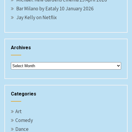
Bar Milano by Eataly 10 January 2026
Jay Kelly on Netflix
Archives
Archives
Categories
Art
Comedy
Dance