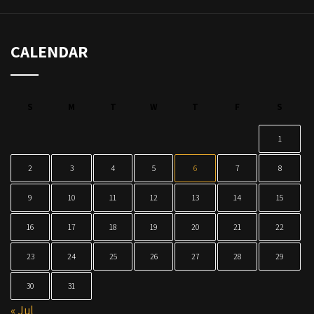
CALENDAR
S
M
T
W
T
F
S
1
2
3
4
5
6
7
8
9
10
11
12
13
14
15
16
17
18
19
20
21
22
23
24
25
26
27
28
29
30
31
« Jul