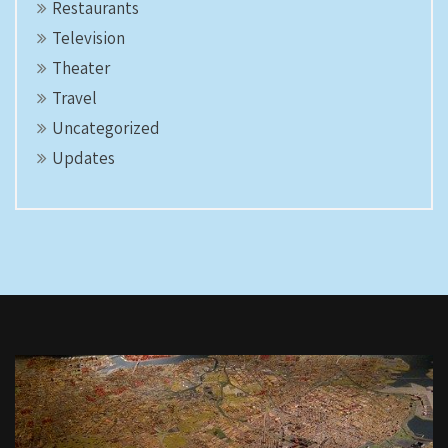
Restaurants
Television
Theater
Travel
Uncategorized
Updates