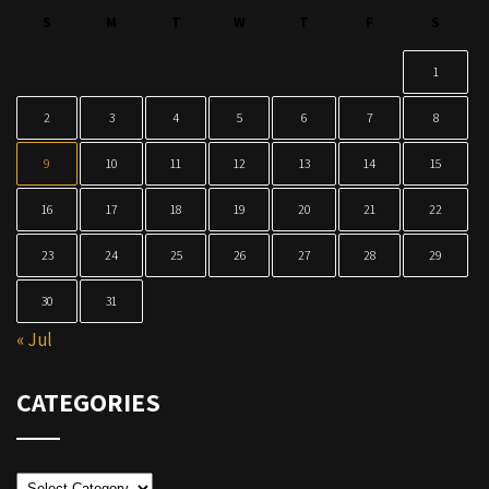
S
M
T
W
T
F
S
1
2
3
4
5
6
7
8
9
10
11
12
13
14
15
16
17
18
19
20
21
22
23
24
25
26
27
28
29
30
31
« Jul
CATEGORIES
Categories