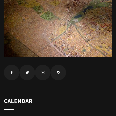
CALENDAR