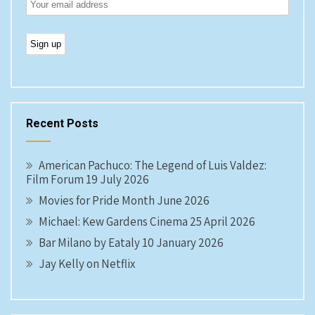
Recent Posts
American Pachuco: The Legend of Luis Valdez:
Film Forum 19 July 2026
Movies for Pride Month June 2026
Michael: Kew Gardens Cinema 25 April 2026
Bar Milano by Eataly 10 January 2026
Jay Kelly on Netflix