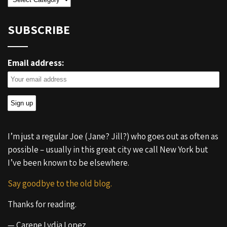
SUBSCRIBE
Email address:
I’m just a regular Joe (Jane? Jill?) who goes out as often as
possible – usually in this great city we call New York but
I’ve been known to be elsewhere.
Say goodbye to the old blog.
Thanks for reading.
— Carene Lydia Lopez