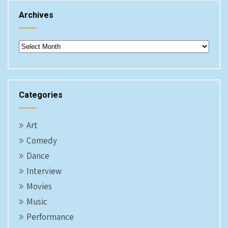
Archives
Archives
Categories
Art
Comedy
Dance
Interview
Movies
Music
Performance