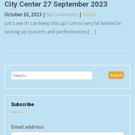
City Center 27 September 2023
October 10, 2023
|
No Comments
|
Dance
Let’s see if I can keep this up! I am so very far behind in
writing up concerts and performances […]
Subscribe
Email address: