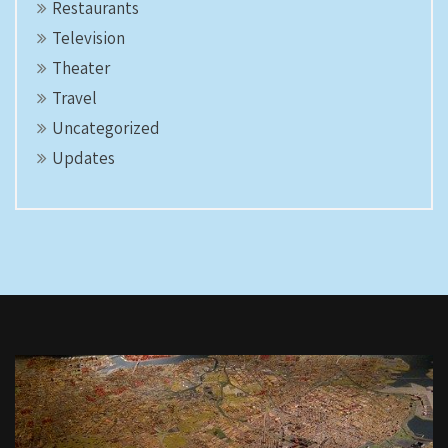
Restaurants
Television
Theater
Travel
Uncategorized
Updates