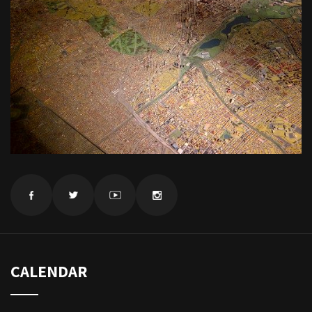
CALENDAR