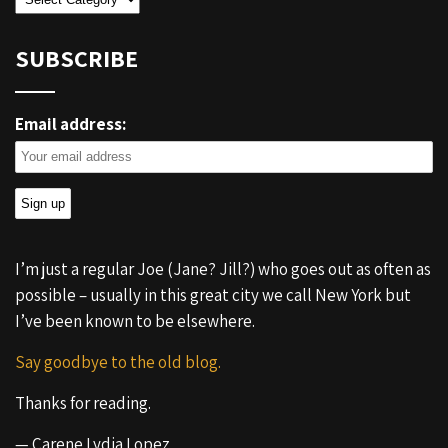
SUBSCRIBE
Email address:
I’m just a regular Joe (Jane? Jill?) who goes out as often as
possible – usually in this great city we call New York but
I’ve been known to be elsewhere.
Say goodbye to the old blog.
Thanks for reading.
— Carene Lydia Lopez