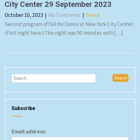
City Center 29 September 2023
October 10, 2023
|
No Comments
|
Dance
Second program of Fall for Dance at New York City Center.
(First night here.) This night was 90 minutes with […]
Subscribe
Email address: