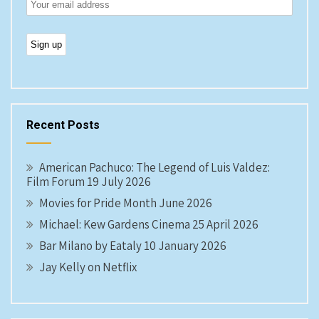
Recent Posts
American Pachuco: The Legend of Luis Valdez:
Film Forum 19 July 2026
Movies for Pride Month June 2026
Michael: Kew Gardens Cinema 25 April 2026
Bar Milano by Eataly 10 January 2026
Jay Kelly on Netflix