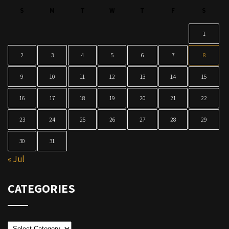
S
M
T
W
T
F
S
1
2
3
4
5
6
7
8
9
10
11
12
13
14
15
16
17
18
19
20
21
22
23
24
25
26
27
28
29
30
31
« Jul
CATEGORIES
Categories