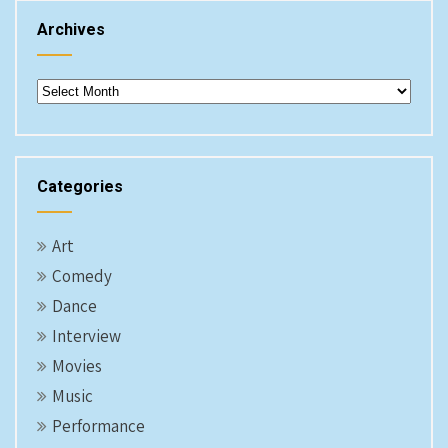
Archives
Archives
Categories
Art
Comedy
Dance
Interview
Movies
Music
Performance