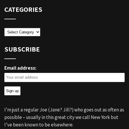
CATEGORIES
Categories
SUBSCRIBE
Email address:
I’m just a regular Joe (Jane? Jill?) who goes out as often as
possible – usually in this great city we call New York but
I’ve been known to be elsewhere.