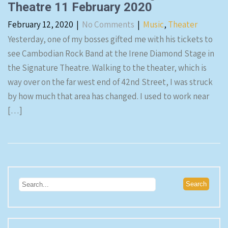
Theatre 11 February 2020
February 12, 2020
|
No Comments
|
Music
,
Theater
Yesterday, one of my bosses gifted me with his tickets to
see Cambodian Rock Band at the Irene Diamond Stage in
the Signature Theatre. Walking to the theater, which is
way over on the far west end of 42nd Street, I was struck
by how much that area has changed. I used to work near
[…]