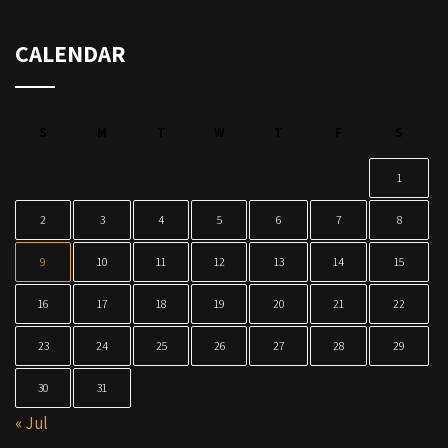
CALENDAR
S
M
T
W
T
F
S
1
2
3
4
5
6
7
8
9
10
11
12
13
14
15
16
17
18
19
20
21
22
23
24
25
26
27
28
29
30
31
« Jul