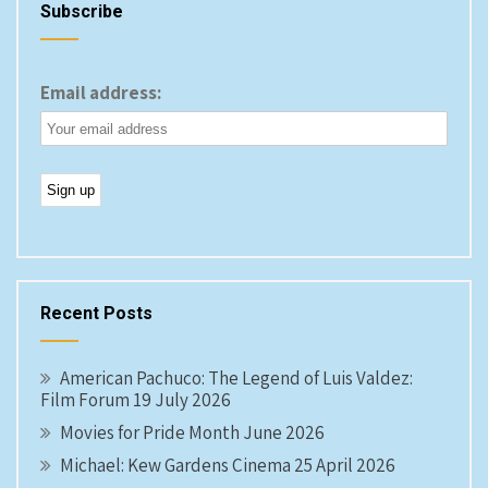
Subscribe
Email address:
Recent Posts
American Pachuco: The Legend of Luis Valdez:
Film Forum 19 July 2026
Movies for Pride Month June 2026
Michael: Kew Gardens Cinema 25 April 2026