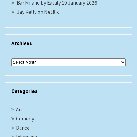
Bar Milano by Eataly 10 January 2026
Jay Kelly on Netflix
Archives
Archives
Categories
Art
Comedy
Dance