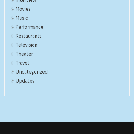
Interview
Movies
Music
Performance
Restaurants
Television
Theater
Travel
Uncategorized
Updates