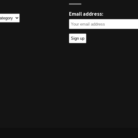
Email address:
ies