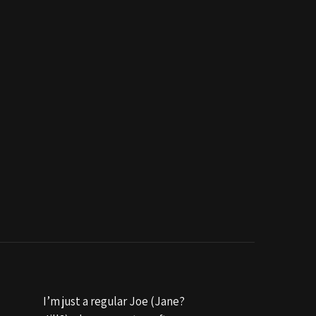
I’m just a regular Joe (Jane?