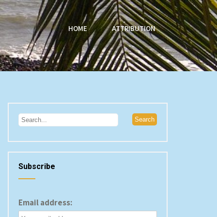
HOME
ATTRIBUTION
Subscribe
Email address: