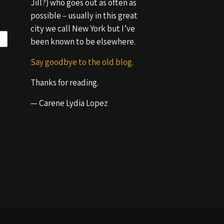
Jill?) who goes out as often as
possible – usually in this great
city we call New York but I’ve
been known to be elsewhere.
Say goodbye to the old blog.
Thanks for reading.
— Carene Lydia Lopez