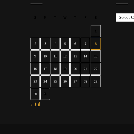
Categor
S
M
T
W
T
F
S
1
2
3
4
5
6
7
8
9
10
11
12
13
14
15
16
17
18
19
20
21
22
23
24
25
26
27
28
29
30
31
« Jul