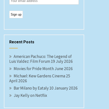
Recent Posts
American Pachuco: The Legend of
Luis Valdez: Film Forum 19 July 2026
Movies for Pride Month June 2026
Michael: Kew Gardens Cinema 25
April 2026
Bar Milano by Eataly 10 January 2026
Jay Kelly on Netflix