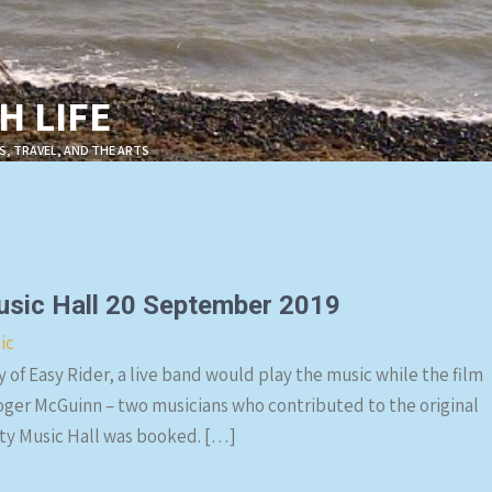
 LIFE
S, TRAVEL, AND THE ARTS
Music Hall 20 September 2019
ic
 of Easy Rider, a live band would play the music while the film
ger McGuinn – two musicians who contributed to the original
ity Music Hall was booked. […]