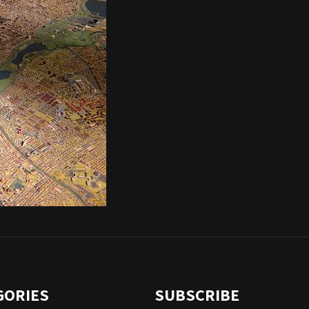
GORIES
SUBSCRIBE