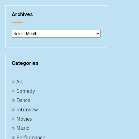
Archives
Archives
Categories
Art
Comedy
Dance
Interview
Movies
Music
Performance