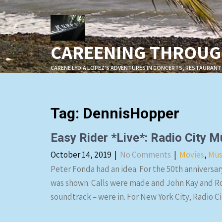
Skip
to
content
CAREENING THROUGH
CARENE LYDIA LOPEZ'S ADVENTURES IN CONCERTS, RESTAURANT
Tag:
DennisHopper
Easy Rider *Live*: Radio City 
October 14, 2019
|
No Comments
|
Movies
,
Mus
Peter Fonda had an idea. For the 50th anniversary
was shown. Calls were made and John Kay and Ro
soundtrack – were in. For New York City, Radio C