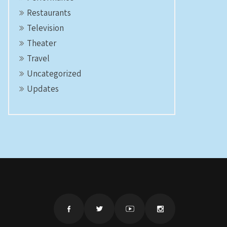
Restaurants
Television
Theater
Travel
Uncategorized
Updates