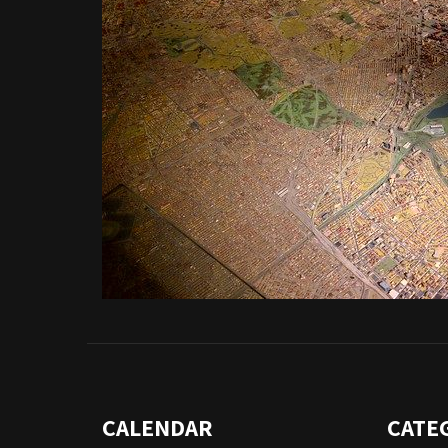
CALENDAR
CATE