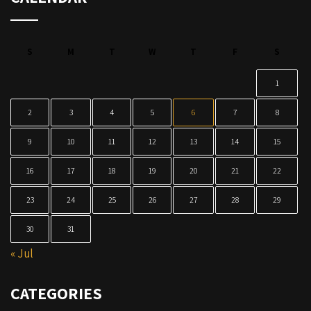
S
M
T
W
T
F
S
1
2
3
4
5
6
7
8
9
10
11
12
13
14
15
16
17
18
19
20
21
22
23
24
25
26
27
28
29
30
31
« Jul
CATEGORIES