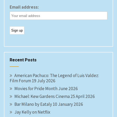
Email address:
Recent Posts
American Pachuco: The Legend of Luis Valdez:
Film Forum 19 July 2026
Movies for Pride Month June 2026
Michael: Kew Gardens Cinema 25 April 2026
Bar Milano by Eataly 10 January 2026
Jay Kelly on Netflix