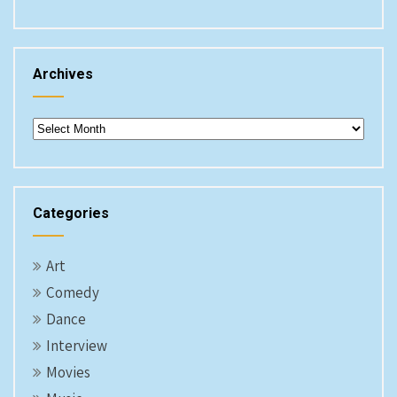
Archives
Archives
Categories
Art
Comedy
Dance
Interview
Movies