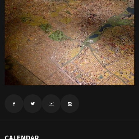
CALENDAR