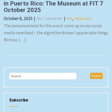
in Puerto Rico: The Museum at FIT 7
October 2025
October 8, 2025
|
No Comments
|
Art
,
Interview
The announcement for this event came up on my social
media newsfeed – the algorithm knows I appreciate things
Boricua. […]
Subscribe