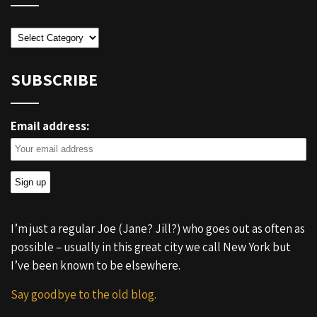
Categories
SUBSCRIBE
Email address:
I’m just a regular Joe (Jane? Jill?) who goes out as often as
possible – usually in this great city we call New York but
I’ve been known to be elsewhere.
Say goodbye to the old blog.