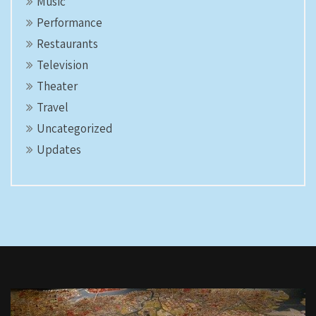
Music
Performance
Restaurants
Television
Theater
Travel
Uncategorized
Updates