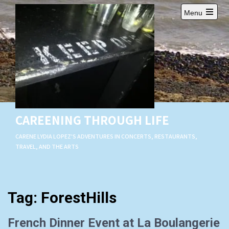
Skip
Menu
to
Open
content
main
menu
CAREENING THROUGH LIFE
CARENE LYDIA LOPEZ'S ADVENTURES IN CONCERTS, RESTAURANTS,
TRAVEL, AND THE ARTS
Tag:
ForestHills
French Dinner Event at La Boulangerie