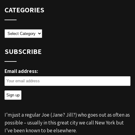
CATEGORIES
Categories
SUBSCRIBE
Email address:
I’m just a regular Joe (Jane? Jill?) who goes out as often as
possible – usually in this great city we call New York but
I’ve been known to be elsewhere.