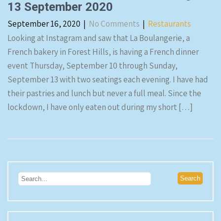
13 September 2020
September 16, 2020
|
No Comments
|
Restaurants
Looking at Instagram and saw that La Boulangerie, a
French bakery in Forest Hills, is having a French dinner
event Thursday, September 10 through Sunday,
September 13 with two seatings each evening. I have had
their pastries and lunch but never a full meal. Since the
lockdown, I have only eaten out during my short […]