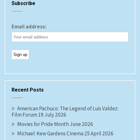
Subscribe
Email address:
Recent Posts
American Pachuco: The Legend of Luis Valdez:
Film Forum 19 July 2026
Movies for Pride Month June 2026
Michael: Kew Gardens Cinema 25 April 2026