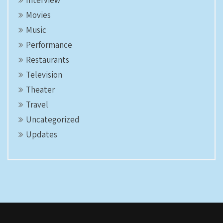
Interview
Movies
Music
Performance
Restaurants
Television
Theater
Travel
Uncategorized
Updates