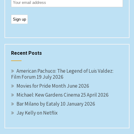
Recent Posts
American Pachuco: The Legend of Luis Valdez:
Film Forum 19 July 2026
Movies for Pride Month June 2026
Michael: Kew Gardens Cinema 25 April 2026
Bar Milano by Eataly 10 January 2026
Jay Kelly on Netflix