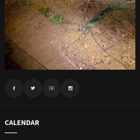
CALENDAR