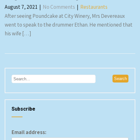
August 7, 2021
|
No Comments
|
Restaurants
After seeing Poundcake at City Winery, Mrs Devereaux
went to speak to the drummer Ethan. He mentioned that
his wife […]
Subscribe
Email address: