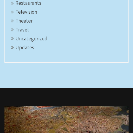
Restaurants
Television
Theater
Travel
Uncategorized
Updates