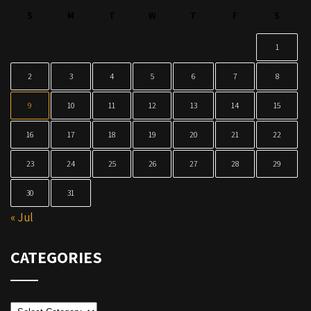
S
M
T
W
T
F
S
1
2
3
4
5
6
7
8
9
10
11
12
13
14
15
16
17
18
19
20
21
22
23
24
25
26
27
28
29
30
31
« Jul
CATEGORIES
Categories