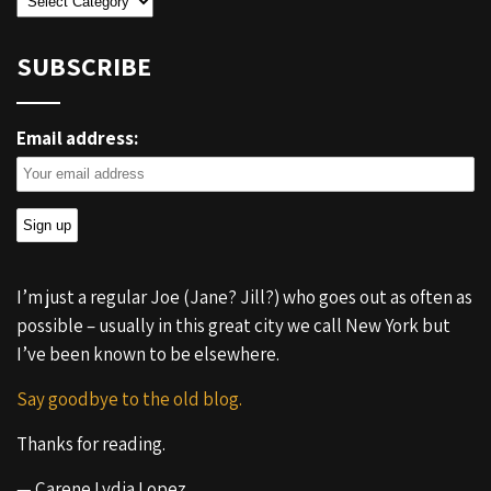
SUBSCRIBE
Email address:
I’m just a regular Joe (Jane? Jill?) who goes out as often as
possible – usually in this great city we call New York but
I’ve been known to be elsewhere.
Say goodbye to the old blog.
Thanks for reading.
— Carene Lydia Lopez