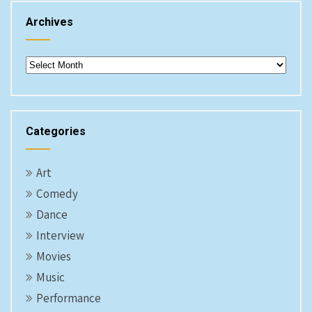
Archives
Archives
Categories
Art
Comedy
Dance
Interview
Movies
Music
Performance