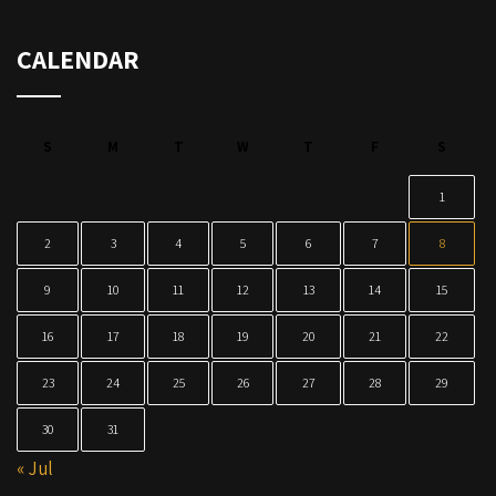
CALENDAR
S
M
T
W
T
F
S
1
2
3
4
5
6
7
8
9
10
11
12
13
14
15
16
17
18
19
20
21
22
23
24
25
26
27
28
29
30
31
« Jul