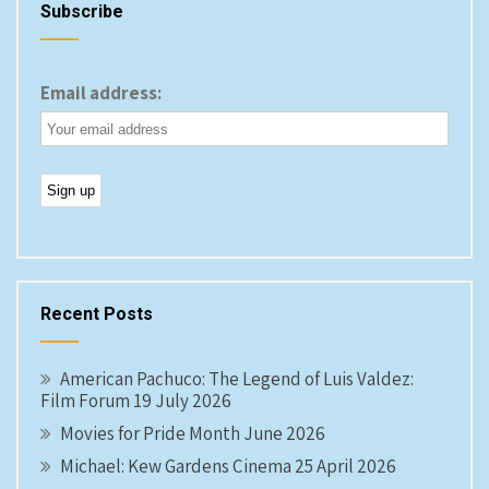
Subscribe
Email address:
Recent Posts
American Pachuco: The Legend of Luis Valdez:
Film Forum 19 July 2026
Movies for Pride Month June 2026
Michael: Kew Gardens Cinema 25 April 2026