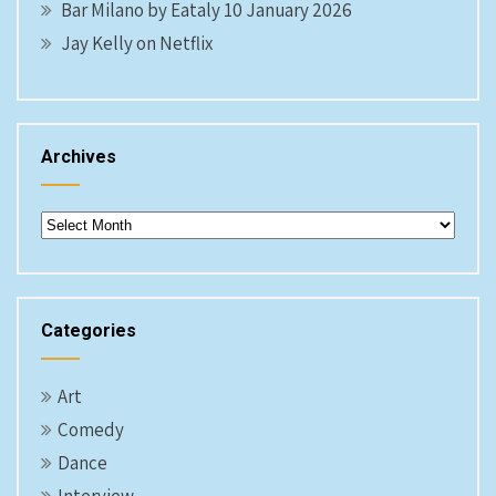
Bar Milano by Eataly 10 January 2026
Jay Kelly on Netflix
Archives
Archives
Categories
Art
Comedy
Dance