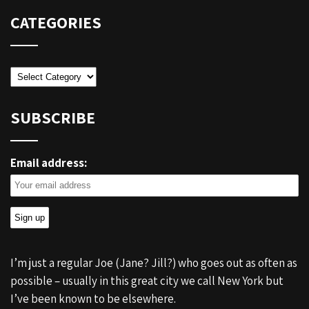
CATEGORIES
Categories
SUBSCRIBE
Email address:
I’m just a regular Joe (Jane? Jill?) who goes out as often as
possible – usually in this great city we call New York but
I’ve been known to be elsewhere.