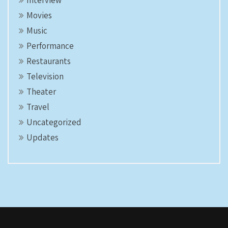
Interview
Movies
Music
Performance
Restaurants
Television
Theater
Travel
Uncategorized
Updates