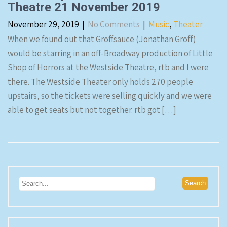
Theatre 21 November 2019
November 29, 2019
|
No Comments
|
Music
,
Theater
When we found out that Groffsauce (Jonathan Groff)
would be starring in an off-Broadway production of Little
Shop of Horrors at the Westside Theatre, rtb and I were
there. The Westside Theater only holds 270 people
upstairs, so the tickets were selling quickly and we were
able to get seats but not together. rtb got […]