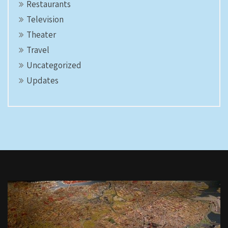
Restaurants
Television
Theater
Travel
Uncategorized
Updates