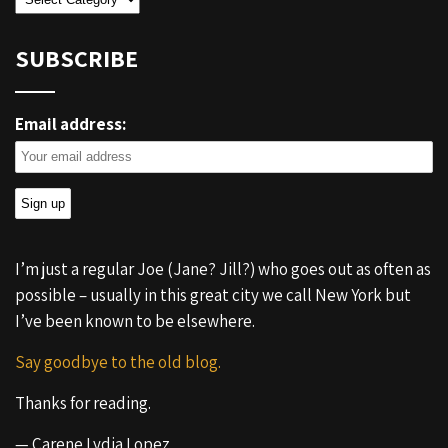
SUBSCRIBE
Email address:
I’m just a regular Joe (Jane? Jill?) who goes out as often as
possible – usually in this great city we call New York but
I’ve been known to be elsewhere.
Say goodbye to the old blog.
Thanks for reading.
— Carene Lydia Lopez