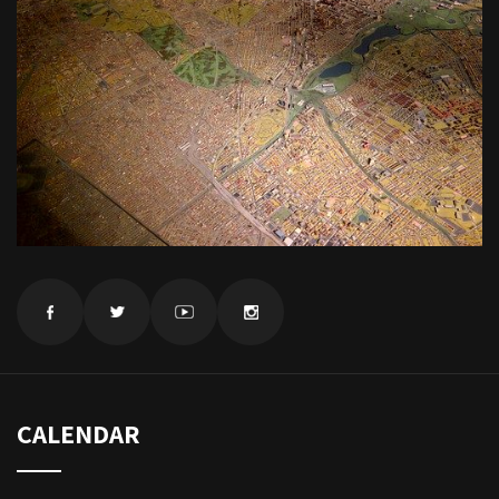
CALENDAR