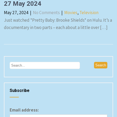
27 May 2024
May 27, 2024
|
No Comments
|
Movies
,
Television
Just watched *Pretty Baby: Brooke Shields* on Hulu. It’s a
documentary in two parts – each about a little over […]
Subscribe
Email address: