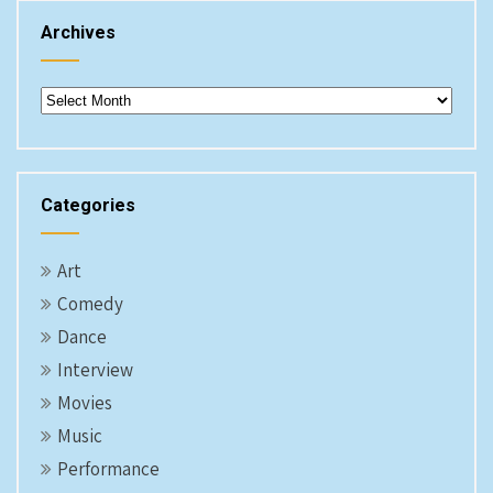
Archives
Archives
Categories
Art
Comedy
Dance
Interview
Movies
Music
Performance