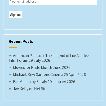
Recent Posts
American Pachuco: The Legend of Luis Valdez:
Film Forum 19 July 2026
Movies for Pride Month June 2026
Michael: Kew Gardens Cinema 25 April 2026
Bar Milano by Eataly 10 January 2026
Jay Kelly on Netflix