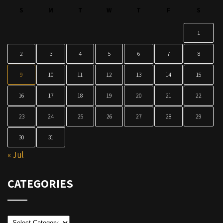
S
M
T
W
T
F
S
1
2
3
4
5
6
7
8
9
10
11
12
13
14
15
16
17
18
19
20
21
22
23
24
25
26
27
28
29
30
31
« Jul
CATEGORIES
Categories