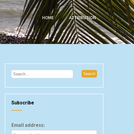
HOME
ATTRIBUTION
Subscribe
Email address: