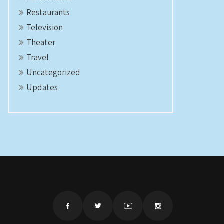
Restaurants
Television
Theater
Travel
Uncategorized
Updates