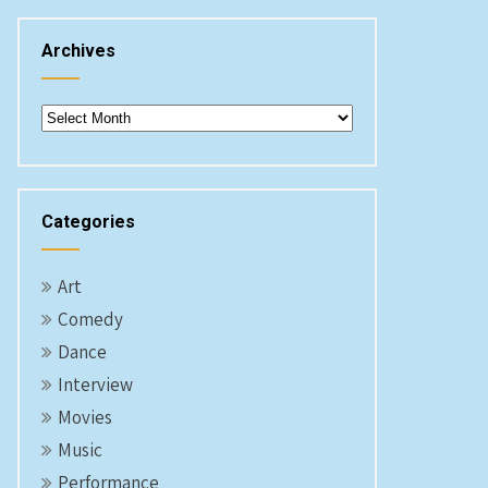
Archives
Archives
Categories
Art
Comedy
Dance
Interview
Movies
Music
Performance