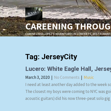
Skip
to
content
CAREENING THROUGH
CARENE LYDIA LOPEZ'S ADVENTURES IN CONCERTS, RESTAURANT
Tag:
JerseyCity
Lucero: White Eagle Hall, Jerse
March 3, 2020
|
No Comments
|
Music
I need at least another day added to the week so 
The closest my boys were coming to NYC was going
acoustic guitars) did his now three-peat solo gig