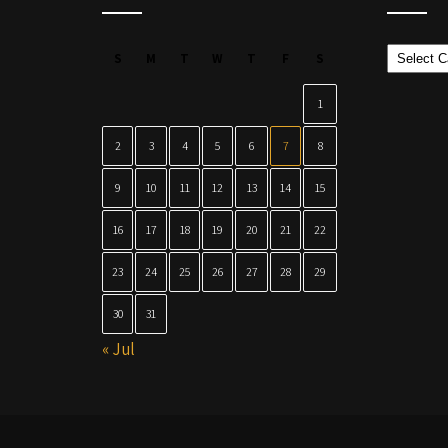
Categor
S
M
T
W
T
F
S
1
2
3
4
5
6
7
8
9
10
11
12
13
14
15
16
17
18
19
20
21
22
23
24
25
26
27
28
29
30
31
« Jul