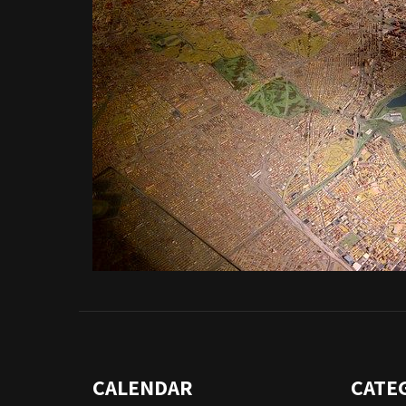
CALENDAR
CATE