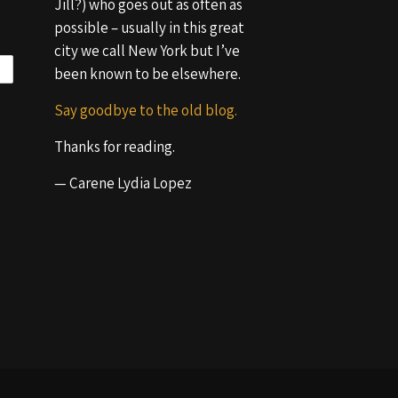
Jill?) who goes out as often as
possible – usually in this great
city we call New York but I’ve
been known to be elsewhere.
Say goodbye to the old blog.
Thanks for reading.
— Carene Lydia Lopez