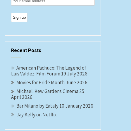
Recent Posts
American Pachuco: The Legend of
Luis Valdez: Film Forum 19 July 2026
Movies for Pride Month June 2026
Michael: Kew Gardens Cinema 25
April 2026
Bar Milano by Eataly 10 January 2026
Jay Kelly on Netflix