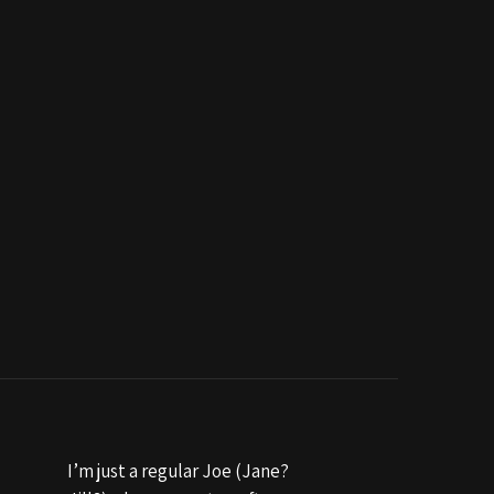
I’m just a regular Joe (Jane?