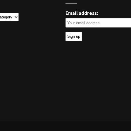
Email address:
ies