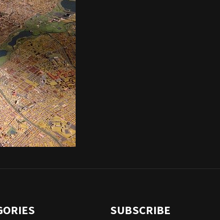
GORIES
SUBSCRIBE