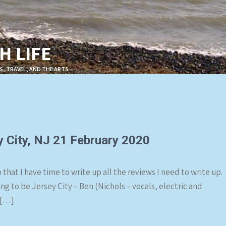
 LIFE
S, TRAVEL, AND THE ARTS
y City, NJ 21 February 2020
that I have time to write up all the reviews I need to write up.
 to be Jersey City – Ben (Nichols – vocals, electric and
 […]