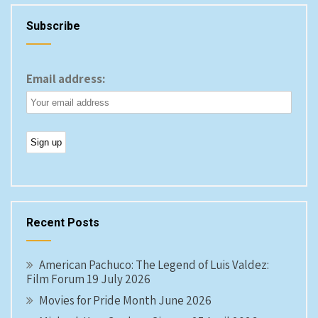
Subscribe
Email address:
Recent Posts
American Pachuco: The Legend of Luis Valdez:
Film Forum 19 July 2026
Movies for Pride Month June 2026