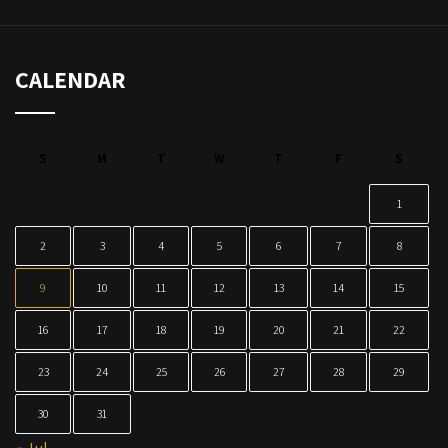
CALENDAR
S
M
T
W
T
F
S
1
2
3
4
5
6
7
8
9
10
11
12
13
14
15
16
17
18
19
20
21
22
23
24
25
26
27
28
29
30
31