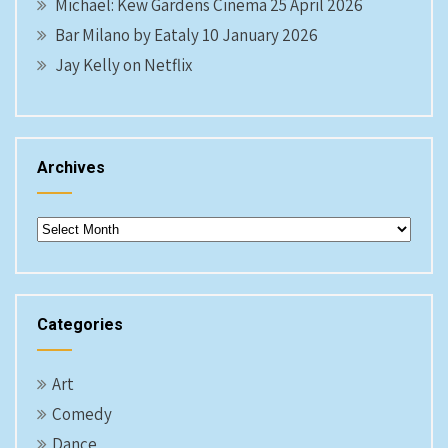
Michael: Kew Gardens Cinema 25 April 2026
Bar Milano by Eataly 10 January 2026
Jay Kelly on Netflix
Archives
Archives
Categories
Art
Comedy
Dance