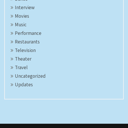
Interview
Movies
Music
Performance
Restaurants
Television
Theater
Travel
Uncategorized
Updates