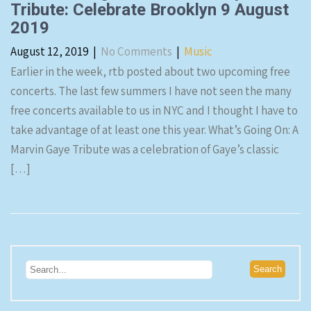
Tribute: Celebrate Brooklyn 9 August
2019
August 12, 2019
|
No Comments
|
Music
Earlier in the week, rtb posted about two upcoming free
concerts. The last few summers I have not seen the many
free concerts available to us in NYC and I thought I have to
take advantage of at least one this year. What’s Going On: A
Marvin Gaye Tribute was a celebration of Gaye’s classic
[…]