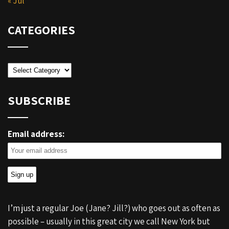
« Jul
CATEGORIES
Categories
SUBSCRIBE
Email address:
I’m just a regular Joe (Jane? Jill?) who goes out as often as
possible – usually in this great city we call New York but