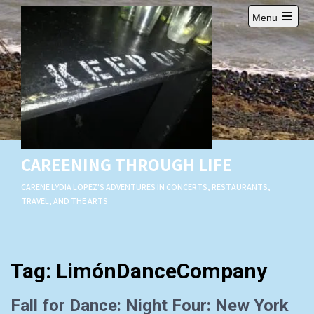
Skip
Menu
to
Open
content
main
menu
CAREENING THROUGH LIFE
CARENE LYDIA LOPEZ'S ADVENTURES IN CONCERTS, RESTAURANTS,
TRAVEL, AND THE ARTS
Tag:
LimónDanceCompany
Fall for Dance: Night Four: New York