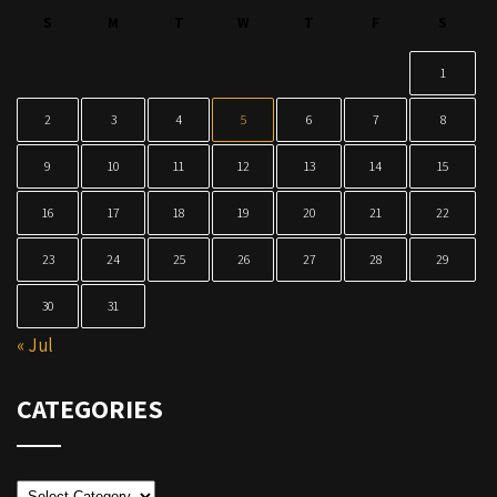
S
M
T
W
T
F
S
1
2
3
4
5
6
7
8
9
10
11
12
13
14
15
16
17
18
19
20
21
22
23
24
25
26
27
28
29
30
31
« Jul
CATEGORIES
Categories