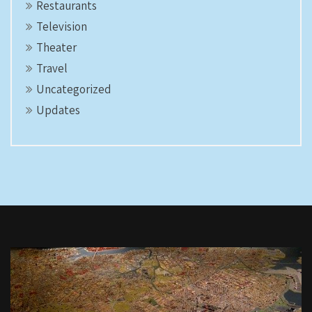
Restaurants
Television
Theater
Travel
Uncategorized
Updates