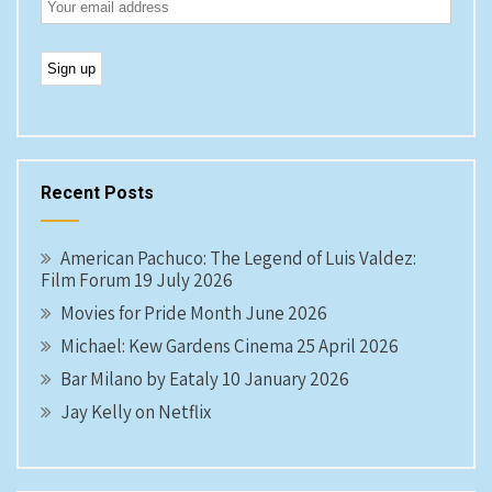
Recent Posts
American Pachuco: The Legend of Luis Valdez:
Film Forum 19 July 2026
Movies for Pride Month June 2026
Michael: Kew Gardens Cinema 25 April 2026
Bar Milano by Eataly 10 January 2026
Jay Kelly on Netflix