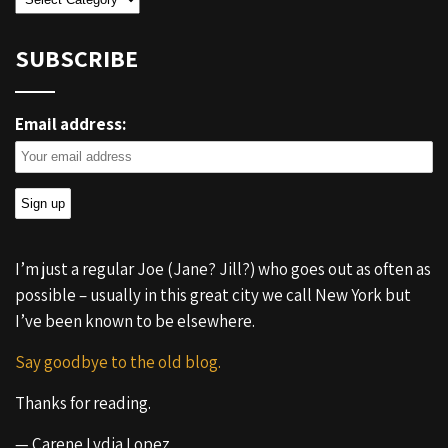
SUBSCRIBE
Email address:
I’m just a regular Joe (Jane? Jill?) who goes out as often as
possible – usually in this great city we call New York but
I’ve been known to be elsewhere.
Say goodbye to the old blog.
Thanks for reading.
— Carene Lydia Lopez