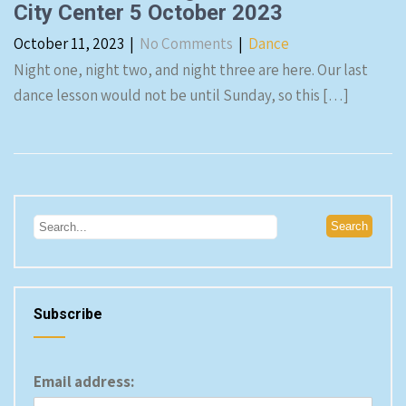
City Center 5 October 2023
October 11, 2023
|
No Comments
|
Dance
Night one, night two, and night three are here. Our last
dance lesson would not be until Sunday, so this […]
Subscribe
Email address: