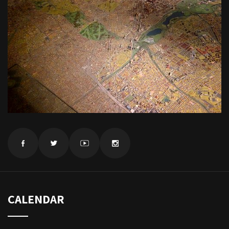
CALENDAR