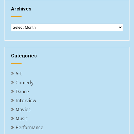
Archives
Archives
Categories
Art
Comedy
Dance
Interview
Movies
Music
Performance