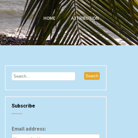
HOME
ATTRIBUTION
Subscribe
Email address: