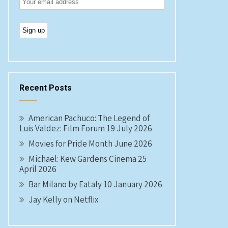
Recent Posts
American Pachuco: The Legend of
Luis Valdez: Film Forum 19 July 2026
Movies for Pride Month June 2026
Michael: Kew Gardens Cinema 25
April 2026
Bar Milano by Eataly 10 January 2026
Jay Kelly on Netflix