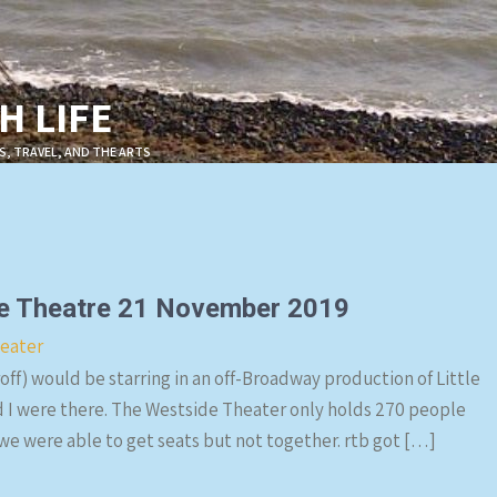
 LIFE
S, TRAVEL, AND THE ARTS
ide Theatre 21 November 2019
eater
ff) would be starring in an off-Broadway production of Little
d I were there. The Westside Theater only holds 270 people
 we were able to get seats but not together. rtb got […]