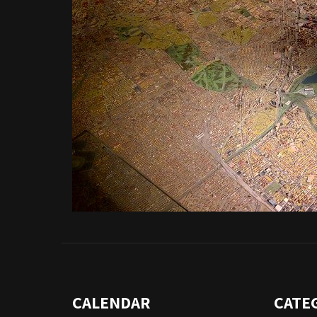
CALENDAR
CATE