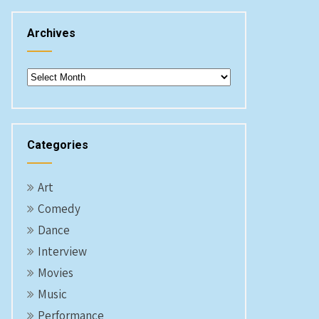
Archives
Archives
Categories
Art
Comedy
Dance
Interview
Movies
Music
Performance