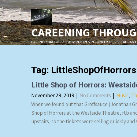
Skip
to
content
CAREENING THROUGH
CARENE LYDIA LOPEZ'S ADVENTURES IN CONCERTS, RESTAURANT
Tag:
LittleShopOfHorrors
Little Shop of Horrors: Wests
November 29, 2019
|
No Comments
|
Music
,
Th
When we found out that Groffsauce (Jonathan Gro
Shop of Horrors at the Westside Theatre, rtb an
upstairs, so the tickets were selling quickly and