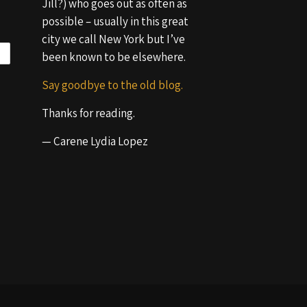
Jill?) who goes out as often as
possible – usually in this great
city we call New York but I’ve
been known to be elsewhere.
Say goodbye to the old blog.
Thanks for reading.
— Carene Lydia Lopez