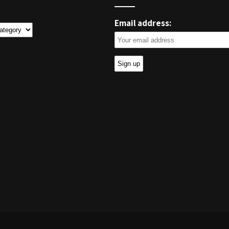
Email address:
ies