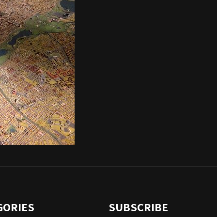
GORIES
SUBSCRIBE