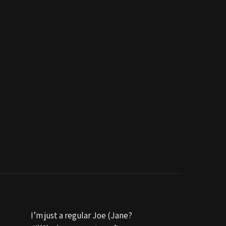
I’m just a regular Joe (Jane?