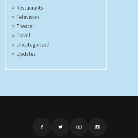
Restaurants
Television
Theater
Travel
Uncategorized
Updates