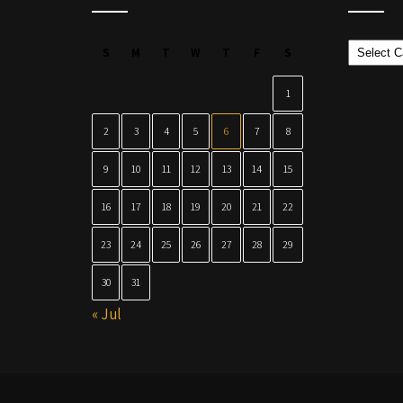
Categor
S
M
T
W
T
F
S
1
2
3
4
5
6
7
8
9
10
11
12
13
14
15
16
17
18
19
20
21
22
23
24
25
26
27
28
29
30
31
« Jul