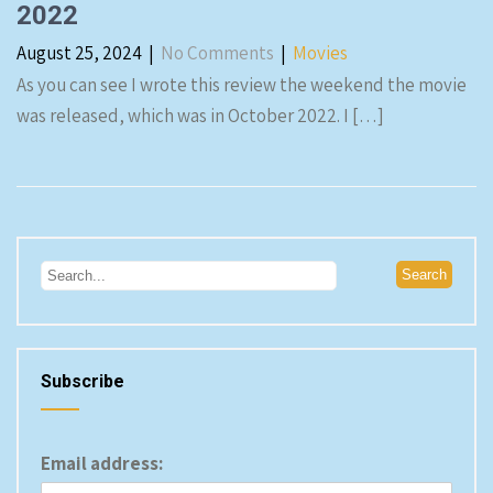
2022
August 25, 2024
|
No Comments
|
Movies
As you can see I wrote this review the weekend the movie
was released, which was in October 2022. I […]
Subscribe
Email address: