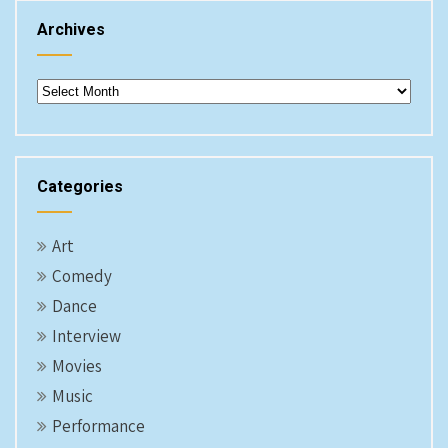
Archives
Archives
Categories
Art
Comedy
Dance
Interview
Movies
Music
Performance