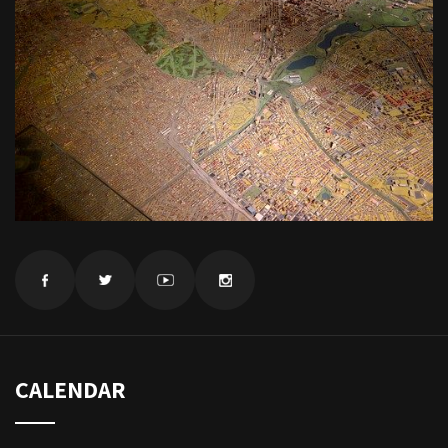
CALENDAR