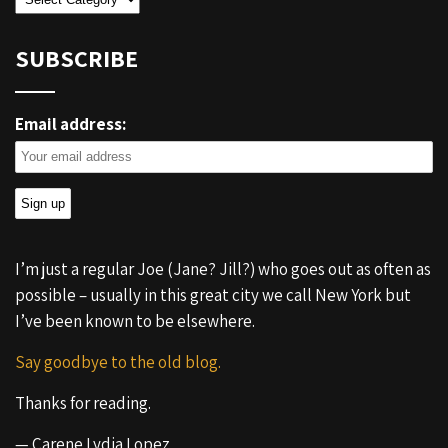
SUBSCRIBE
Email address:
I’m just a regular Joe (Jane? Jill?) who goes out as often as
possible – usually in this great city we call New York but
I’ve been known to be elsewhere.
Say goodbye to the old blog.
Thanks for reading.
— Carene Lydia Lopez