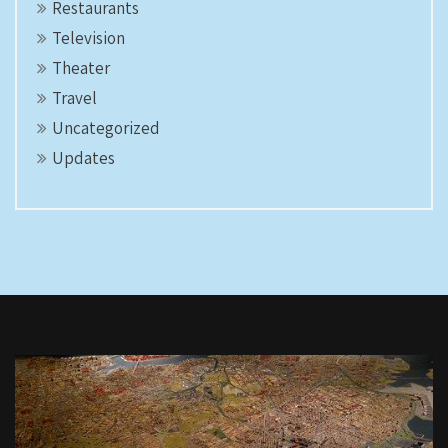
Restaurants
Television
Theater
Travel
Uncategorized
Updates