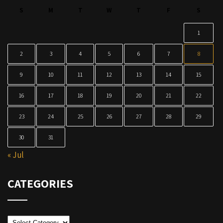
S
M
T
W
T
F
S
1
2
3
4
5
6
7
8
9
10
11
12
13
14
15
16
17
18
19
20
21
22
23
24
25
26
27
28
29
30
31
« Jul
CATEGORIES
Categories