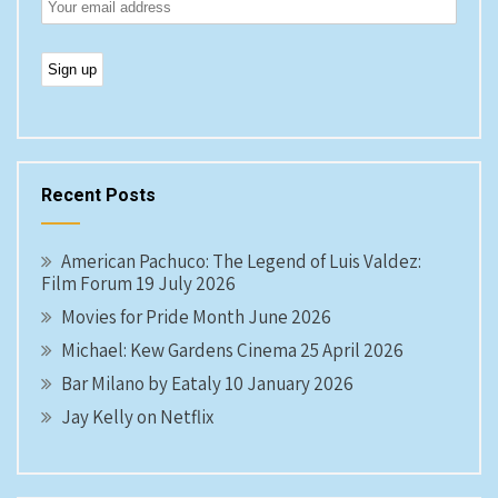
Recent Posts
American Pachuco: The Legend of Luis Valdez:
Film Forum 19 July 2026
Movies for Pride Month June 2026
Michael: Kew Gardens Cinema 25 April 2026
Bar Milano by Eataly 10 January 2026
Jay Kelly on Netflix