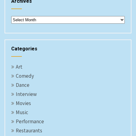
Archives
Archives
Categories
Art
Comedy
Dance
Interview
Movies
Music
Performance
Restaurants