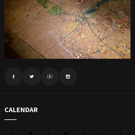
CALENDAR
S
M
T
W
T
F
S