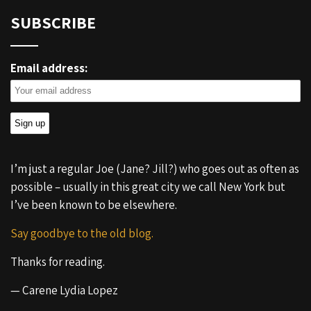
SUBSCRIBE
Email address:
I’m just a regular Joe (Jane? Jill?) who goes out as often as
possible – usually in this great city we call New York but
I’ve been known to be elsewhere.
Say goodbye to the old blog.
Thanks for reading.
— Carene Lydia Lopez