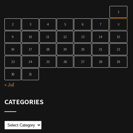
1
2
3
4
5
6
7
8
9
10
11
12
13
14
15
16
17
18
19
20
21
22
23
24
25
26
27
28
29
30
31
« Jul
CATEGORIES
Categories