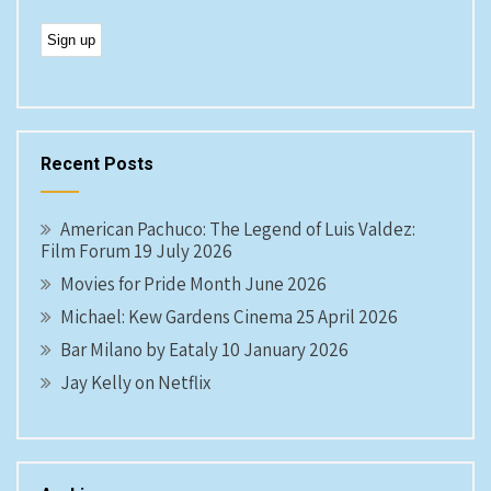
Recent Posts
American Pachuco: The Legend of Luis Valdez:
Film Forum 19 July 2026
Movies for Pride Month June 2026
Michael: Kew Gardens Cinema 25 April 2026
Bar Milano by Eataly 10 January 2026
Jay Kelly on Netflix