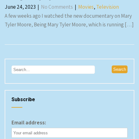
June 24, 2023
|
No Comments
|
Movies
,
Television
A few weeks ago I watched the new documentary on Mary
Tyler Moore, Being Mary Tyler Moore, which is running […]
Subscribe
Email address: