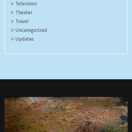
Television
Theater
Travel
Uncategorized
Updates