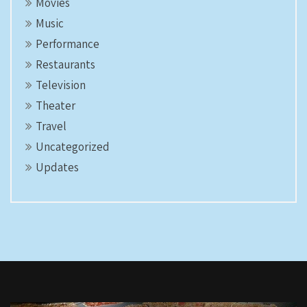
Movies
Music
Performance
Restaurants
Television
Theater
Travel
Uncategorized
Updates