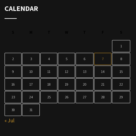
CALENDAR
S
M
T
W
T
F
S
1
2
3
4
5
6
7
8
9
10
11
12
13
14
15
16
17
18
19
20
21
22
23
24
25
26
27
28
29
30
31
« Jul