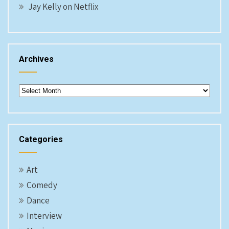
Jay Kelly on Netflix
Archives
Archives
Categories
Art
Comedy
Dance
Interview