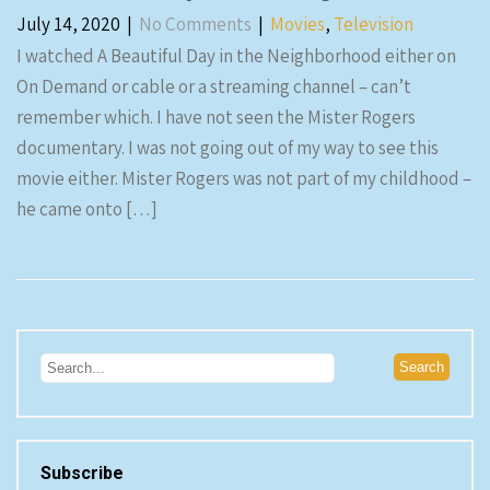
July 14, 2020
|
No Comments
|
Movies
,
Television
I watched A Beautiful Day in the Neighborhood either on
On Demand or cable or a streaming channel – can’t
remember which. I have not seen the Mister Rogers
documentary. I was not going out of my way to see this
movie either. Mister Rogers was not part of my childhood –
he came onto […]
Subscribe