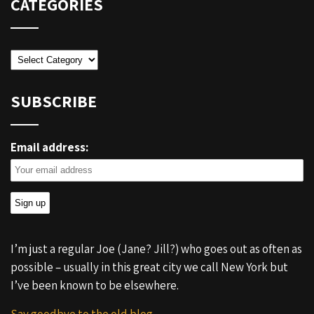
CATEGORIES
Categories
SUBSCRIBE
Email address:
I’m just a regular Joe (Jane? Jill?) who goes out as often as
possible – usually in this great city we call New York but
I’ve been known to be elsewhere.