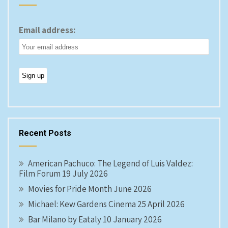
Email address:
Recent Posts
American Pachuco: The Legend of Luis Valdez:
Film Forum 19 July 2026
Movies for Pride Month June 2026
Michael: Kew Gardens Cinema 25 April 2026
Bar Milano by Eataly 10 January 2026