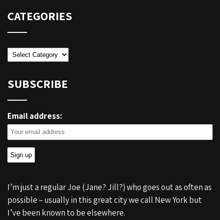
CATEGORIES
Categories
SUBSCRIBE
Email address:
I’m just a regular Joe (Jane? Jill?) who goes out as often as
possible – usually in this great city we call New York but
I’ve been known to be elsewhere.