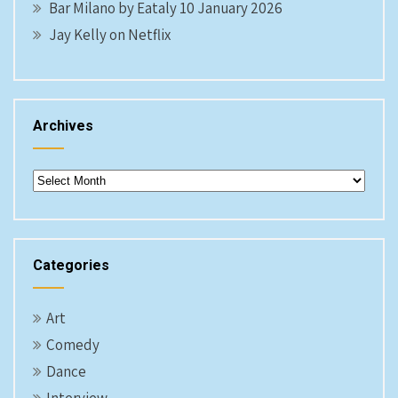
Bar Milano by Eataly 10 January 2026
Jay Kelly on Netflix
Archives
Archives
Categories
Art
Comedy
Dance