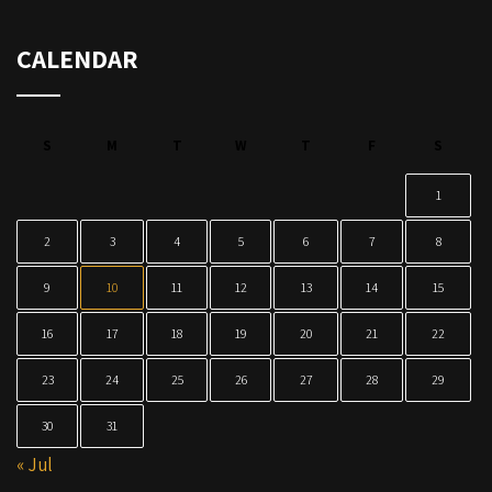
CALENDAR
S
M
T
W
T
F
S
1
2
3
4
5
6
7
8
9
10
11
12
13
14
15
16
17
18
19
20
21
22
23
24
25
26
27
28
29
30
31
« Jul