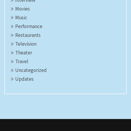
Interview
Movies
Music
Performance
Restaurants
Television
Theater
Travel
Uncategorized
Updates