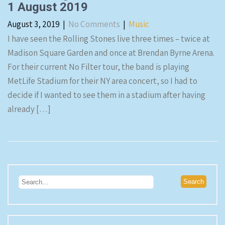
1 August 2019
August 3, 2019
|
No Comments
|
Music
I have seen the Rolling Stones live three times – twice at
Madison Square Garden and once at Brendan Byrne Arena.
For their current No Filter tour, the band is playing
MetLife Stadium for their NY area concert, so I had to
decide if I wanted to see them in a stadium after having
already […]