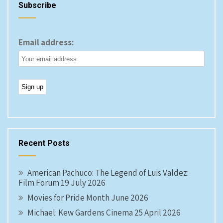
Subscribe
Email address:
Recent Posts
American Pachuco: The Legend of Luis Valdez:
Film Forum 19 July 2026
Movies for Pride Month June 2026
Michael: Kew Gardens Cinema 25 April 2026