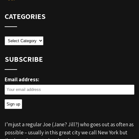
CATEGORIES
Categories
SUBSCRIBE
Email address:
I’m just a regular Joe (Jane? Jill?) who goes out as often as
possible – usually in this great city we call New York but