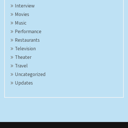
Interview
Movies
Music
Performance
Restaurants
Television
Theater
Travel
Uncategorized
Updates