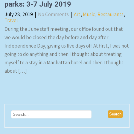
parks: 3-7 July 2019
July 28, 2019
|
No Comments
|
Art
,
Music
,
Restaurants
,
Travel
During the June staff meeting, our office found out that
we would be closed the day before and day after
Independence Day, giving us five days off. At first, I was not
going to do anything and then I thought about treating
myself to a stay in a Manhattan hotel and then I thought
about […]