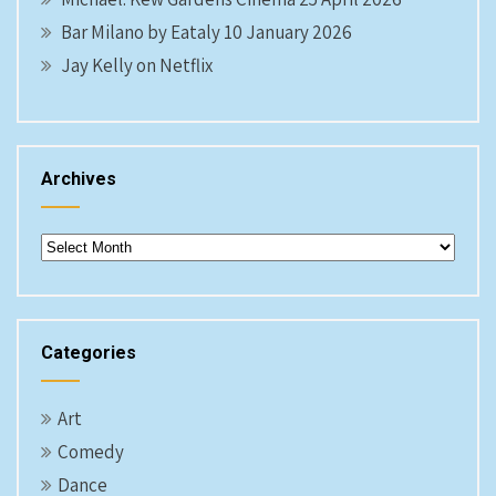
Bar Milano by Eataly 10 January 2026
Jay Kelly on Netflix
Archives
Archives
Categories
Art
Comedy
Dance