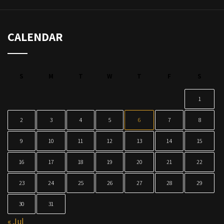
CALENDAR
S
M
T
W
T
F
S
1
2
3
4
5
6
7
8
9
10
11
12
13
14
15
16
17
18
19
20
21
22
23
24
25
26
27
28
29
30
31
« Jul