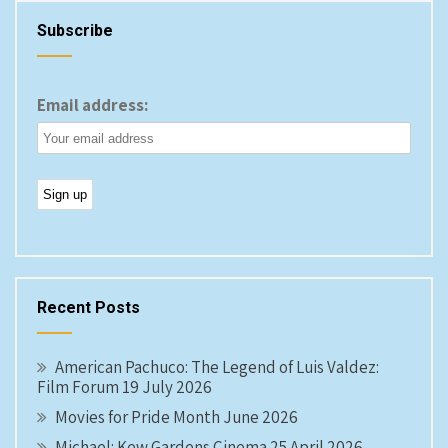
Subscribe
Email address:
Recent Posts
American Pachuco: The Legend of Luis Valdez:
Film Forum 19 July 2026
Movies for Pride Month June 2026
Michael: Kew Gardens Cinema 25 April 2026