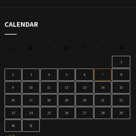
CALENDAR
S
M
T
W
T
F
S
1
2
3
4
5
6
7
8
9
10
11
12
13
14
15
16
17
18
19
20
21
22
23
24
25
26
27
28
29
30
31