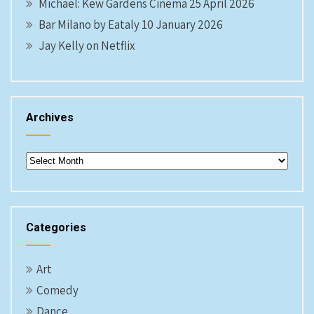
Michael: Kew Gardens Cinema 25 April 2026
Bar Milano by Eataly 10 January 2026
Jay Kelly on Netflix
Archives
Archives
Categories
Art
Comedy
Dance