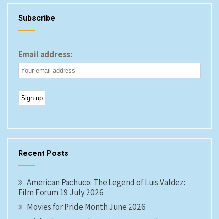
Subscribe
Email address:
Recent Posts
American Pachuco: The Legend of Luis Valdez:
Film Forum 19 July 2026
Movies for Pride Month June 2026