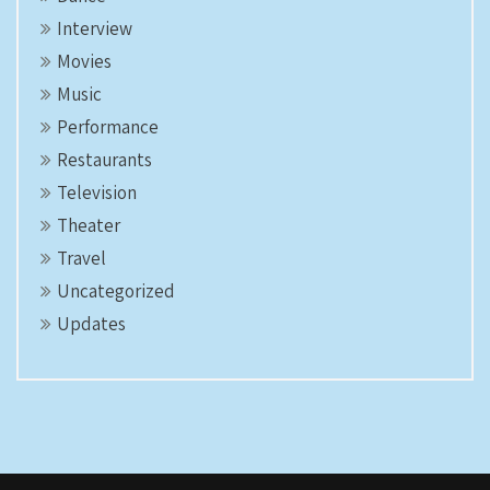
Interview
Movies
Music
Performance
Restaurants
Television
Theater
Travel
Uncategorized
Updates