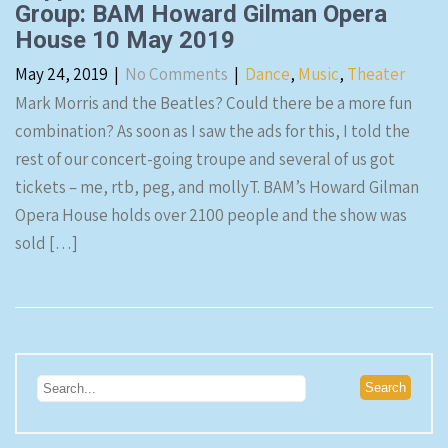
Group: BAM Howard Gilman Opera
House 10 May 2019
May 24, 2019
|
No Comments
|
Dance
,
Music
,
Theater
Mark Morris and the Beatles? Could there be a more fun
combination? As soon as I saw the ads for this, I told the
rest of our concert-going troupe and several of us got
tickets – me, rtb, peg, and mollyT. BAM’s Howard Gilman
Opera House holds over 2100 people and the show was
sold […]