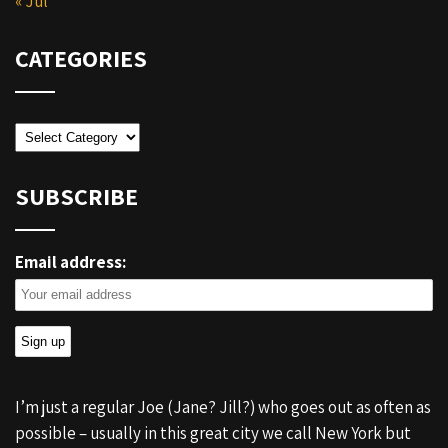
« Jul
CATEGORIES
Categories
SUBSCRIBE
Email address:
I’m just a regular Joe (Jane? Jill?) who goes out as often as
possible – usually in this great city we call New York but