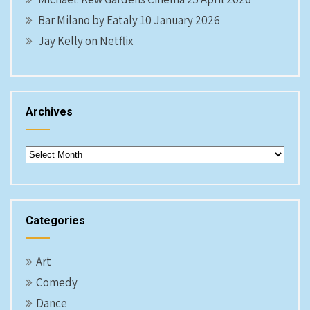
Bar Milano by Eataly 10 January 2026
Jay Kelly on Netflix
Archives
Archives
Categories
Art
Comedy
Dance