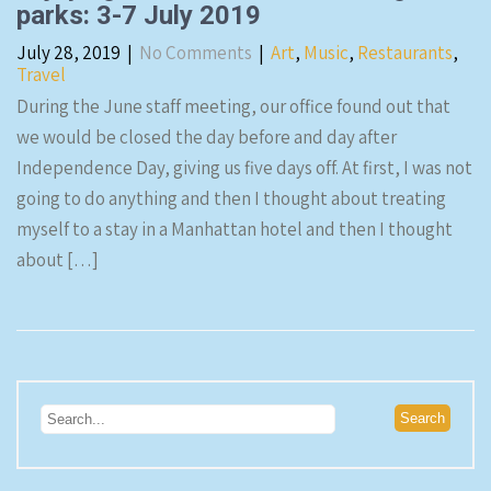
parks: 3-7 July 2019
July 28, 2019
|
No Comments
|
Art
,
Music
,
Restaurants
,
Travel
During the June staff meeting, our office found out that
we would be closed the day before and day after
Independence Day, giving us five days off. At first, I was not
going to do anything and then I thought about treating
myself to a stay in a Manhattan hotel and then I thought
about […]