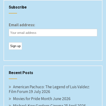
Subscribe
Email address:
Recent Posts
American Pachuco: The Legend of Luis Valdez:
Film Forum 19 July 2026
Movies for Pride Month June 2026
Michael: Kew Gardens Cinema 25 April 2026