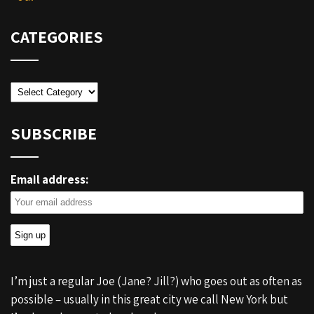
CATEGORIES
Categories
SUBSCRIBE
Email address:
I’m just a regular Joe (Jane? Jill?) who goes out as often as
possible – usually in this great city we call New York but