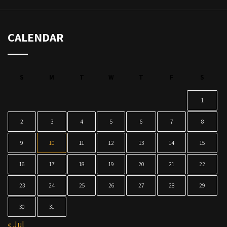
CALENDAR
S
M
T
W
T
F
S
1
2
3
4
5
6
7
8
9
10
11
12
13
14
15
16
17
18
19
20
21
22
23
24
25
26
27
28
29
30
31
« Jul