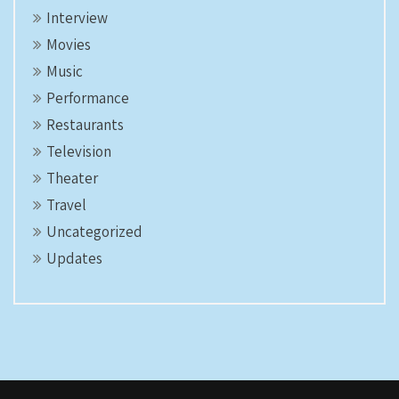
Interview
Movies
Music
Performance
Restaurants
Television
Theater
Travel
Uncategorized
Updates