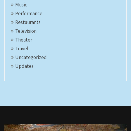
Music
Performance
Restaurants
Television
Theater
Travel
Uncategorized
Updates