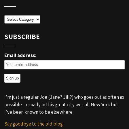
Categories
SUBSCRIBE
Email address:
I’m just a regular Joe (Jane? Jill?) who goes out as often as
possible – usually in this great city we call New York but
I’ve been known to be elsewhere.
Say goodbye to the old blog.