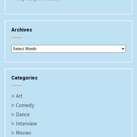
Archives
Archives
Categories
Art
Comedy
Dance
Interview
Movies