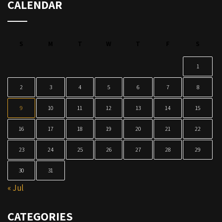
CALENDAR
S
M
T
W
T
F
S
1
2
3
4
5
6
7
8
9
10
11
12
13
14
15
16
17
18
19
20
21
22
23
24
25
26
27
28
29
30
31
« Jul
CATEGORIES