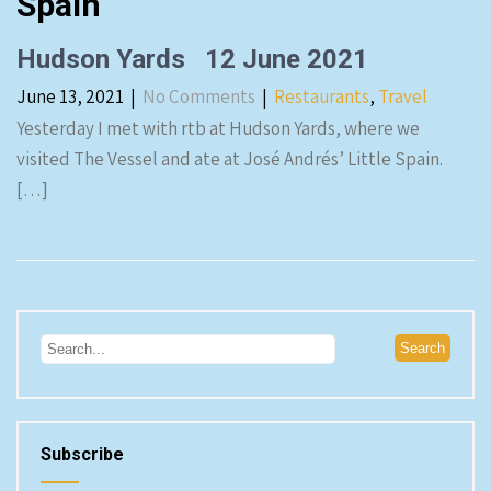
Spain
Hudson Yards 12 June 2021
June 13, 2021
|
No Comments
|
Restaurants
,
Travel
Yesterday I met with rtb at Hudson Yards, where we
visited The Vessel and ate at José Andrés’ Little Spain.
[…]
Subscribe