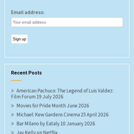
Email address:
Recent Posts
American Pachuco: The Legend of Luis Valdez:
Film Forum 19 July 2026
Movies for Pride Month June 2026
Michael: Kew Gardens Cinema 25 April 2026
Bar Milano by Eataly 10 January 2026
Jay Kelly on Netflix