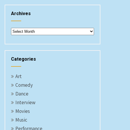
Archives
Archives
Categories
Art
Comedy
Dance
Interview
Movies
Music
Performance