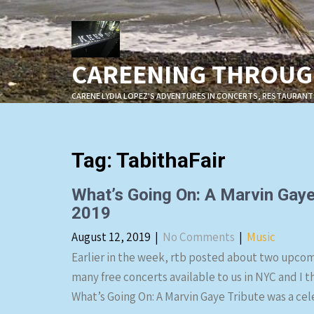
Skip
to
content
CAREENING THROUGH
CARENE LYDIA LOPEZ'S ADVENTURES IN CONCERTS, RESTAURANT
Tag:
TabithaFair
What’s Going On: A Marvin Gaye
2019
August 12, 2019
|
No Comments
|
Music
Earlier in the week, rtb posted about two upcom
many free concerts available to us in NYC and I t
What’s Going On: A Marvin Gaye Tribute was a cel