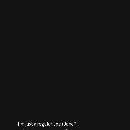
I’m just a regular Joe (Jane?