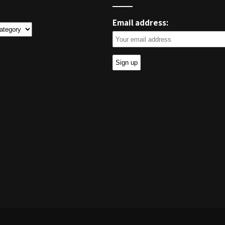
Email address:
ies