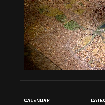
CALENDAR
CATE