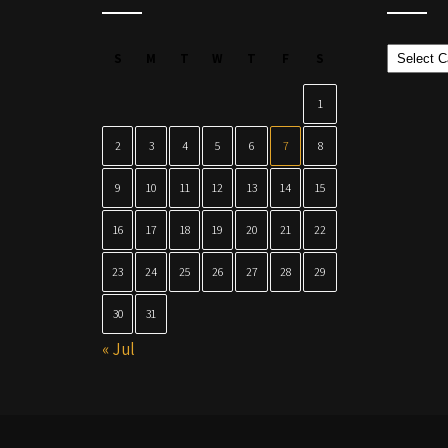
Categor
S
M
T
W
T
F
S
1
2
3
4
5
6
7
8
9
10
11
12
13
14
15
16
17
18
19
20
21
22
23
24
25
26
27
28
29
30
31
« Jul