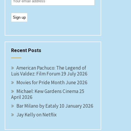
Recent Posts
American Pachuco: The Legend of
Luis Valdez: Film Forum 19 July 2026
Movies for Pride Month June 2026
Michael: Kew Gardens Cinema 25
April 2026
Bar Milano by Eataly 10 January 2026
Jay Kelly on Netflix