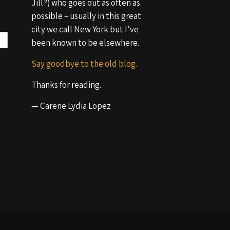
Jill?) who goes out as often as
possible – usually in this great
city we call New York but I’ve
been known to be elsewhere.
Say goodbye to the old blog.
Thanks for reading.
— Carene Lydia Lopez