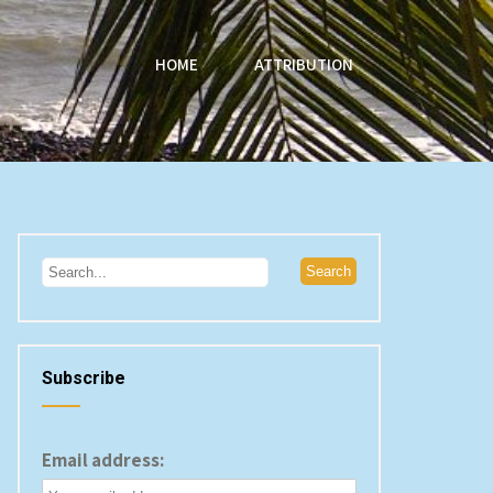
HOME
ATTRIBUTION
Subscribe
Email address: