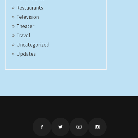
Restaurants
Television
Theater
Travel
Uncategorized
Updates