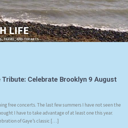
 LIFE
S, TRAVEL, AND THE ARTS
 Tribute: Celebrate Brooklyn 9 August
ing free concerts. The last few summers I have not seen the
hought I have to take advantage of at least one this year.
ebration of Gaye’s classic […]