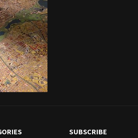
GORIES
SUBSCRIBE