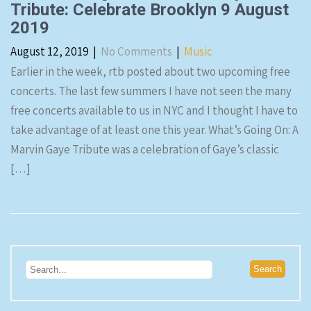
Tribute: Celebrate Brooklyn 9 August
2019
August 12, 2019
|
No Comments
|
Music
Earlier in the week, rtb posted about two upcoming free
concerts. The last few summers I have not seen the many
free concerts available to us in NYC and I thought I have to
take advantage of at least one this year. What’s Going On: A
Marvin Gaye Tribute was a celebration of Gaye’s classic
[…]