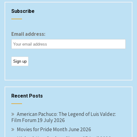
Subscribe
Email address:
Recent Posts
American Pachuco: The Legend of Luis Valdez:
Film Forum 19 July 2026
Movies for Pride Month June 2026