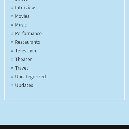
Interview
Movies
Music
Performance
Restaurants
Television
Theater
Travel
Uncategorized
Updates