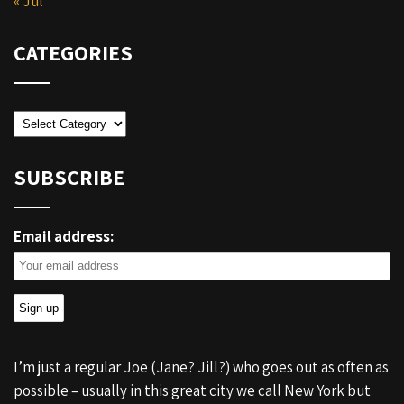
« Jul
CATEGORIES
Categories
SUBSCRIBE
Email address:
I’m just a regular Joe (Jane? Jill?) who goes out as often as
possible – usually in this great city we call New York but