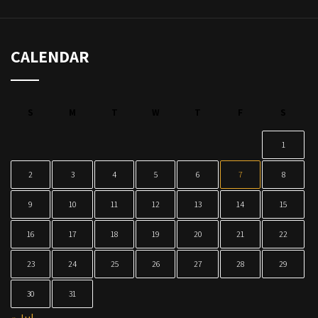
CALENDAR
S
M
T
W
T
F
S
1
2
3
4
5
6
7
8
9
10
11
12
13
14
15
16
17
18
19
20
21
22
23
24
25
26
27
28
29
30
31