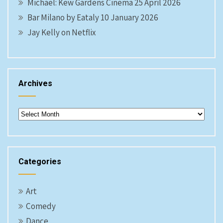
Michael: Kew Gardens Cinema 25 April 2026
Bar Milano by Eataly 10 January 2026
Jay Kelly on Netflix
Archives
Archives
Categories
Art
Comedy
Dance