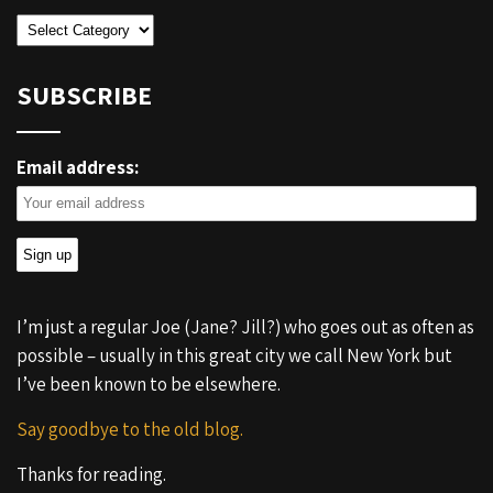
Categories
SUBSCRIBE
Email address:
I’m just a regular Joe (Jane? Jill?) who goes out as often as
possible – usually in this great city we call New York but
I’ve been known to be elsewhere.
Say goodbye to the old blog.
Thanks for reading.