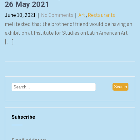
26 May 2021
June 10, 2021
|
No Comments
|
Art
,
Restaurants
meli texted that the brother of friend would be having an
exhibition at Institute for Studies on Latin American Art
[…]
Subscribe