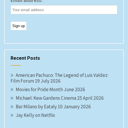
Email address:
Recent Posts
American Pachuco: The Legend of Luis Valdez:
Film Forum 19 July 2026
Movies for Pride Month June 2026
Michael: Kew Gardens Cinema 25 April 2026
Bar Milano by Eataly 10 January 2026
Jay Kelly on Netflix