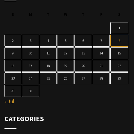
S
M
T
W
T
F
S
1
2
3
4
5
6
7
8
9
10
11
12
13
14
15
16
17
18
19
20
21
22
23
24
25
26
27
28
29
30
31
« Jul
CATEGORIES