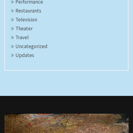
Performance
Restaurants
Television
Theater
Travel
Uncategorized
Updates