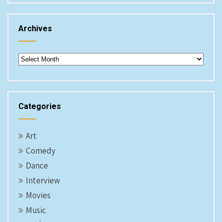
Archives
Archives
Categories
Art
Comedy
Dance
Interview
Movies
Music