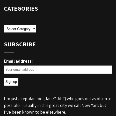
CATEGORIES
Categories
SUBSCRIBE
Email address:
I’m just a regular Joe (Jane? Jill?) who goes out as often as
possible – usually in this great city we call New York but
I’ve been known to be elsewhere.