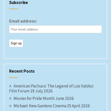
Subscribe
Email address:
Recent Posts
American Pachuco: The Legend of Luis Valdez:
Film Forum 19 July 2026
Movies for Pride Month June 2026
Michael: Kew Gardens Cinema 25 April 2026