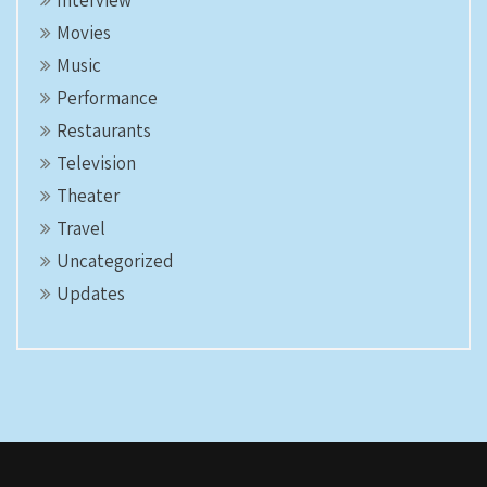
Interview
Movies
Music
Performance
Restaurants
Television
Theater
Travel
Uncategorized
Updates