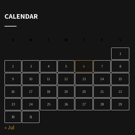
CALENDAR
S
M
T
W
T
F
S
1
2
3
4
5
6
7
8
9
10
11
12
13
14
15
16
17
18
19
20
21
22
23
24
25
26
27
28
29
30
31
« Jul