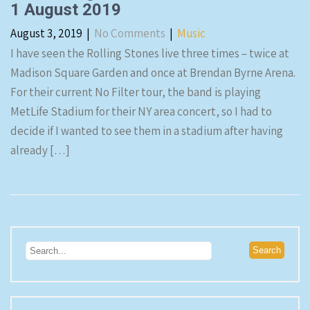
1 August 2019
August 3, 2019
|
No Comments
|
Music
I have seen the Rolling Stones live three times – twice at
Madison Square Garden and once at Brendan Byrne Arena.
For their current No Filter tour, the band is playing
MetLife Stadium for their NY area concert, so I had to
decide if I wanted to see them in a stadium after having
already […]