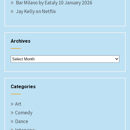
Bar Milano by Eataly 10 January 2026
Jay Kelly on Netflix
Archives
Archives
Categories
Art
Comedy
Dance