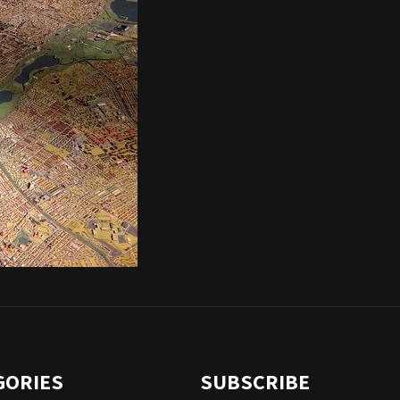
GORIES
SUBSCRIBE