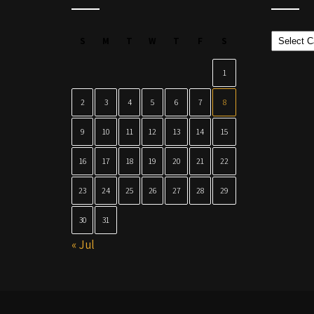
Categor
S
M
T
W
T
F
S
1
2
3
4
5
6
7
8
9
10
11
12
13
14
15
16
17
18
19
20
21
22
23
24
25
26
27
28
29
30
31
« Jul