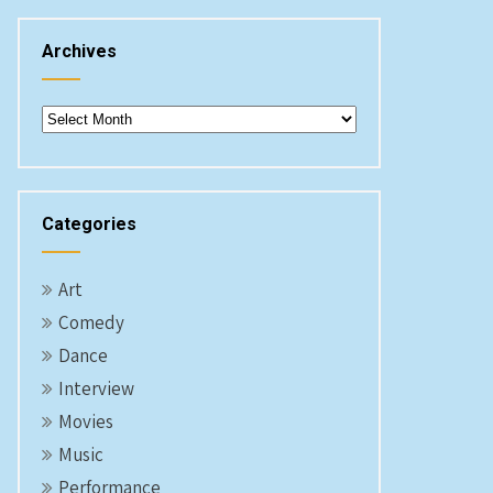
Archives
Archives
Categories
Art
Comedy
Dance
Interview
Movies
Music
Performance