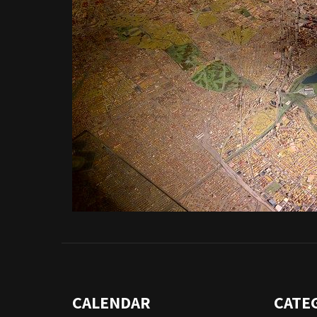
CALENDAR
CATE