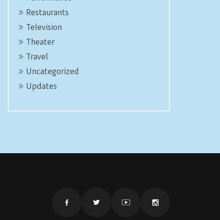
Restaurants
Television
Theater
Travel
Uncategorized
Updates