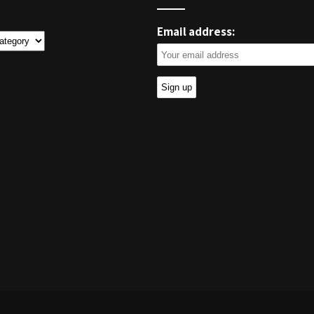
Email address:
ies