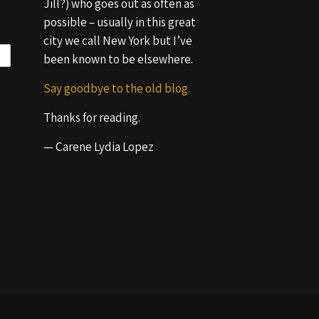
Jill?) who goes out as often as
possible – usually in this great
city we call New York but I’ve
been known to be elsewhere.
Say goodbye to the old blog.
Thanks for reading.
— Carene Lydia Lopez