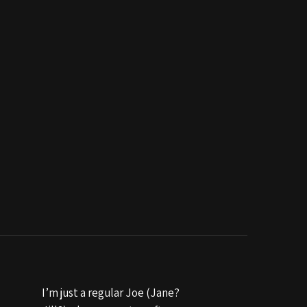
I’m just a regular Joe (Jane?