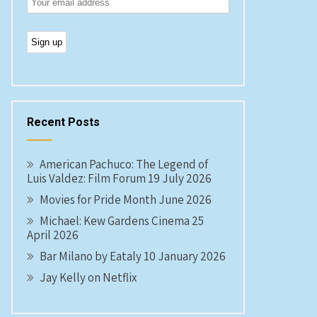
Recent Posts
American Pachuco: The Legend of
Luis Valdez: Film Forum 19 July 2026
Movies for Pride Month June 2026
Michael: Kew Gardens Cinema 25
April 2026
Bar Milano by Eataly 10 January 2026
Jay Kelly on Netflix