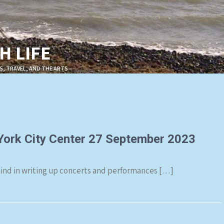
 LIFE
S, TRAVEL, AND THE ARTS
 York City Center 27 September 2023
 behind in writing up concerts and performances […]