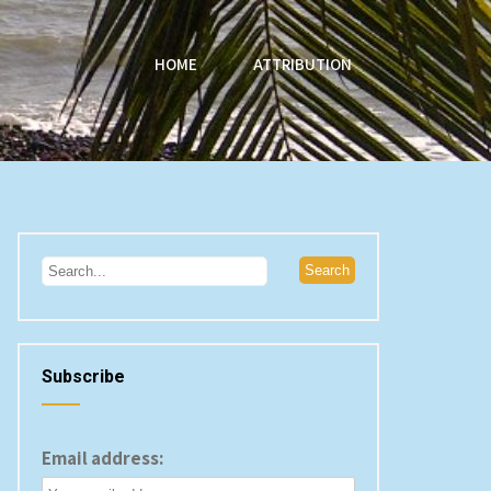
HOME
ATTRIBUTION
Subscribe
Email address: