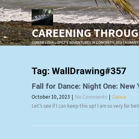
Skip
to
content
CAREENING THROUGH
CARENE LYDIA LOPEZ'S ADVENTURES IN CONCERTS, RESTAURANT
Tag:
WallDrawing#357
Fall for Dance: Night One: New
October 10, 2023
|
No Comments
|
Dance
Let’s see if I can keep this up! I am so very far