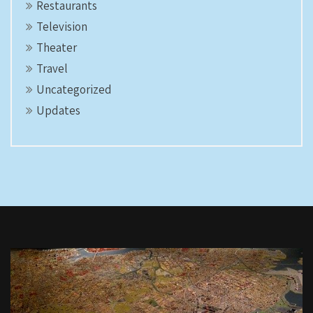
Restaurants
Television
Theater
Travel
Uncategorized
Updates