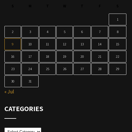
S
M
T
W
T
F
S
1
2
3
4
5
6
7
8
9
10
11
12
13
14
15
16
17
18
19
20
21
22
23
24
25
26
27
28
29
30
31
« Jul
CATEGORIES
Categories