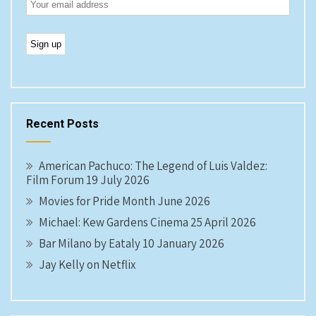
Recent Posts
American Pachuco: The Legend of Luis Valdez:
Film Forum 19 July 2026
Movies for Pride Month June 2026
Michael: Kew Gardens Cinema 25 April 2026
Bar Milano by Eataly 10 January 2026
Jay Kelly on Netflix