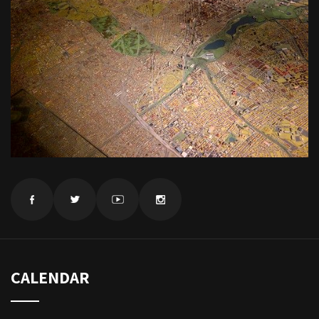
CALENDAR