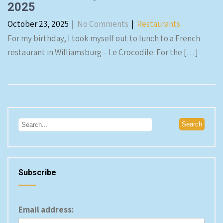
2025
October 23, 2025
|
No Comments
|
Restaurants
For my birthday, I took myself out to lunch to a French
restaurant in Williamsburg – Le Crocodile. For the […]
Subscribe
Email address: