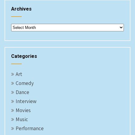
Archives
Archives
Categories
Art
Comedy
Dance
Interview
Movies
Music
Performance