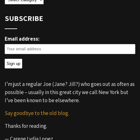
SUBSCRIBE
Email address:
I’m just a regular Joe (Jane? Jill?) who goes out as often as
possible – usually in this great city we call New York but
I’ve been known to be elsewhere.
Say goodbye to the old blog.
Thanks for reading.
— Carene Lydia Lopez