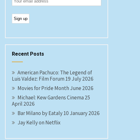
Recent Posts
American Pachuco: The Legend of
Luis Valdez: Film Forum 19 July 2026
Movies for Pride Month June 2026
Michael: Kew Gardens Cinema 25
April 2026
Bar Milano by Eataly 10 January 2026
Jay Kelly on Netflix