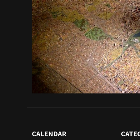
CALENDAR
CATE