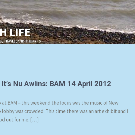
 LIFE
S, TRAVEL, AND THE ARTS
t It’s Nu Awlins: BAM 14 April 2012
cy at BAM – this weekend the focus was the music of New
e lobby was crowded. This time there was an art exhibit and I
ood out for me. […]