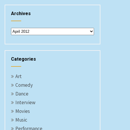
Archives
Archives
Categories
Art
Comedy
Dance
Interview
Movies
Music
Performance