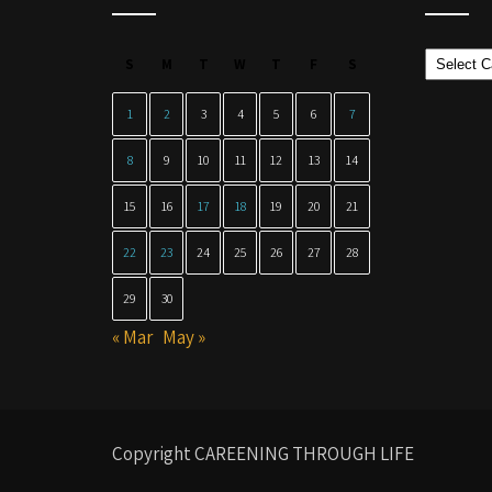
Categor
S
M
T
W
T
F
S
1
2
3
4
5
6
7
8
9
10
11
12
13
14
15
16
17
18
19
20
21
22
23
24
25
26
27
28
29
30
« Mar
May »
Copyright CAREENING THROUGH LIFE