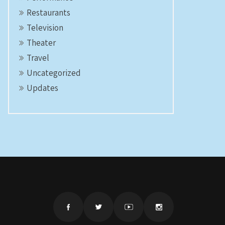
Restaurants
Television
Theater
Travel
Uncategorized
Updates