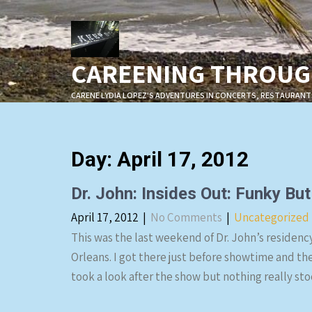
Skip
to
content
CAREENING THROUGH
CARENE LYDIA LOPEZ'S ADVENTURES IN CONCERTS, RESTAURANT
Day:
April 17, 2012
Dr. John: Insides Out: Funky Bu
April 17, 2012
|
No Comments
|
Uncategorized
This was the last weekend of Dr. John’s residen
Orleans. I got there just before showtime and th
took a look after the show but nothing really st