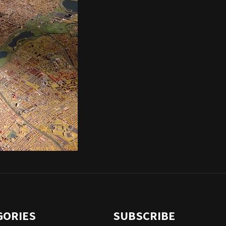
GORIES
SUBSCRIBE