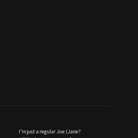
I’m just a regular Joe (Jane?