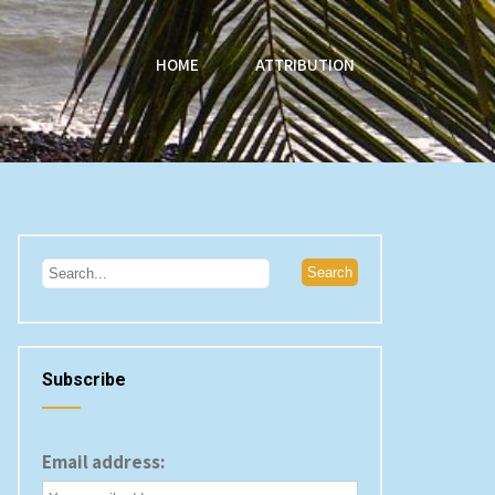
HOME
ATTRIBUTION
Subscribe
Email address: