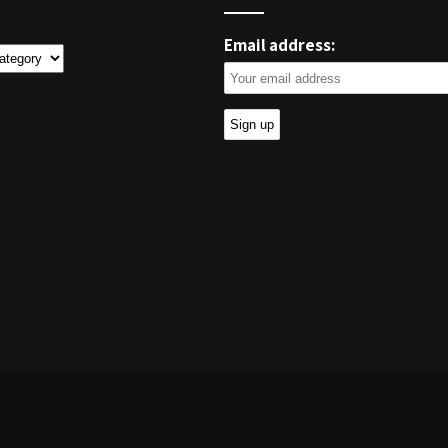
Email address:
ies