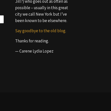
Jill?) who goes out as often as
possible – usually in this great
city we call New York but I’ve
been known to be elsewhere.
Say goodbye to the old blog.
Thanks for reading.
— Carene Lydia Lopez