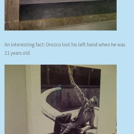
An interesting fact: Orozco lost his left hand when he was
21 years old.