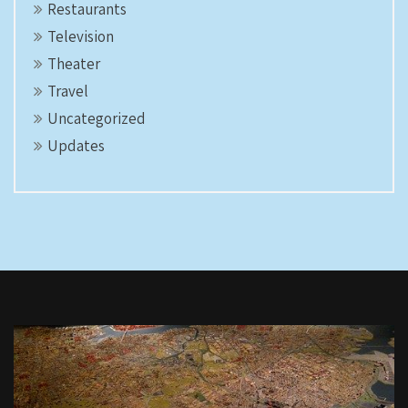
Restaurants
Television
Theater
Travel
Uncategorized
Updates