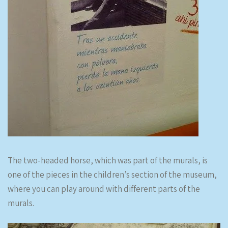
The two-headed horse, which was part of the murals, is
one of the pieces in the children’s section of the museum,
where you can play around with different parts of the
murals.