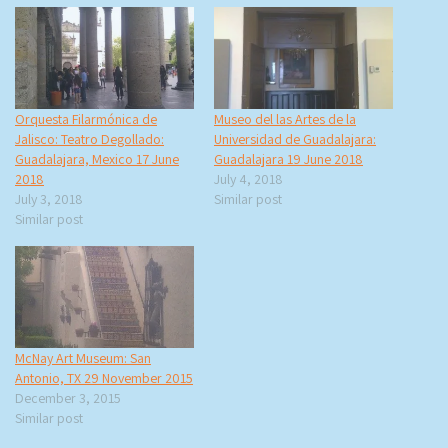
Orquesta Filarmónica de
Museo del las Artes de la
Jalisco: Teatro Degollado:
Universidad de Guadalajara:
Guadalajara, Mexico 17 June
Guadalajara 19 June 2018
2018
July 4, 2018
July 3, 2018
Similar post
Similar post
McNay Art Museum: San
Antonio, TX 29 November 2015
December 3, 2015
Similar post