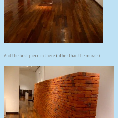
And the best piece in there (other than the murals):