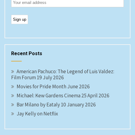
Recent Posts
American Pachuco: The Legend of Luis Valdez:
Film Forum 19 July 2026
Movies for Pride Month June 2026
Michael: Kew Gardens Cinema 25 April 2026
Bar Milano by Eataly 10 January 2026
Jay Kelly on Netflix