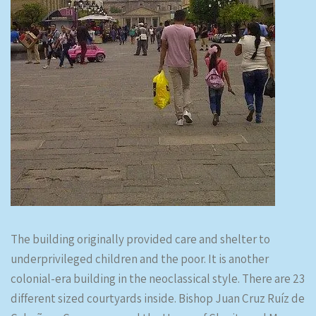
The building originally provided care and shelter to
underprivileged children and the poor. It is another
colonial-era building in the neoclassical style. There are 23
different sized courtyards inside. Bishop Juan Cruz Ruíz de