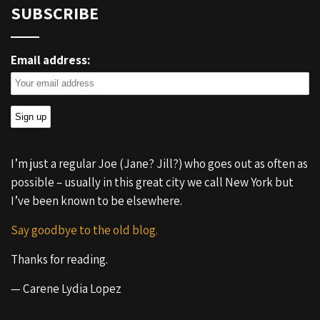
SUBSCRIBE
Email address:
I’m just a regular Joe (Jane? Jill?) who goes out as often as
possible – usually in this great city we call New York but
I’ve been known to be elsewhere.
Say goodbye to the old blog.
Thanks for reading.
— Carene Lydia Lopez