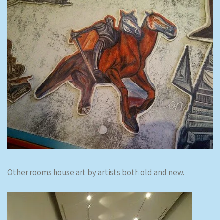
Other rooms house art by artists both old and new.