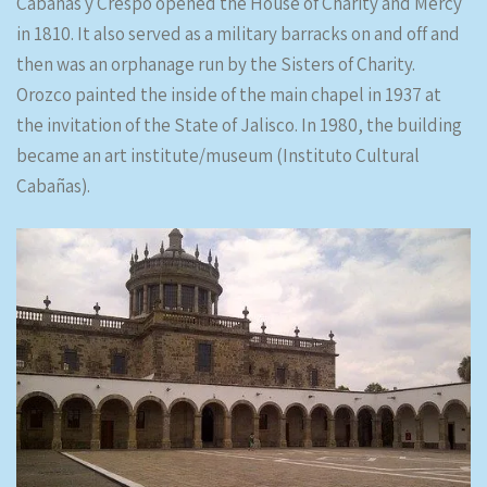
Cabañas y Crespo opened the House of Charity and Mercy
in 1810. It also served as a military barracks on and off and
then was an orphanage run by the Sisters of Charity.
Orozco painted the inside of the main chapel in 1937 at
the invitation of the State of Jalisco. In 1980, the building
became an art institute/museum (Instituto Cultural
Cabañas).