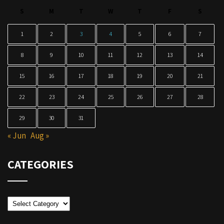
S
M
T
W
T
F
S
1
2
3
4
5
6
7
8
9
10
11
12
13
14
15
16
17
18
19
20
21
22
23
24
25
26
27
28
29
30
31
« Jun
Aug »
CATEGORIES
Categories