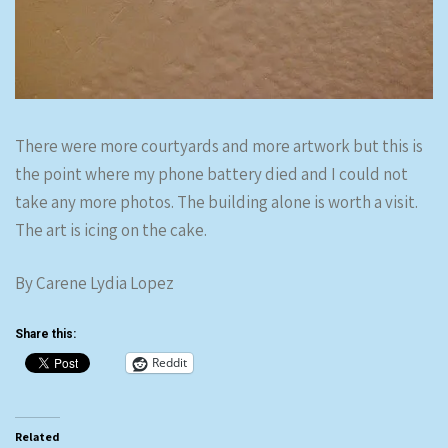
There were more courtyards and more artwork but this is
the point where my phone battery died and I could not
take any more photos. The building alone is worth a visit.
The art is icing on the cake.
By Carene Lydia Lopez
Share this:
Reddit
Related