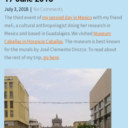
July 3, 2018
|
No Comments
The third event of
my second day in Mexico
with my friend
meli, a cultural anthropologist doing her research in
Mexico and based in Guadalajara. We visited
Museum
Cabañas in Hospicio Cabañas
. The museum is best known
for the murals by José Clemente Orozco. To read about
the rest of my trip,
go here
.