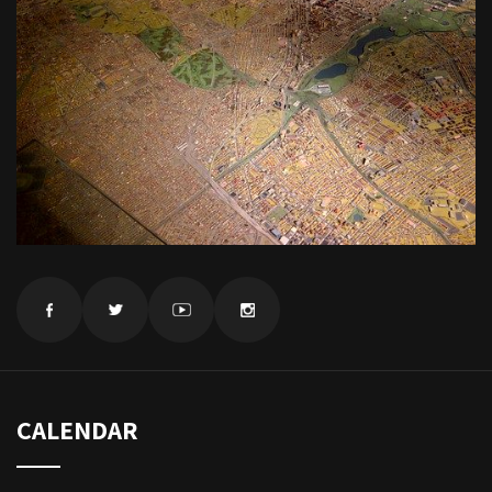
CALENDAR