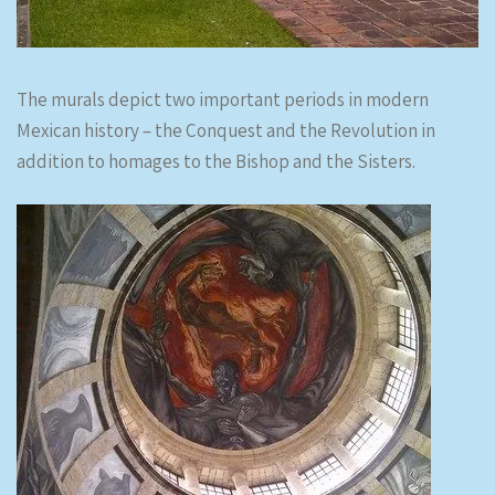
The murals depict two important periods in modern
Mexican history – the Conquest and the Revolution in
addition to homages to the Bishop and the Sisters.