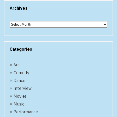
Archives
Archives
Categories
Art
Comedy
Dance
Interview
Movies
Music
Performance