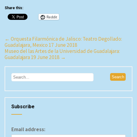
Share this:
Reddit
Post
←
Orquesta Filarmónica de Jalisco: Teatro Degollado:
Guadalajara, Mexico 17 June 2018
navigation
Museo del las Artes de la Universidad de Guadalajara:
Guadalajara 19 June 2018
→
Subscribe
Email address: