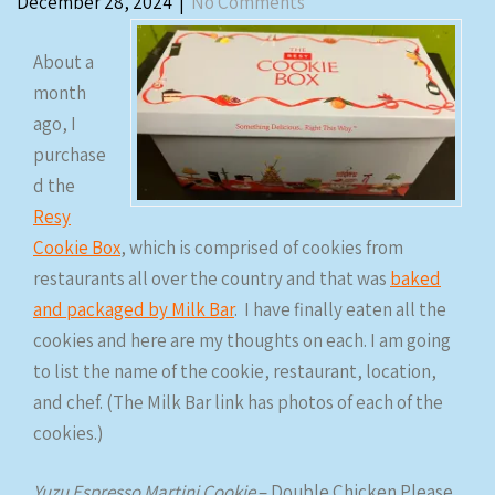
December 28, 2024
|
No Comments
About a
month
ago, I
purchase
d the
Resy
Cookie Box
, which is comprised of cookies from
restaurants all over the country and that was
baked
and packaged by Milk Bar
. I have finally eaten all the
cookies and here are my thoughts on each. I am going
to list the name of the cookie, restaurant, location,
and chef. (The Milk Bar link has photos of each of the
cookies.)
Yuzu Espresso Martini Cookie
– Double Chicken Please