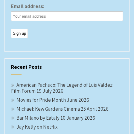
Email address:
Recent Posts
American Pachuco: The Legend of Luis Valdez:
Film Forum 19 July 2026
Movies for Pride Month June 2026
Michael: Kew Gardens Cinema 25 April 2026
Bar Milano by Eataly 10 January 2026
Jay Kelly on Netflix