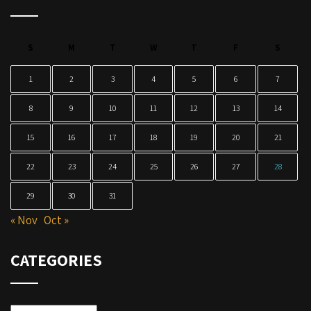
S
M
T
W
T
F
S
1
2
3
4
5
6
7
8
9
10
11
12
13
14
15
16
17
18
19
20
21
22
23
24
25
26
27
28
29
30
31
« Nov
Oct »
CATEGORIES