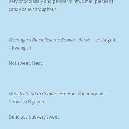
Very chocolately and pepperminty. Small pieces of
candy cane throughout.
Gochugaru Black Sesame Cookie
– Baroo – Los Angeles
– Kwang Uh
Not sweet. Heat.
Grinchy Pandan Cookie
– Hai Hai – Minneapolis –
Christina Nguyen
Delicious but very sweet.