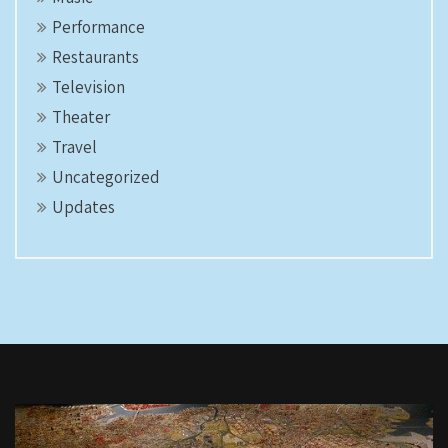
Performance
Restaurants
Television
Theater
Travel
Uncategorized
Updates