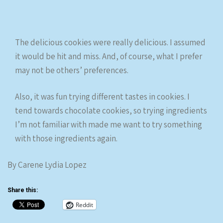
The delicious cookies were really delicious. I assumed
it would be hit and miss. And, of course, what I prefer
may not be others’ preferences.
Also, it was fun trying different tastes in cookies. I
tend towards chocolate cookies, so trying ingredients
I’m not familiar with made me want to try something
with those ingredients again.
By Carene Lydia Lopez
Share this:
Reddit