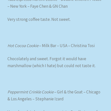
– New York – Faye Chen & GN Chan
Very strong coffee taste. Not sweet.
Hot Cocoa Cookie
– Milk Bar – USA – Christina Tosi
Chocolately and sweet. Forgot it would have
marshmallow (which I hate) but could not taste it.
Peppermint Crinkle Cookie
– Girl & the Goat – Chicago
& Los Angeles – Stephanie Izard