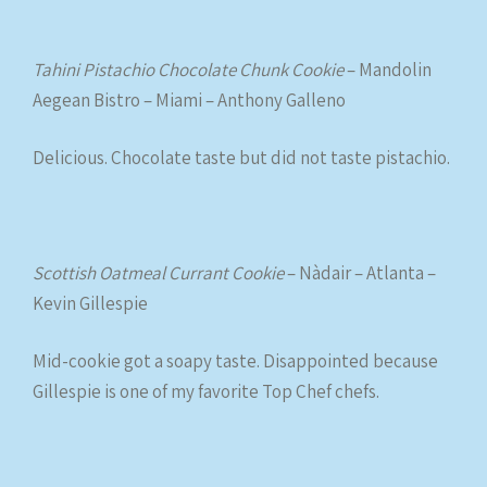
Tahini Pistachio Chocolate Chunk Cookie
– Mandolin
Aegean Bistro – Miami – Anthony Galleno
Delicious. Chocolate taste but did not taste pistachio.
Scottish Oatmeal Currant Cookie
– Nàdair – Atlanta –
Kevin Gillespie
Mid-cookie got a soapy taste. Disappointed because
Gillespie is one of my favorite Top Chef chefs.