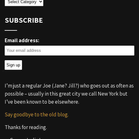
Categories
SUBSCRIBE
Email address:
I’m just a regular Joe (Jane? Jill?) who goes out as often as
possible – usually in this great city we call New York but
I’ve been known to be elsewhere.
Say goodbye to the old blog.
Thanks for reading.