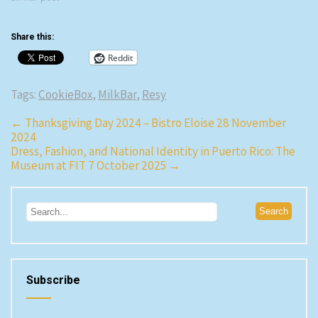
Luis Bollo used to have an El
Bulli style restaurant that didn’t
Share this:
do…
Reddit
Tags:
CookieBox
,
MilkBar
,
Resy
Post
←
Thanksgiving Day 2024 – Bistro Eloise 28 November
2024
navigation
Dress, Fashion, and National Identity in Puerto Rico: The
Museum at FIT 7 October 2025
→
Subscribe