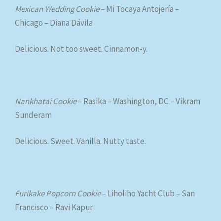
Mexican Wedding Cookie
– Mi Tocaya Antojería –
Chicago – Diana Dávila
Delicious. Not too sweet. Cinnamon-y.
Nankhatai Cookie
– Rasika – Washington, DC – Vikram
Sunderam
Delicious. Sweet. Vanilla. Nutty taste.
Furikake Popcorn Cookie
– Liholiho Yacht Club – San
Francisco – Ravi Kapur