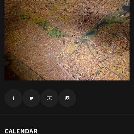
CALENDAR