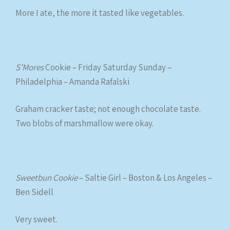
More I ate, the more it tasted like vegetables.
S’Mores
Cookie – Friday Saturday Sunday –
Philadelphia – Amanda Rafalski
Graham cracker taste; not enough chocolate taste.
Two blobs of marshmallow were okay.
Sweetbun Cookie
– Saltie Girl – Boston & Los Angeles –
Ben Sidell
Very sweet.