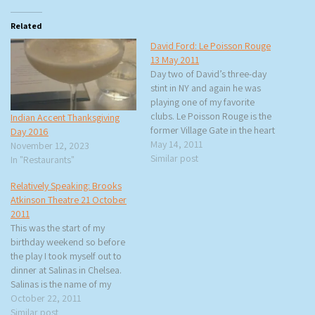
Related
David Ford: Le Poisson Rouge
13 May 2011
Day two of David’s three-day
stint in NY and again he was
playing one of my favorite
clubs. Le Poisson Rouge is the
Indian Accent Thanksgiving
former Village Gate in the heart
Day 2016
of Greenwich Village. There
May 14, 2011
November 12, 2023
was a short line when I got
Similar post
In "Restaurants"
there so I was able to get a
Relatively Speaking: Brooks
great seat…
Atkinson Theatre 21 October
2011
This was the start of my
birthday weekend so before
the play I took myself out to
dinner at Salinas in Chelsea.
Salinas is the name of my
mother’s hometown. The food
October 22, 2011
is Spanish influenced and Chef
Similar post