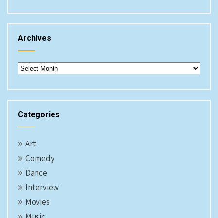
Archives
Archives
Categories
Art
Comedy
Dance
Interview
Movies
Music