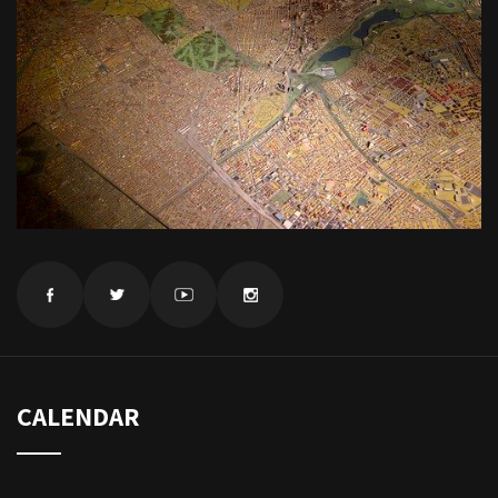
CALENDAR