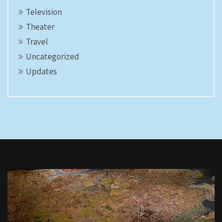
Television
Theater
Travel
Uncategorized
Updates