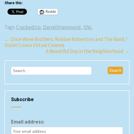
Share this:
Reddit
Tags:
CrackedUp
,
DarrellHammond
,
SNL
Post
←
Once Were Brothers: Robbie Robertson and The Band /
Violet Crown Virtual Cinema
navigation
A Beautiful Day in the Neighborhood
→
Subscribe
Email address: