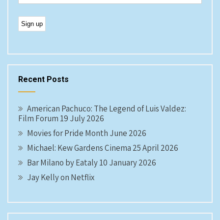
Recent Posts
American Pachuco: The Legend of Luis Valdez:
Film Forum 19 July 2026
Movies for Pride Month June 2026
Michael: Kew Gardens Cinema 25 April 2026
Bar Milano by Eataly 10 January 2026
Jay Kelly on Netflix