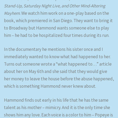
Stand-Up, Saturday Night Live, and Other Mind-Altering
Mayhem
. We watch him work on a one-play based on the
book, which premiered in San Diego. They want to bring it
to Broadway but Hammond wants someone else to play
him – he had to be hospitalized four times during its run.
In the documentary he mentions his sister once and I
immediately wanted to know what had happened to her.
Turns out someone wrote a “what happened to…” article
about her on May 6th and she said that they would give
her money to leave the house before the abuse happened,
which is something Hammond never knew about.
Hammond finds out early in his life that he has the same
talent as his mother – mimicry. And it is the only time she
shows him any love. Each voice is a color to him – Popeye is