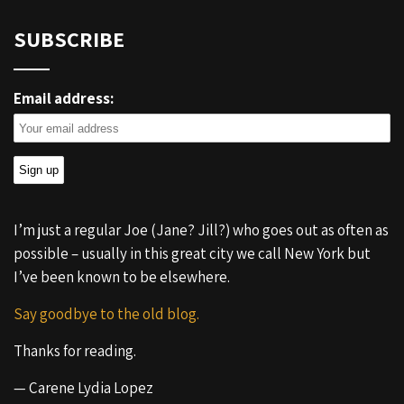
SUBSCRIBE
Email address:
I’m just a regular Joe (Jane? Jill?) who goes out as often as
possible – usually in this great city we call New York but
I’ve been known to be elsewhere.
Say goodbye to the old blog.
Thanks for reading.
— Carene Lydia Lopez