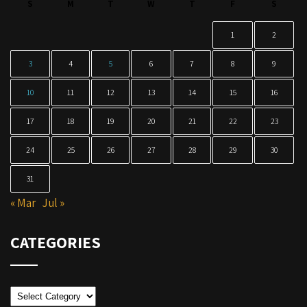
S
M
T
W
T
F
S
1
2
3
4
5
6
7
8
9
10
11
12
13
14
15
16
17
18
19
20
21
22
23
24
25
26
27
28
29
30
31
« Mar
Jul »
CATEGORIES
Categories