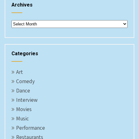
Archives
Archives
Categories
Art
Comedy
Dance
Interview
Movies
Music
Performance
Restaurants