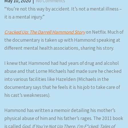
May 10, 2020
|
No Comments
“You’re not this way by accident. It’s not a mental illness –
it is a mental injury.”
Cracked Up: The Darrell Hammond Story
on Netflix. Much of
the documentary is taken up with Hammond speaking at
different mental health associations, sharing his story.
I knew that Hammond had had years of drug and alcohol
abuse and that Lorne Michaels had made sure he checked
into various facilities like Hazelden (Michaels in the
documentary says that he feels it is his job to take care of
his cast’s weaknesses).
Hammond has written a memoir detailing his mother’s
physical abuse of him and his father’s rages. The 2011 book
is called
God, If You’re Not Up There, I’m F*cked: Tales of