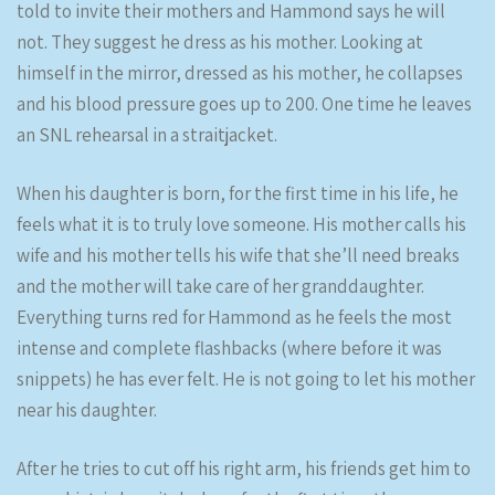
told to invite their mothers and Hammond says he will
not. They suggest he dress as his mother. Looking at
himself in the mirror, dressed as his mother, he collapses
and his blood pressure goes up to 200. One time he leaves
an SNL rehearsal in a straitjacket.
When his daughter is born, for the first time in his life, he
feels what it is to truly love someone. His mother calls his
wife and his mother tells his wife that she’ll need breaks
and the mother will take care of her granddaughter.
Everything turns red for Hammond as he feels the most
intense and complete flashbacks (where before it was
snippets) he has ever felt. He is not going to let his mother
near his daughter.
After he tries to cut off his right arm, his friends get him to