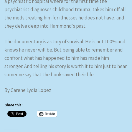
a psychiatric hospital where for the first time the
psychiatrist diagnoses childhood trauma, takes him off all
the meds treating him for illnesses he does not have, and
they delve deep into Hammond’s past.
The documentary is a story of survival. He is not 100% and
knows he never will be. But being able to remember and
confront what has happened to him has made him
stronger. And telling his story is worth it to him just to hear
someone say that the book saved their life.
By Carene Lydia Lopez
Share this:
Reddit