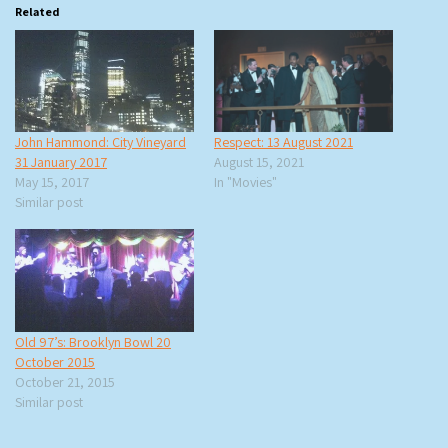
Related
John Hammond: City Vineyard
Respect: 13 August 2021
31 January 2017
August 15, 2021
May 15, 2017
In "Movies"
Similar post
Old 97’s: Brooklyn Bowl 20
October 2015
October 21, 2015
Similar post