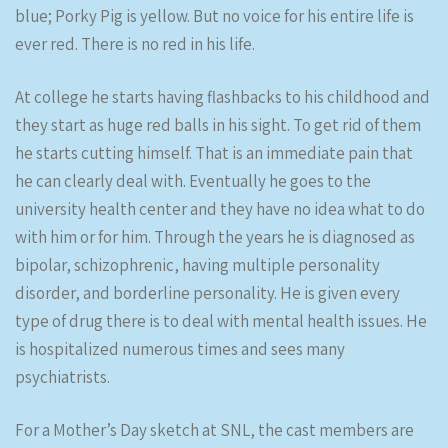
blue; Porky Pig is yellow. But no voice for his entire life is
ever red. There is no red in his life.
At college he starts having flashbacks to his childhood and
they start as huge red balls in his sight. To get rid of them
he starts cutting himself. That is an immediate pain that
he can clearly deal with. Eventually he goes to the
university health center and they have no idea what to do
with him or for him. Through the years he is diagnosed as
bipolar, schizophrenic, having multiple personality
disorder, and borderline personality. He is given every
type of drug there is to deal with mental health issues. He
is hospitalized numerous times and sees many
psychiatrists.
For a Mother’s Day sketch at SNL, the cast members are