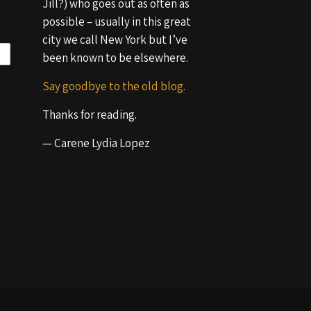
Jill?) who goes out as often as
possible – usually in this great
city we call New York but I’ve
been known to be elsewhere.
Say goodbye to the old blog.
Thanks for reading.
— Carene Lydia Lopez