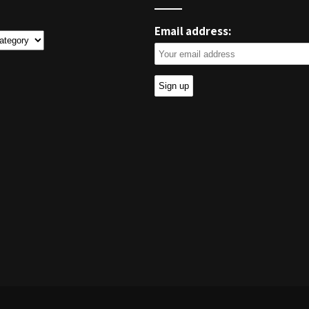
Email address:
ies