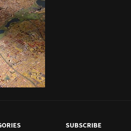
GORIES
SUBSCRIBE