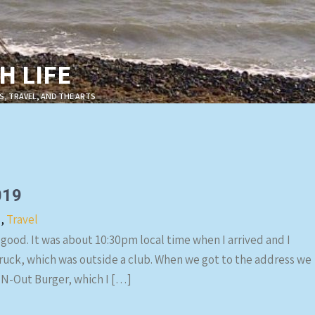
 LIFE
S, TRAVEL, AND THE ARTS
019
s
,
Travel
 good. It was about 10:30pm local time when I arrived and I
truck, which was outside a club. When we got to the address we
-N-Out Burger, which I […]