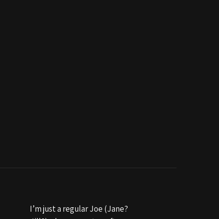
I’m just a regular Joe (Jane?