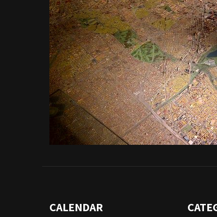
CALENDAR
CATE