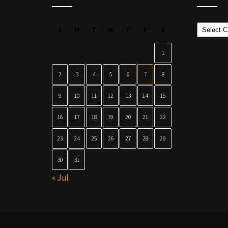
Categor
S
M
T
W
T
F
S
1
2
3
4
5
6
7
8
9
10
11
12
13
14
15
16
17
18
19
20
21
22
23
24
25
26
27
28
29
30
31
« Jul