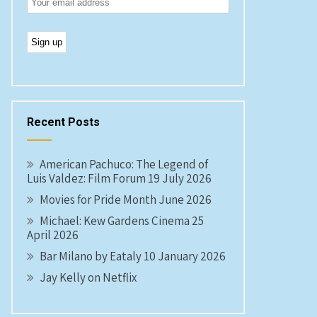
Recent Posts
American Pachuco: The Legend of
Luis Valdez: Film Forum 19 July 2026
Movies for Pride Month June 2026
Michael: Kew Gardens Cinema 25
April 2026
Bar Milano by Eataly 10 January 2026
Jay Kelly on Netflix