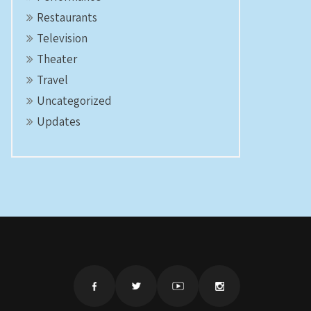
Restaurants
Television
Theater
Travel
Uncategorized
Updates