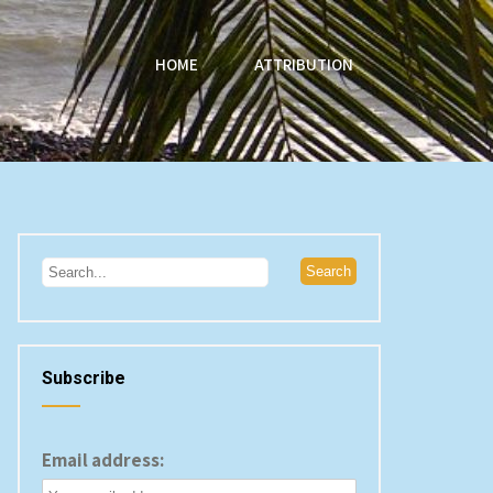
HOME
ATTRIBUTION
Subscribe
Email address: