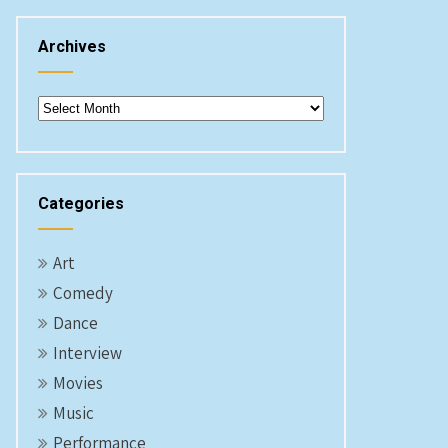
Archives
Archives
Categories
Art
Comedy
Dance
Interview
Movies
Music
Performance