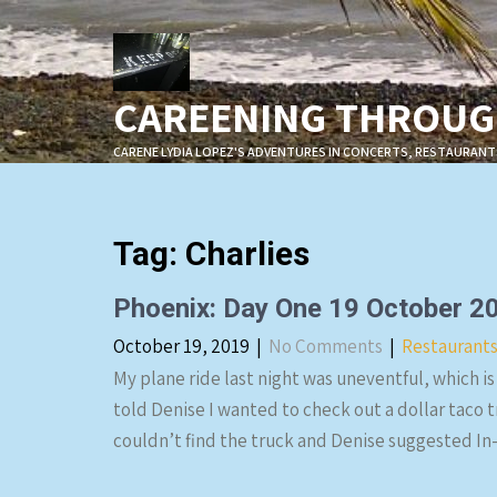
Skip
to
content
CAREENING THROUGH
CARENE LYDIA LOPEZ'S ADVENTURES IN CONCERTS, RESTAURANT
Tag:
Charlies
Phoenix: Day One 19 October 2
October 19, 2019
|
No Comments
|
Restaurant
My plane ride last night was uneventful, which is
told Denise I wanted to check out a dollar taco 
couldn’t find the truck and Denise suggested In