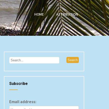
HOME
ATTRIBUTION
Subscribe
Email address: