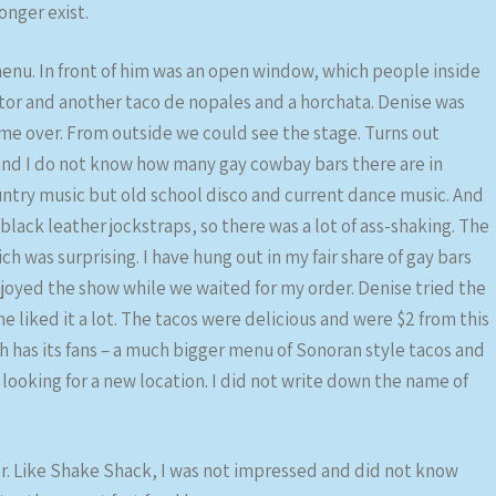
onger exist.
 menu. In front of him was an open window, which people inside
astor and another taco de nopales and a horchata. Denise was
 me over. From outside we could see the stage. Turns out
and I do not know how many gay cowbay bars there are in
ntry music but old school disco and current dance music. And
ack leather jockstraps, so there was a lot of ass-shaking. The
 was surprising. I have hung out in my fair share of gay bars
joyed the show while we waited for my order. Denise tried the
 liked it a lot. The tacos were delicious and were $2 from this
ch has its fans – a much bigger menu of Sonoran style tacos and
s looking for a new location. I did not write down the name of
r. Like Shake Shack, I was not impressed and did not know