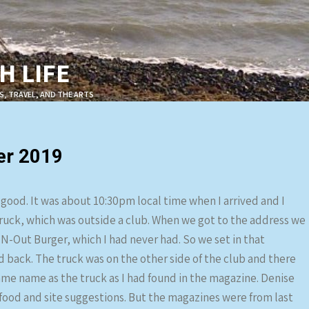
 LIFE
S, TRAVEL, AND THE ARTS
er 2019
 good. It was about 10:30pm local time when I arrived and I
truck, which was outside a club. When we got to the address we
N-Out Burger, which I had never had. So we set in that
d back. The truck was on the other side of the club and there
 same name as the truck as I had found in the magazine. Denise
food and site suggestions. But the magazines were from last