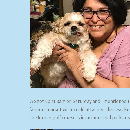
We got up at 8am on Saturday and I mentioned t
farmers market with a café attached that was kn
the former golf course is in an industrial park ar