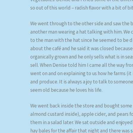
so out of this world – radish flavor with a bit of bi
We went through to the other side and saw the b
another man wearing a hat talking with him. We c
to the man with the hat since he seemed to be di
about the café and he said it was closed because
organically grown and he only sells what is in sea
sell. When Denise told him I came all the way fro
went on and on explaining to us how he farms (it 
and produce. It is always a joy to talk to someo
seem old because he loves his life.
We went back inside the store and bought some 
almond custard inside), apple cider, and pears f
them in a salad later. We sat outside and enjoye
hay bales for the affair that night and there was 