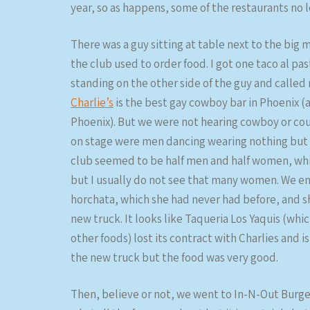
year, so as happens, some of the restaurants no l
There was a guy sitting at table next to the big
the club used to order food. I got one taco al p
standing on the other side of the guy and called
Charlie’s
is the best gay cowboy bar in Phoenix (
Phoenix). But we were not hearing cowboy or cou
on stage were men dancing wearing nothing but bl
club seemed to be half men and half women, which
but I usually do not see that many women. We en
horchata, which she had never had before, and she
new truck. It looks like Taqueria Los Yaquis (whi
other foods) lost its contract with Charlies and i
the new truck but the food was very good.
Then, believe or not, we went to In-N-Out Burge