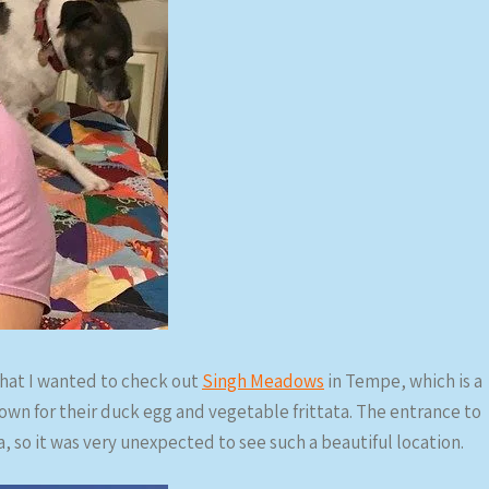
hat I wanted to check out
Singh Meadows
in Tempe, which is a
own for their duck egg and vegetable frittata. The entrance to
ea, so it was very unexpected to see such a beautiful location.