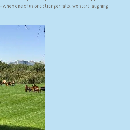
 when one of us or a stranger falls, we start laughing