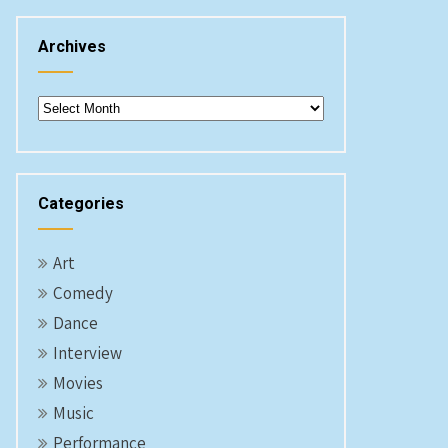
Archives
Archives
Categories
Art
Comedy
Dance
Interview
Movies
Music
Performance