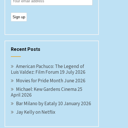
Recent Posts
American Pachuco: The Legend of
Luis Valdez: Film Forum 19 July 2026
Movies for Pride Month June 2026
Michael: Kew Gardens Cinema 25
April 2026
Bar Milano by Eataly 10 January 2026
Jay Kelly on Netflix