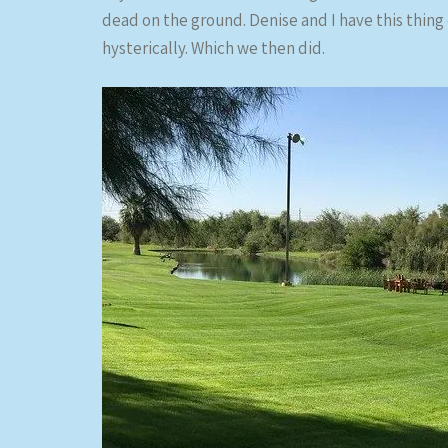
dead on the ground. Denise and I have this thing –
hysterically. Which we then did.