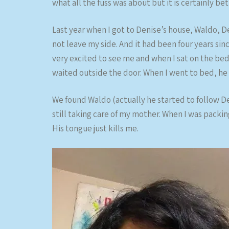
what all the fuss was about but it is certainly be
Last year when I got to Denise’s house, Waldo, D
not leave my side. And it had been four years sin
very excited to see me and when I sat on the bed
waited outside the door. When I went to bed, he 
We found Waldo (actually he started to follow 
still taking care of my mother. When I was packin
His tongue just kills me.