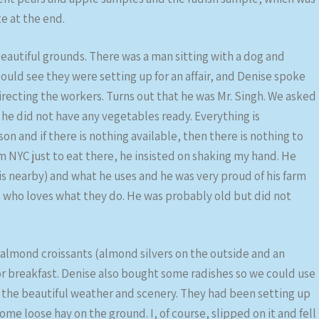
te at the end.
eautiful grounds. There was a man sitting with a dog and
ould see they were setting up for an affair, and Denise spoke
recting the workers. Turns out that he was Mr. Singh. We asked
 he did not have any vegetables ready. Everything is
son and if there is nothing available, then there is nothing to
m NYC just to eat there, he insisted on shaking my hand. He
is nearby) and what he uses and he was very proud of his farm
ne who loves what they do. He was probably old but did not
almond croissants (almond silvers on the outside and an
or breakfast. Denise also bought some radishes so we could use
d the beautiful weather and scenery. They had been setting up
some loose hay on the ground. I, of course, slipped on it and fell