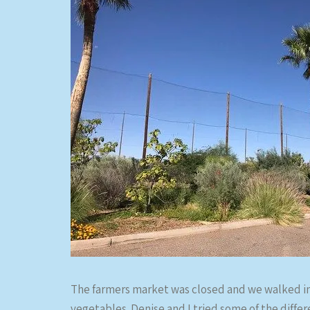
The farmers market was closed and we walked in
vegetables. Denise and I tried some of the diff