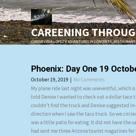
Skip
to
content
CAREENING THROUGH
CARENE LYDIA LOPEZ'S ADVENTURES IN CONCERTS, RESTAURANT
Phoenix: Day One 19 Octob
October 19, 2019
|
No Comments
My plane ride last night was uneventful, which is
told Denise I wanted to check out a dollar taco 
couldn’t find the truck and Denise suggested In-
direction when I saw the taco truck. So we circle
was a little patio for eating. It did not have the
had sent me three Arizona tourist magazines for 