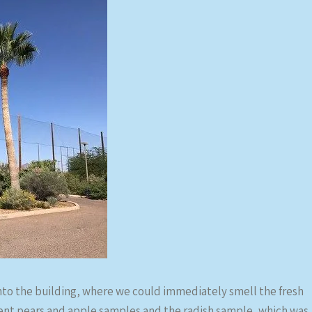
to the building, where we could immediately smell the fresh
erent pears and apple samples and the radish sample, which was