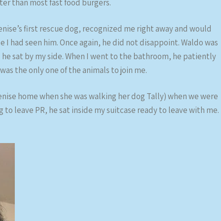
tter than most fast food burgers.
enise’s first rescue dog, recognized me right away and would
ce I had seen him. Once again, he did not disappoint. Waldo was
 he sat by my side. When I went to the bathroom, he patiently
was the only one of the animals to join me.
Denise home when she was walking her dog Tally) when we were
g to leave PR, he sat inside my suitcase ready to leave with me.