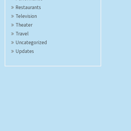
Restaurants
Television
Theater
Travel
Uncategorized
Updates