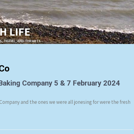
 LIFE
S, TRAVEL, AND THE ARTS
gCo
 Baking Company 5 & 7 February 2024
 Company and the ones we were all jonesing for were the fresh