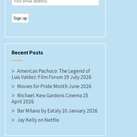
Recent Posts
American Pachuco: The Legend of
Luis Valdez: Film Forum 19 July 2026
Movies for Pride Month June 2026
Michael: Kew Gardens Cinema 25
April 2026
Bar Milano by Eataly 10 January 2026
Jay Kelly on Netflix