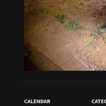
CALENDAR
CATE