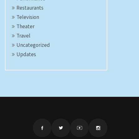
Restaurants
Television
Theater
Travel
Uncategorized
Updates