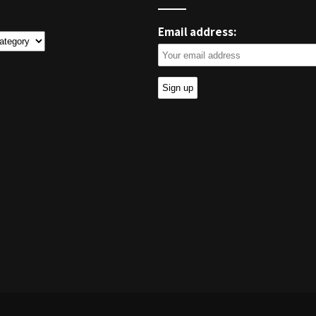
Email address:
ies