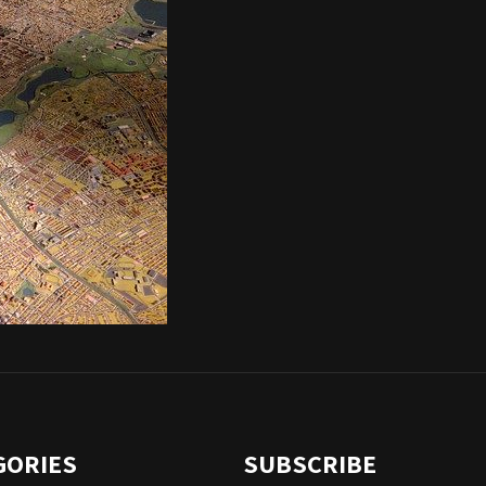
GORIES
SUBSCRIBE