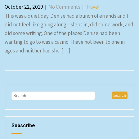
October 22, 2019
|
No Comments
|
Travel
This was a quiet day. Denise had a bunch of errands and I
did not feel like going along. I slept in, did some work, and
did some writing. One of the places Denise had been
wanting to go to was a casino. I have not been to one in
ages and neither had she. […]
Subscribe