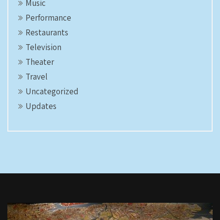
Music
Performance
Restaurants
Television
Theater
Travel
Uncategorized
Updates