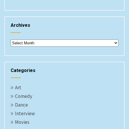
Archives
Archives
Categories
Art
Comedy
Dance
Interview
Movies