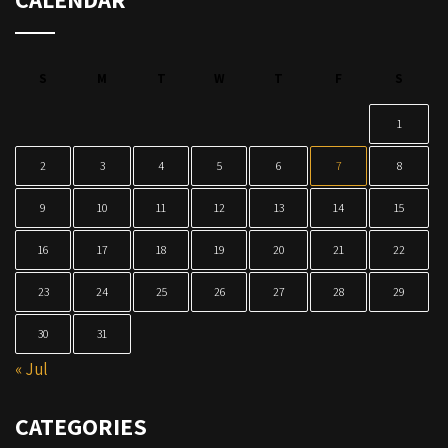
S
M
T
W
T
F
S
1
2
3
4
5
6
7
8
9
10
11
12
13
14
15
16
17
18
19
20
21
22
23
24
25
26
27
28
29
30
31
« Jul
CATEGORIES