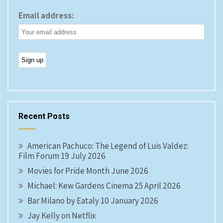
Email address:
Recent Posts
American Pachuco: The Legend of Luis Valdez:
Film Forum 19 July 2026
Movies for Pride Month June 2026
Michael: Kew Gardens Cinema 25 April 2026
Bar Milano by Eataly 10 January 2026
Jay Kelly on Netflix