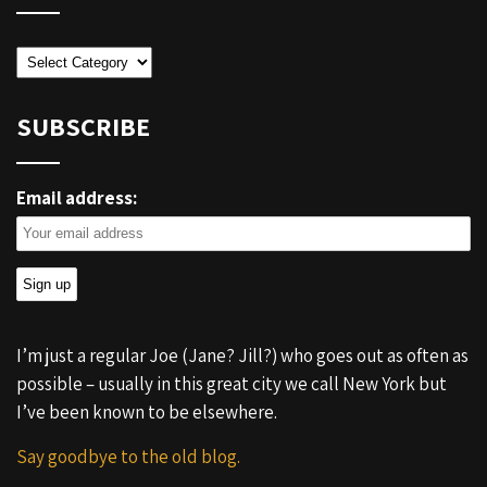
Categories
SUBSCRIBE
Email address:
I’m just a regular Joe (Jane? Jill?) who goes out as often as
possible – usually in this great city we call New York but
I’ve been known to be elsewhere.
Say goodbye to the old blog.