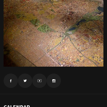
CALENDAR