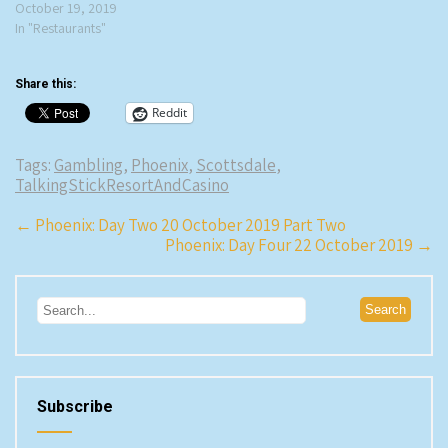
October 19, 2019
In "Restaurants"
Share this:
Reddit
Tags:
Gambling
,
Phoenix
,
Scottsdale
,
TalkingStickResortAndCasino
Post
←
Phoenix: Day Two 20 October 2019 Part Two
Phoenix: Day Four 22 October 2019
→
navigation
Subscribe