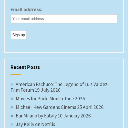
Email address:
Recent Posts
American Pachuco: The Legend of Luis Valdez:
Film Forum 19 July 2026
Movies for Pride Month June 2026
Michael: Kew Gardens Cinema 25 April 2026
Bar Milano by Eataly 10 January 2026
Jay Kelly on Netflix