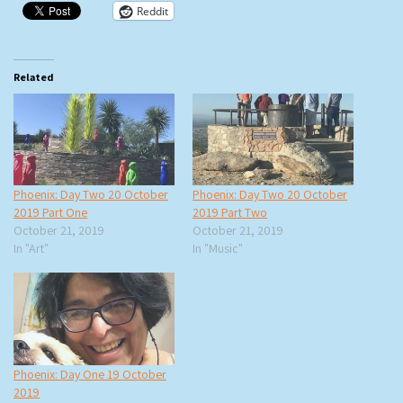
Reddit
Related
Phoenix: Day Two 20 October
Phoenix: Day Two 20 October
2019 Part One
2019 Part Two
October 21, 2019
October 21, 2019
In "Art"
In "Music"
Phoenix: Day One 19 October
2019