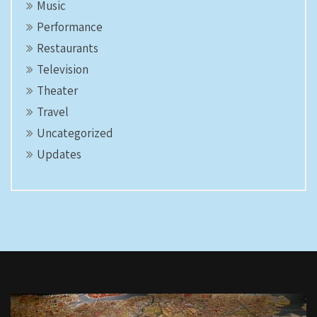
Music
Performance
Restaurants
Television
Theater
Travel
Uncategorized
Updates