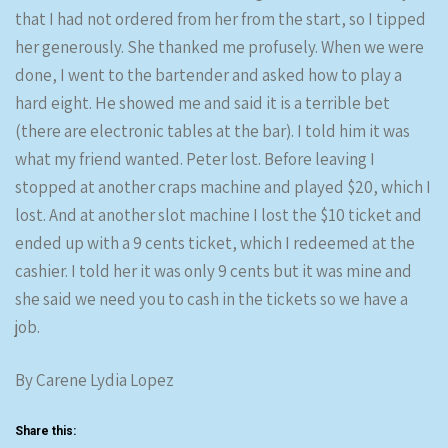
that I had not ordered from her from the start, so I tipped
her generously. She thanked me profusely. When we were
done, I went to the bartender and asked how to play a
hard eight. He showed me and said it is a terrible bet
(there are electronic tables at the bar). I told him it was
what my friend wanted. Peter lost. Before leaving I
stopped at another craps machine and played $20, which I
lost. And at another slot machine I lost the $10 ticket and
ended up with a 9 cents ticket, which I redeemed at the
cashier. I told her it was only 9 cents but it was mine and
she said we need you to cash in the tickets so we have a
job.
By Carene Lydia Lopez
Share this: