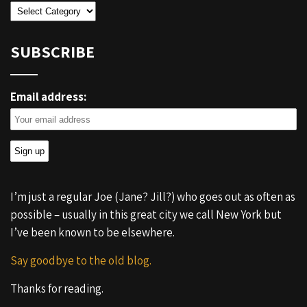
Categories
SUBSCRIBE
Email address:
I’m just a regular Joe (Jane? Jill?) who goes out as often as
possible – usually in this great city we call New York but
I’ve been known to be elsewhere.
Say goodbye to the old blog.
Thanks for reading.