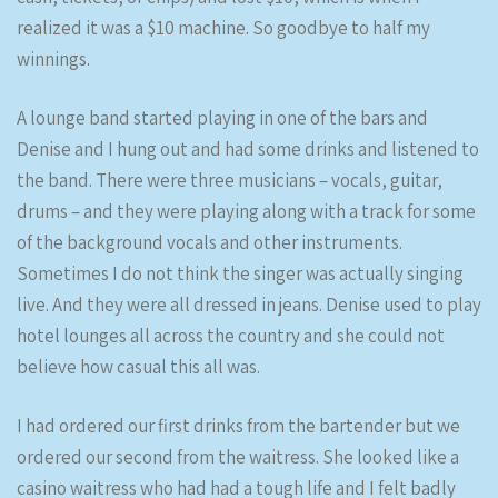
realized it was a $10 machine. So goodbye to half my
winnings.
A lounge band started playing in one of the bars and
Denise and I hung out and had some drinks and listened to
the band. There were three musicians – vocals, guitar,
drums – and they were playing along with a track for some
of the background vocals and other instruments.
Sometimes I do not think the singer was actually singing
live. And they were all dressed in jeans. Denise used to play
hotel lounges all across the country and she could not
believe how casual this all was.
I had ordered our first drinks from the bartender but we
ordered our second from the waitress. She looked like a
casino waitress who had had a tough life and I felt badly