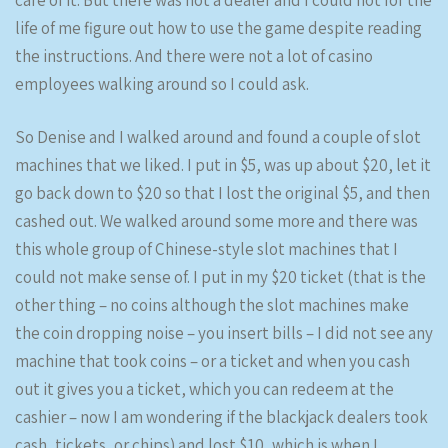
care of it. But there was not a dealer and I could not for the
life of me figure out how to use the game despite reading
the instructions. And there were not a lot of casino
employees walking around so I could ask.
So Denise and I walked around and found a couple of slot
machines that we liked. I put in $5, was up about $20, let it
go back down to $20 so that I lost the original $5, and then
cashed out. We walked around some more and there was
this whole group of Chinese-style slot machines that I
could not make sense of. I put in my $20 ticket (that is the
other thing – no coins although the slot machines make
the coin dropping noise – you insert bills – I did not see any
machine that took coins – or a ticket and when you cash
out it gives you a ticket, which you can redeem at the
cashier – now I am wondering if the blackjack dealers took
cash, tickets, or chips) and lost $10, which is when I