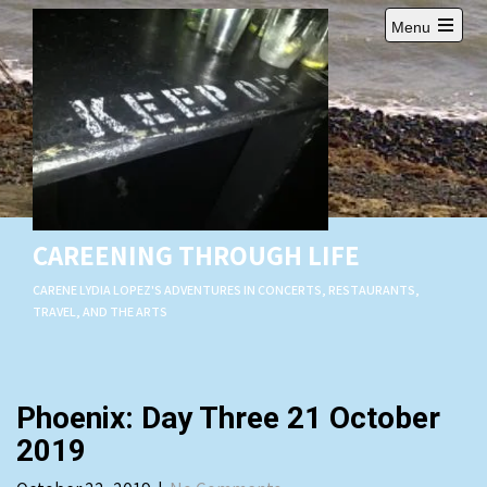
Skip
Menu
to
Open
content
main
menu
CAREENING THROUGH LIFE
CARENE LYDIA LOPEZ'S ADVENTURES IN CONCERTS, RESTAURANTS,
TRAVEL, AND THE ARTS
Phoenix: Day Three 21 October
2019