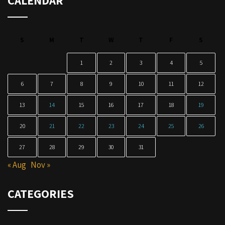
CALENDAR
S
M
T
W
T
F
S
1
2
3
4
5
6
7
8
9
10
11
12
13
14
15
16
17
18
19
20
21
22
23
24
25
26
27
28
29
30
31
« Aug
Nov »
CATEGORIES