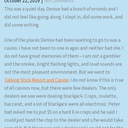
October 22, 2019
|
No Comments
This was a quiet day. Denise had a bunch of errands and I
did not feel like going along. I slept in, did some work, and
did some writing.
One of the places Denise had been wanting to go to was a
casino. I have not been to one in ages and neither had she. I
do not have great memories of them – I am not a gambler
and the smoke, bright flashing lights, and loud sounds are
not the most pleasant environment. But we went to
Talking Stick Resort and Casino
. I do not know if this is true
of all casinos now, but there were few dealers. The only
dealers we saw were dealing blackjack. Craps, roulette,
baccarat, and a lot of blackjack were all electronic. Peter
had asked me to put $5 on a hard 8 in craps and he said I
could just hand the chip to the dealer and s/he would take