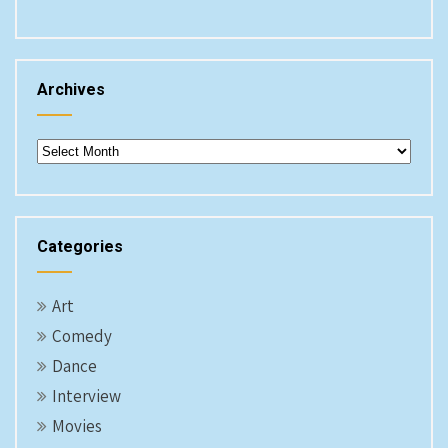
Archives
Archives
Categories
Art
Comedy
Dance
Interview
Movies