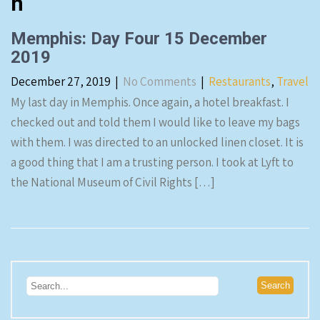
n
Memphis: Day Four 15 December
2019
December 27, 2019
|
No Comments
|
Restaurants
,
Travel
My last day in Memphis. Once again, a hotel breakfast. I
checked out and told them I would like to leave my bags
with them. I was directed to an unlocked linen closet. It is
a good thing that I am a trusting person. I took at Lyft to
the National Museum of Civil Rights […]