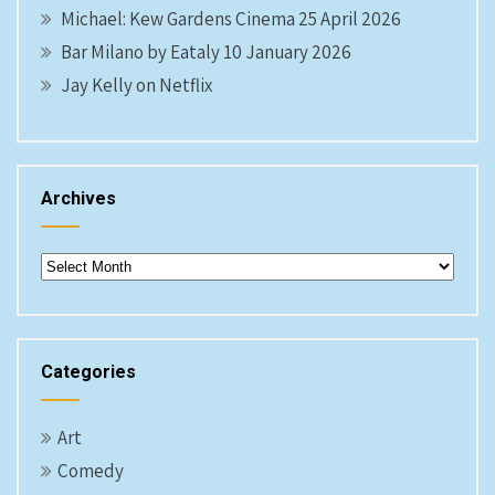
Michael: Kew Gardens Cinema 25 April 2026
Bar Milano by Eataly 10 January 2026
Jay Kelly on Netflix
Archives
Archives
Categories
Art
Comedy