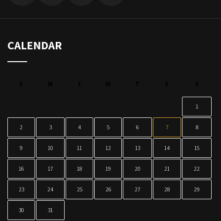
CALENDAR
S
M
T
W
T
F
S
1
2
3
4
5
6
7
8
9
10
11
12
13
14
15
16
17
18
19
20
21
22
23
24
25
26
27
28
29
30
31