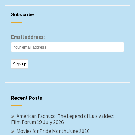
Subscribe
Email address:
Recent Posts
American Pachuco: The Legend of Luis Valdez:
Film Forum 19 July 2026
Movies for Pride Month June 2026