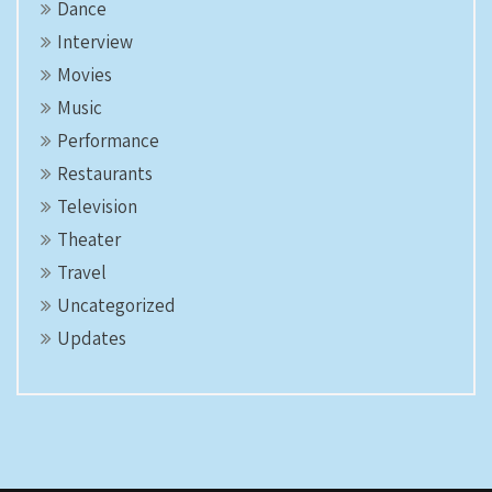
Dance
Interview
Movies
Music
Performance
Restaurants
Television
Theater
Travel
Uncategorized
Updates