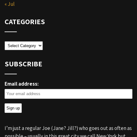
« Jul
CATEGORIES
Categories
SUBSCRIBE
Email address:
I’m just a regular Joe (Jane? Jill?) who goes out as often as
possible – usually in this great city we call New York but