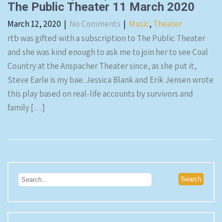
The Public Theater 11 March 2020
March 12, 2020
|
No Comments
|
Music
,
Theater
rtb was gifted with a subscription to The Public Theater
and she was kind enough to ask me to join her to see Coal
Country at the Anspacher Theater since, as she put it,
Steve Earle is my bae. Jessica Blank and Erik Jensen wrote
this play based on real-life accounts by survivors and
family […]