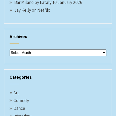
Bar Milano by Eataly 10 January 2026
Jay Kelly on Netflix
Archives
Archives
Categories
Art
Comedy
Dance