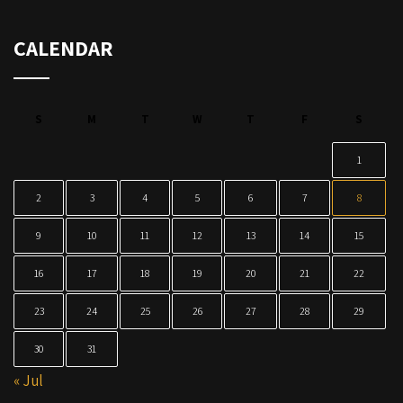
CALENDAR
S
M
T
W
T
F
S
1
2
3
4
5
6
7
8
9
10
11
12
13
14
15
16
17
18
19
20
21
22
23
24
25
26
27
28
29
30
31
« Jul