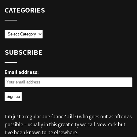
CATEGORIES
Categories
SUBSCRIBE
Email address:
I’m just a regular Joe (Jane? Jill?) who goes out as often as
possible – usually in this great city we call New York but
I’ve been known to be elsewhere.