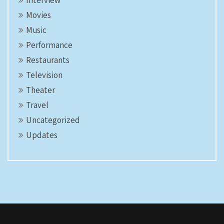
Interview
Movies
Music
Performance
Restaurants
Television
Theater
Travel
Uncategorized
Updates