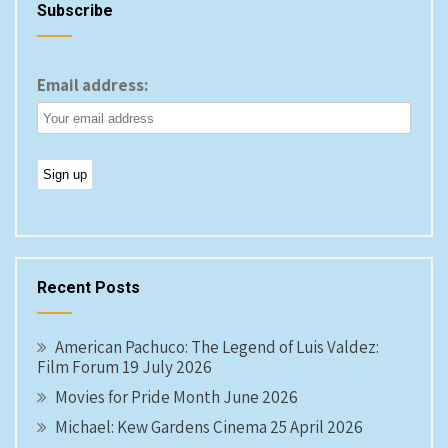
Subscribe
Email address:
Recent Posts
American Pachuco: The Legend of Luis Valdez:
Film Forum 19 July 2026
Movies for Pride Month June 2026
Michael: Kew Gardens Cinema 25 April 2026