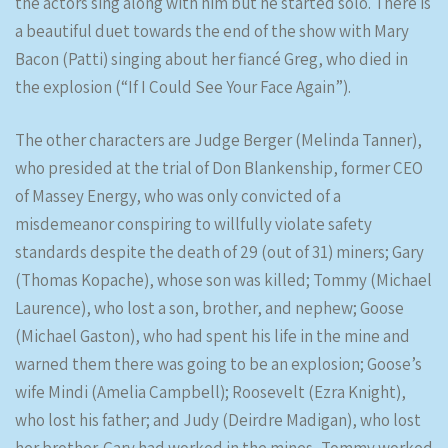
the actors sing along with him but he started solo. There is
a beautiful duet towards the end of the show with Mary
Bacon (Patti) singing about her fiancé Greg, who died in
the explosion (“If I Could See Your Face Again”).
The other characters are Judge Berger (Melinda Tanner),
who presided at the trial of Don Blankenship, former CEO
of Massey Energy, who was only convicted of a
misdemeanor conspiring to willfully violate safety
standards despite the death of 29 (out of 31) miners; Gary
(Thomas Kopache), whose son was killed; Tommy (Michael
Laurence), who lost a son, brother, and nephew; Goose
(Michael Gaston), who had spent his life in the mine and
warned them there was going to be an explosion; Goose’s
wife Mindi (Amelia Campbell); Roosevelt (Ezra Knight),
who lost his father; and Judy (Deirdre Madigan), who lost