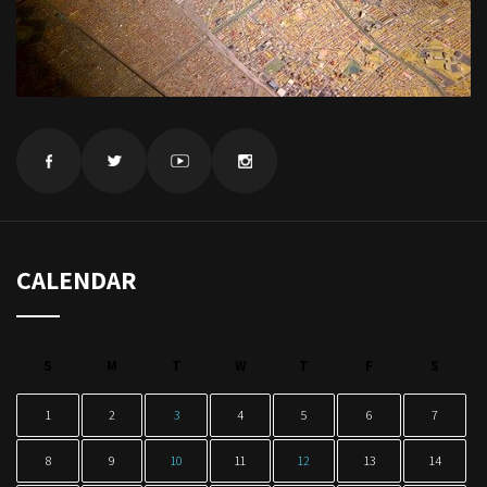
CALENDAR
S
M
T
W
T
F
S
1
2
3
4
5
6
7
8
9
10
11
12
13
14