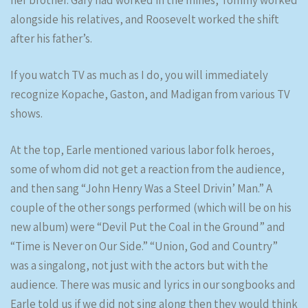
her brother. Gary had worked in the mines, Tommy worked
alongside his relatives, and Roosevelt worked the shift
after his father’s.
If you watch TV as much as I do, you will immediately
recognize Kopache, Gaston, and Madigan from various TV
shows.
At the top, Earle mentioned various labor folk heroes,
some of whom did not get a reaction from the audience,
and then sang “John Henry Was a Steel Drivin’ Man.” A
couple of the other songs performed (which will be on his
new album) were “Devil Put the Coal in the Ground” and
“Time is Never on Our Side.” “Union, God and Country”
was a singalong, not just with the actors but with the
audience. There was music and lyrics in our songbooks and
Earle told us if we did not sing along then they would think