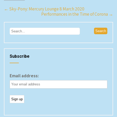
Post
←
Sky-Pony: Mercury Lounge 8 March 2020
Performances in the Time of Corona
→
navigation
Subscribe
Email address: