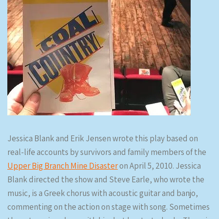
Jessica Blank and Erik Jensen wrote this play based on
real-life accounts by survivors and family members of the
Upper Big Branch Mine Disaster
on April 5, 2010. Jessica
Blank directed the show and Steve Earle, who wrote the
music, is a Greek chorus with acoustic guitar and banjo,
commenting on the action on stage with song. Sometimes