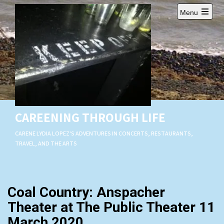
Skip
Menu
to
Open
content
main
menu
CAREENING THROUGH LIFE
CARENE LYDIA LOPEZ'S ADVENTURES IN CONCERTS, RESTAURANTS,
TRAVEL, AND THE ARTS
Coal Country: Anspacher
Theater at The Public Theater 11
March 2020