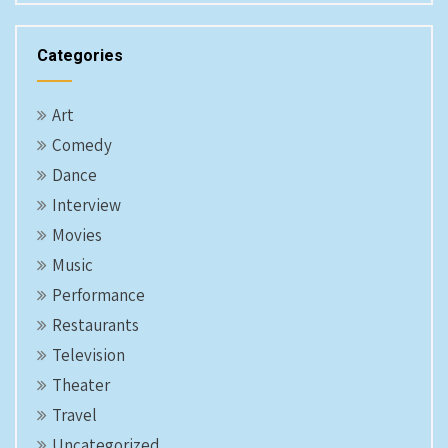
Categories
Art
Comedy
Dance
Interview
Movies
Music
Performance
Restaurants
Television
Theater
Travel
Uncategorized