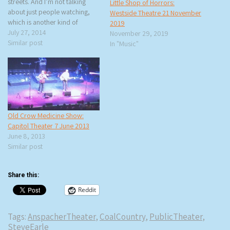
streets. And I’m not talking
Little Shop of Horrors:
about just people watching,
Westside Theatre 21 November
which is another kind of
2019
theater, but real theater and
July 27, 2014
November 29, 2019
real actors performing. rtb and
Similar post
In "Music"
I saw Hudson Warehouse’s
production of The Importance
of Being Earnest on the
steps…
Old Crow Medicine Show:
Capitol Theater 7 June 2013
June 8, 2013
Similar post
Share this:
Reddit
Tags:
AnspacherTheater
,
CoalCountry
,
PublicTheater
,
SteveEarle