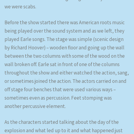
we were scabs.
Before the show started there was American roots music
being played over the sound system and as we left, they
played Earle songs. The stage was simple (scenic design
by Richard Hoover) – wooden floor and going up the wall
between the two columns with some of the wood on the
wall broken off. Earle sat in front of one of the columns
throughout the show and either watched the action, sang,
or sometimes joined the action. The actors carried on and
off stage four benches that were used various ways –
sometimes even as percussion. Feet stomping was
another percussive element.
As the characters started talking about the day of the
explosion and what led up to it and what happened just