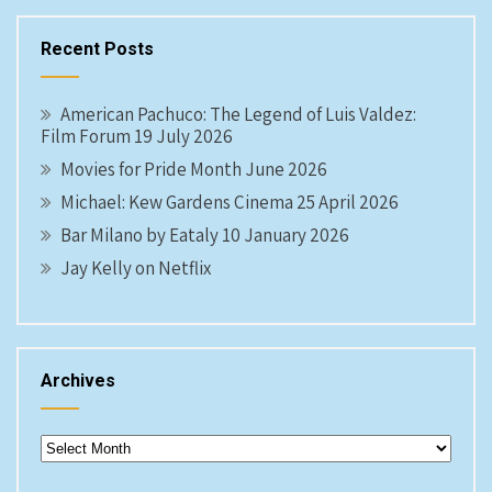
Recent Posts
American Pachuco: The Legend of Luis Valdez:
Film Forum 19 July 2026
Movies for Pride Month June 2026
Michael: Kew Gardens Cinema 25 April 2026
Bar Milano by Eataly 10 January 2026
Jay Kelly on Netflix
Archives
Archives