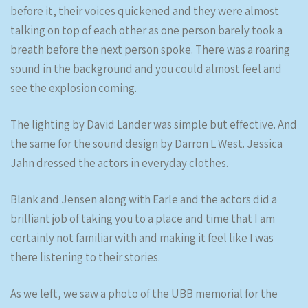
before it, their voices quickened and they were almost
talking on top of each other as one person barely took a
breath before the next person spoke. There was a roaring
sound in the background and you could almost feel and
see the explosion coming.
The lighting by David Lander was simple but effective. And
the same for the sound design by Darron L West. Jessica
Jahn dressed the actors in everyday clothes.
Blank and Jensen along with Earle and the actors did a
brilliant job of taking you to a place and time that I am
certainly not familiar with and making it feel like I was
there listening to their stories.
As we left, we saw a photo of the UBB memorial for the