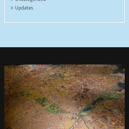
Updates