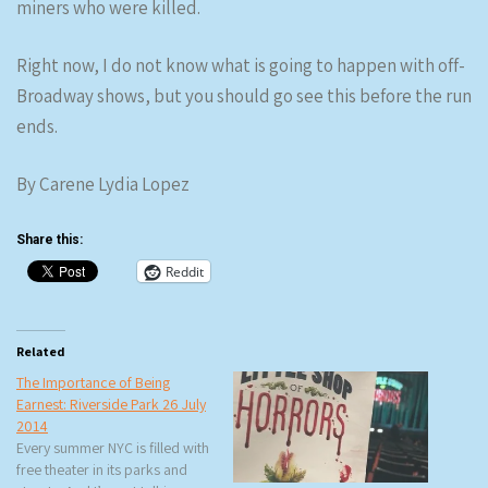
miners who were killed.
Right now, I do not know what is going to happen with off-
Broadway shows, but you should go see this before the run
ends.
By Carene Lydia Lopez
Share this:
Reddit
Related
The Importance of Being
Earnest: Riverside Park 26 July
2014
Every summer NYC is filled with
free theater in its parks and