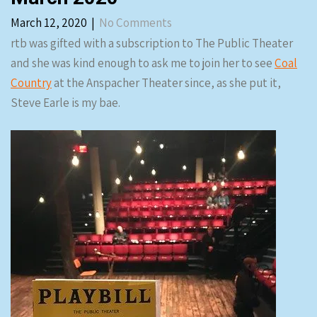
March 12, 2020
|
No Comments
rtb was gifted with a subscription to The Public Theater
and she was kind enough to ask me to join her to see
Coal
Country
at the Anspacher Theater since, as she put it,
Steve Earle is my bae.