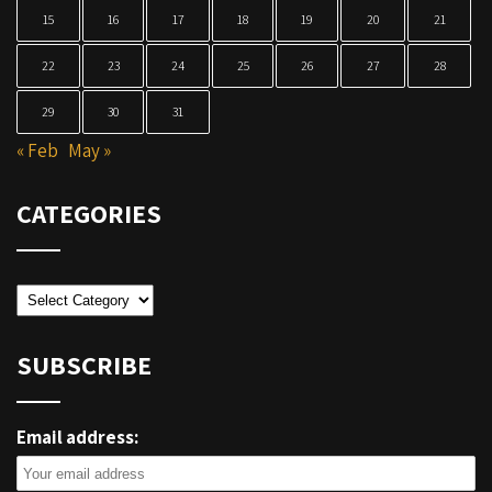
15
16
17
18
19
20
21
22
23
24
25
26
27
28
29
30
31
« Feb
May »
CATEGORIES
Categories
SUBSCRIBE
Email address: