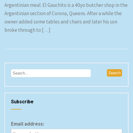
Argentinian meal. El Gauchito is a 40yo butcher shop in the
Argentinian section of Corona, Queens. After a while the
owner added some tables and chairs and later his son
broke through to […]
Subscribe
Email address: