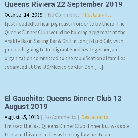
Queens Riviera 22 September 2019
October 14, 2019
|
No Comments
|
Restaurants
I just needed to hear pig roast in order to be there. The
Queens Dinner Club would be holding a pig roast at the
Anable Basin Sailing Bar & Grill in Long Island City with
proceeds going to Immigrant Families Together, an
organization committed to the reunification of families
separated at the US/Mexico border. Don […]
El Gauchito: Queens Dinner Club 13
August 2019
August 15, 2019
|
No Comments
|
Restaurants
I missed the last Queens Dinner Club dinner but was able
to make this one and I was looking forward to an