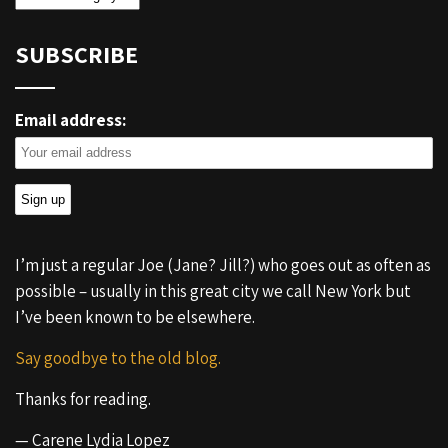
SUBSCRIBE
Email address:
I’m just a regular Joe (Jane? Jill?) who goes out as often as
possible – usually in this great city we call New York but
I’ve been known to be elsewhere.
Say goodbye to the old blog.
Thanks for reading.
— Carene Lydia Lopez