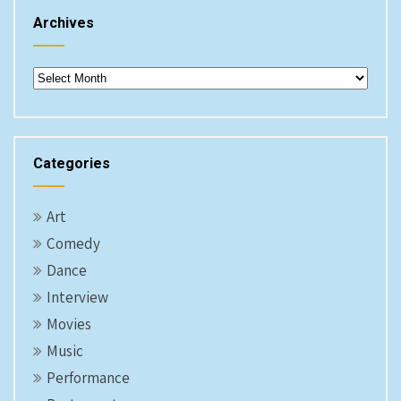
Archives
Archives
Categories
Art
Comedy
Dance
Interview
Movies
Music
Performance