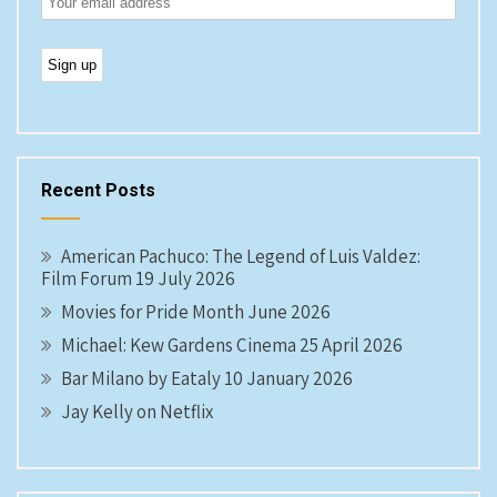
Recent Posts
American Pachuco: The Legend of Luis Valdez:
Film Forum 19 July 2026
Movies for Pride Month June 2026
Michael: Kew Gardens Cinema 25 April 2026
Bar Milano by Eataly 10 January 2026
Jay Kelly on Netflix