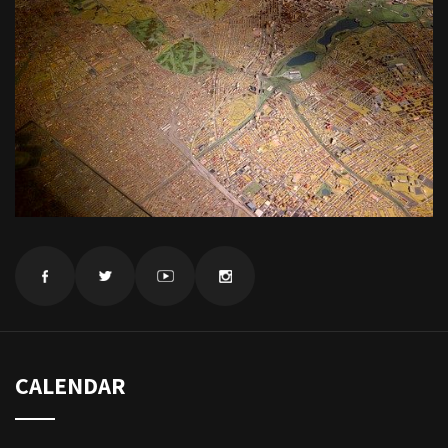
CALENDAR