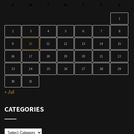
S
M
T
W
T
F
S
1
2
3
4
5
6
7
8
9
10
11
12
13
14
15
16
17
18
19
20
21
22
23
24
25
26
27
28
29
30
31
« Jul
CATEGORIES
Categories