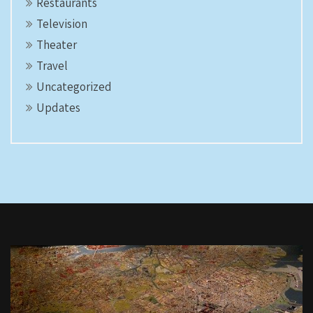
Restaurants
Television
Theater
Travel
Uncategorized
Updates